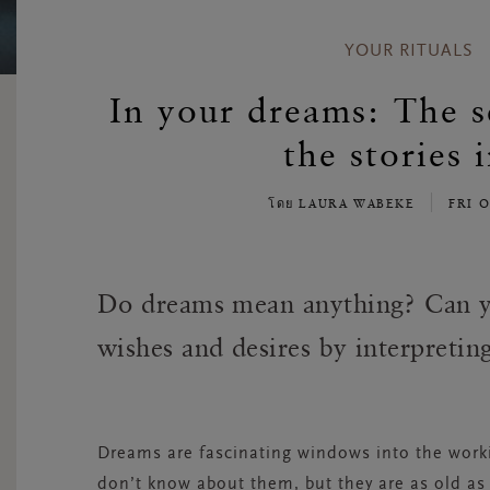
YOUR RITUALS
In your dreams: The s
the stories 
โดย LAURA WABEKE
FRI 
Do dreams mean anything? Can y
wishes and desires by interpreti
Dreams are fascinating windows into the worki
don’t know about them, but they are as old a