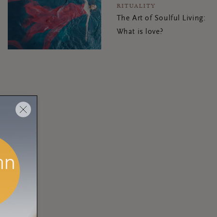
RITUALITY
The Art of Soulful Living:
What is love?