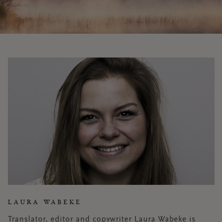
LAURA WABEKE
Translator, editor and copywriter Laura Wabeke is