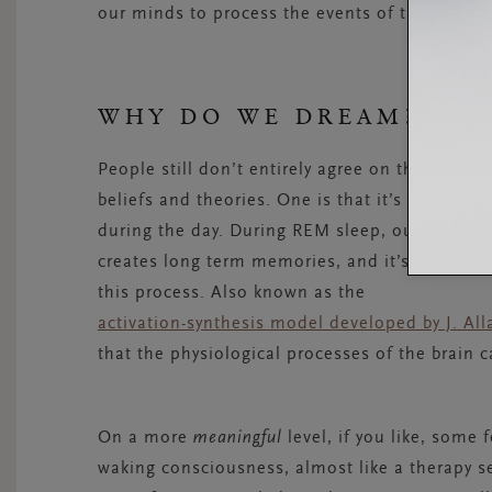
our minds to process the events of the day.
WHY DO WE DREAM?
People still don’t entirely agree on the why o
beliefs and theories. One is that it’s a simpl
during the day. During REM sleep, our brain 
creates long term memories, and it’s thought t
this process. Also known as the
activation-synthesis model developed by J. A
that the physiological processes of the brain 
On a more
meaningful
level, if you like, some
waking consciousness, almost like a therapy ses