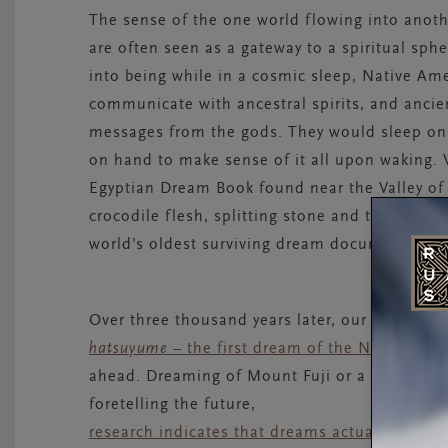
The sense of the one world flowing into anot
are often seen as a gateway to a spiritual sp
into being while in a cosmic sleep, Native Am
communicate with ancestral spirits, and ancie
messages from the gods. They would sleep on 
on hand to make sense of it all upon waking.
Egyptian Dream Book found near the Valley of 
crocodile flesh, splitting stone and tending mo
world’s oldest surviving dream document.
Over three thousand years later, our dreams co
hatsuyume
– the first dream of the New Year
–
ahead. Dreaming of Mount Fuji or a hawk is see
foretelling the future,
research indicates that dreams actually have 