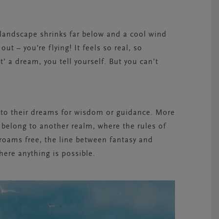
landscape shrinks far below and a cool wind
ut – you’re flying! It feels so real, so
t’ a dream, you tell yourself. But you can’t
 to their dreams for wisdom or guidance. More
belong to another realm, where the rules of
 roams free, the line between fantasy and
here anything is possible.