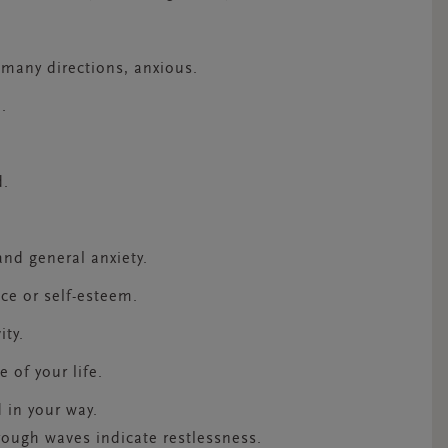
 many directions, anxious.
d.
d.
s
and general anxiety.
ence or self-esteem.
ity.
e of your life.
 in your way.
rough waves indicate restlessness.