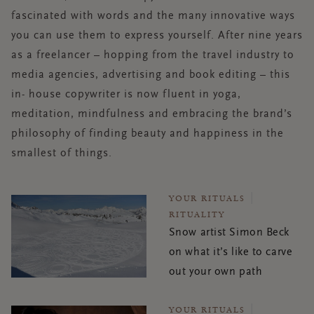
fascinated with words and the many innovative ways
you can use them to express yourself. After nine years
as a freelancer – hopping from the travel industry to
media agencies, advertising and book editing – this
in- house copywriter is now fluent in yoga,
meditation, mindfulness and embracing the brand’s
philosophy of finding beauty and happiness in the
smallest of things.
YOUR RITUALS
RITUALITY
Snow artist Simon Beck
on what it’s like to carve
out your own path
YOUR RITUALS