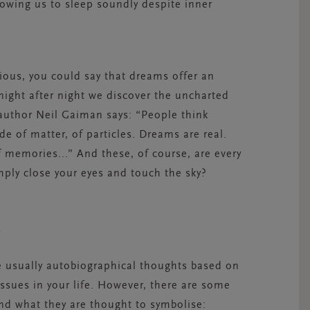
lowing us to sleep soundly despite inner
ous, you could say that dreams offer an
 night after night we discover the uncharted
author Neil Gaiman says: “
People think
e of matter, of particles. Dreams are real.
 memories...” And these, of course, are every
imply close your eyes and touch the sky?
N?
e usually autobiographical thoughts based on
 issues in your life. However, there are some
 what they are thought to symbolise: