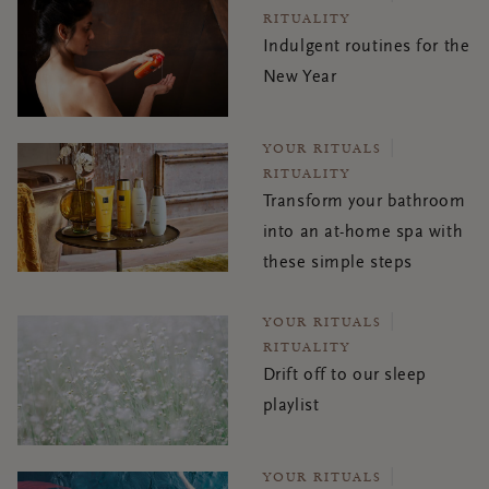
RITUALITY
Indulgent routines for the
New Year
YOUR RITUALS
RITUALITY
Transform your bathroom
into an at-home spa with
these simple steps
YOUR RITUALS
RITUALITY
Drift off to our sleep
playlist
YOUR RITUALS