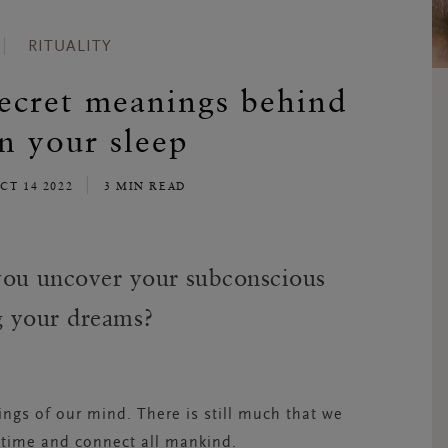
RITUALITY
ecret meanings behind
in your sleep
OCT 14 2022
3 MIN READ
ou uncover your subconscious
ng your dreams?
ngs of our mind. There is still much that we
s time and connect all mankind.