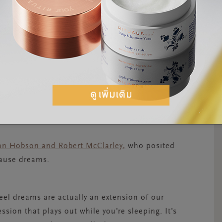
f it all. There are, however, some common
e after-effect of processing memories made
processes and stores new information and
hat dreaming is a part – or side effect – of
llan Hobson and Robert McClarley
,
who posited
cause dreams.
 feel dreams are actually an extension of our
sion that plays out while you’re sleeping. It’s