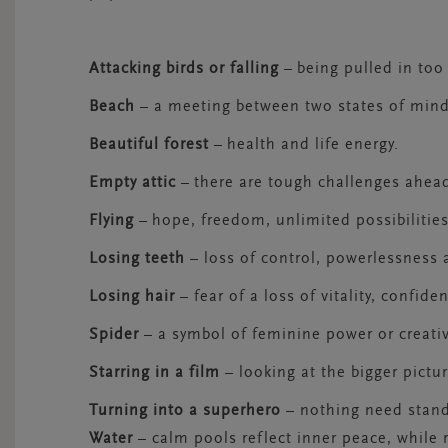
Attacking birds or falling
–
being pulled in too
Beach
– a meeting between two states of min
Beautiful forest
–
health and life energy.
Empty attic
–
there are tough challenges ahea
Flying
–
hope, freedom, unlimited possibilitie
Losing teeth
– loss of control, powerlessness 
Losing hair
– fear of a loss of vitality, confid
Spider
– a symbol of feminine power or creativ
Starring in a film
– looking at the bigger pictur
Turning into a superhero
– nothing need stand
Water
– calm pools reflect inner peace, while 