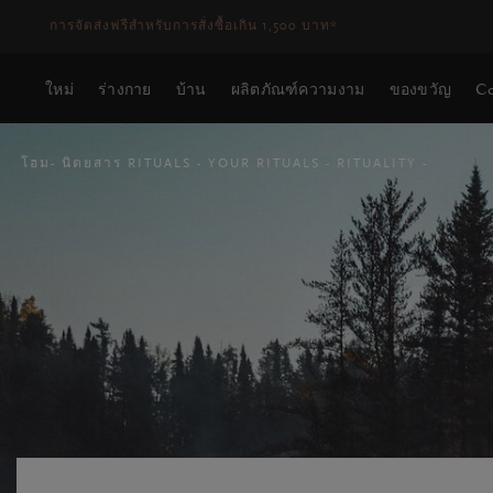
ระยะเวลาจัดส่ง 3-5 วันทำการ
ดูเพิ่มเติม
ใหม่
ร่างกาย
บ้าน
ผลิตภัณฑ์ความงาม
ของขวัญ
Co
โฮม
นิตยสาร RITUALS
YOUR RITUALS
RITUALITY