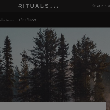
นิตยสาร
ค
llections
เกี่ยวกับเรา