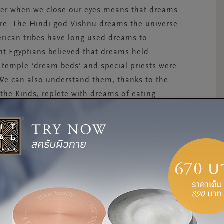
her when we close our eyes means that dreams
here. The Hindi god Vishnu dreams the universe
erican tribes have long used dreams to
nt Egyptians believed that dreams held
temple ‘dream beds’ and special priests were
 We can also understand them, thanks to the
the Kinds, replete with dreams of eating
nkeys. Dating back to 1350 B.C., it is the
ntinue to captivate us today. In Japan,
is thought to predict your fortune for the year
n as especially lucky. Yet, rather than
more to do with our immediate past
;
a way for