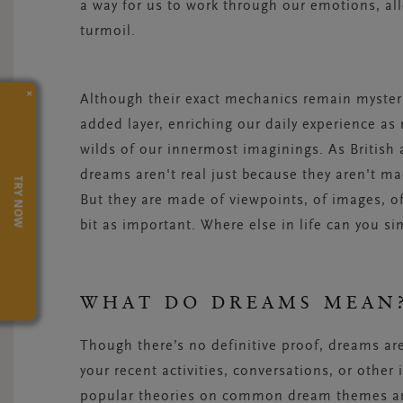
a way for us to work through our emotions, al
turmoil.
×
Although their exact mechanics remain mysteri
added layer, enriching our daily experience as
wilds of our
innermost
imaginings. As British 
dreams aren't real just because they aren't mad
TRY NOW
But they are made of viewpoints, of images, of
bit as important. Where else in life can you s
WHAT DO DREAMS MEA
Though there’s no definitive proof, dreams ar
your recent activities, conversations, or other
popular theories on common dream themes and