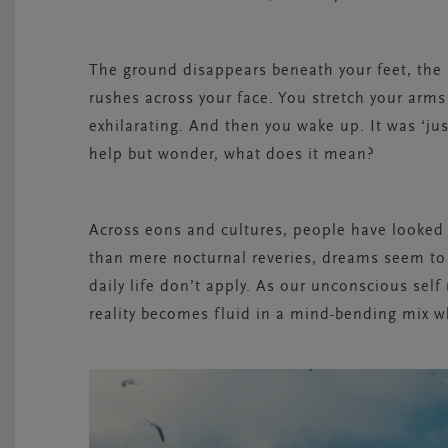
The ground disappears beneath your feet, the 
rushes
across
your face. You stretch your arms o
exhilarating. And then you wake up. It was ‘jus
help but wonder,
what does it mean?
Across eons and cultures, people have looked
than mere nocturnal reveries, dreams seem to 
daily life don’t apply. As our unconscious self
reality becomes fluid in a mind-bending mix w