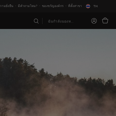
วามยั่งยืน
มีคำถามไหม?
ของขวัญองค์กร
ที่ตั้งสาขา
TH