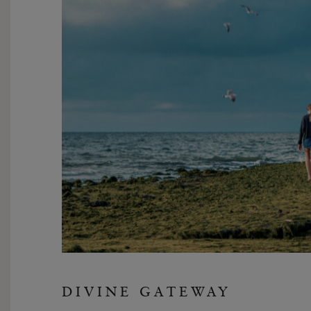
DIVINE GATEWAY