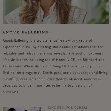
ANOUK BALLERING
Anouk Ballering is a storyteller at heart with 5 years of
experience in PR. By creating stories and activations that are
relatable and relevant she has revealed the soul of luxurious
lifestyle brands including the W Hotel, VICE, de Bijenkorf and
Timberland. When she is not doing HIIT or Rocycle, you can
find her on a yoga mat. She is passionate about yoga and living
mindfully, because she believes that we all need some well-
deserved balance in our lives to be the best version of
ourselves.
KINDNESS FOR OTHERS