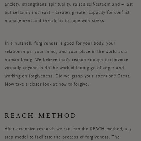
anxiety, strengthens spirituality, raises self-esteem and – last
but certainly not least – creates greater capacity for conflict
management and the ability to cope with stress.
In a nutshell, forgiveness is good for your body, your
relationships, your mind, and your place in the world as a
human being. We believe that’s reason enough to convince
virtually anyone to do the work of letting go of anger and
working on forgiveness. Did we grasp your attention? Great.
Now take a closer look at how to forgive.
REACH-METHOD
After extensive research we ran into the REACH-method, a 5-
step model to facilitate the process of forgiveness. The