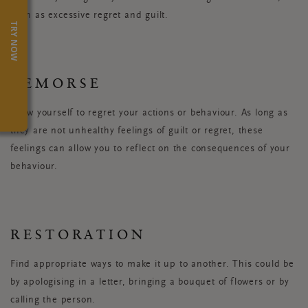
such as excessive regret and guilt.
TRY NOW
REMORSE
Allow yourself to regret your actions or behaviour. As long as
they are not unhealthy feelings of guilt or regret, these
feelings can allow you to reflect on the consequences of your
behaviour.
RESTORATION
Find appropriate ways to make it up to another. This could be
by apologising in a letter, bringing a bouquet of flowers or by
calling the person.