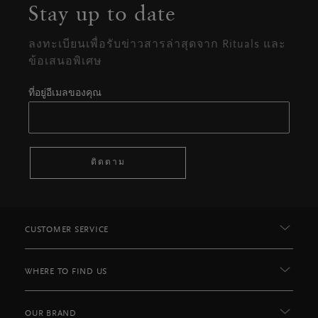
Stay up to date
ลงทะเบียนเพื่อรับข่าวสารล่าสุดจาก Rituals และ
ข้อเสนอพิเศษ
ที่อยู่อีเมลของคุณ
ติดตาม
CUSTOMER SERVICE
WHERE TO FIND US
OUR BRAND