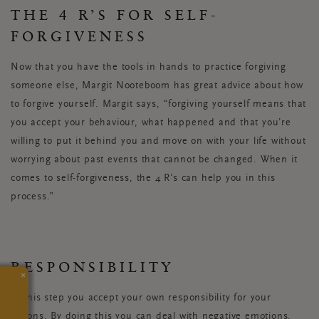
THE 4 R’S FOR SELF-
FORGIVENESS
Now that you have the tools in hands to practice forgiving
someone else, Margit Nooteboom has great advice about how
to forgive yourself. Margit says, “forgiving yourself means that
you accept your behaviour, what happened and that you’re
willing to put it behind you and move on with your life without
worrying about past events that cannot be changed. When it
comes to self-forgiveness, the 4 R's can help you in this
process.”
RESPONSIBILITY
×
In this step you accept your own responsibility for your
actions. By doing this you can deal with negative emotions,