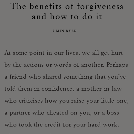
The benefits of forgiveness
and how to do it
5 MIN READ
At some point in our lives, we all get hurt
by the actions or words of another
.
Perhaps
a
friend who shared something that you’ve
told them in confidence, a mother-in-law
who
criticise
s
how you
raise your little one
,
a partner who cheated on you, or a boss
who took the credit for your hard work.