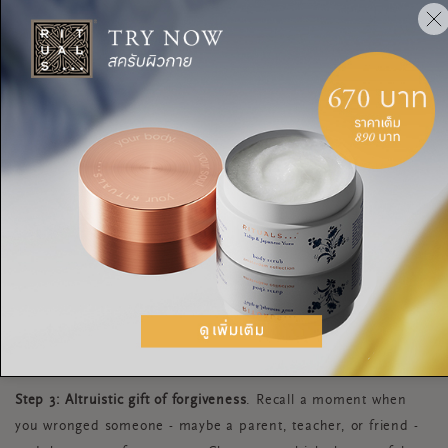
Step 2: Empathize with the person who hurt you.
Explain the
hurtful act, not from your perspective, but from that of the
other. In fact, empathy is putting yourself in the other
person’s chair. Ask yourself the question: why did he or she
cross my boundaries? Pretend that the other person is in an
empty chair across from you. Talk to him or her and lay your
heart on the table. Then, when you’ve had your say, sit in the
wrongdoers’ chair. Talk back to the imaginary you in a way
that helps you see why the other person might have wronged
you. This builds empathy, and even if you can’t empathize,
you might feel more sympathy, compassion, or love, which
helps you heal from hurt.
Step 3: Altruistic gift of forgiveness
. Recall a moment when
you wronged someone - maybe a parent, teacher, or friend -