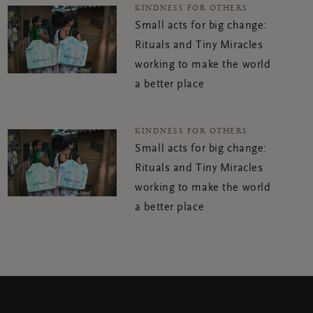
KINDNESS FOR OTHERS
Small acts for big change:
Rituals and Tiny Miracles
working to make the world
a better place
KINDNESS FOR OTHERS
Small acts for big change:
Rituals and Tiny Miracles
working to make the world
a better place