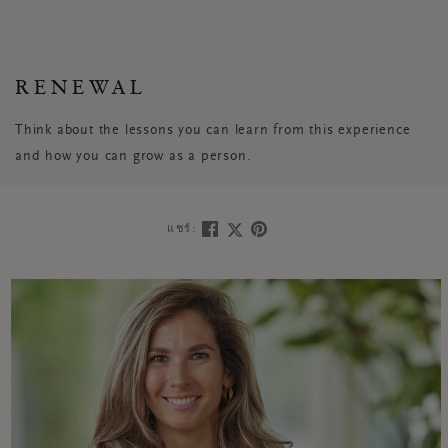
RENEWAL
Think about the lessons you can learn from this experience
and how you can grow as a person.
แชร์: