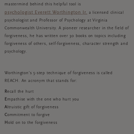
mastermind behind this helpful tool is
psychologist Everett Worthington Jr.
a licensed clinical
psychologist and Professor of Psychology at Virginia
Commonwealth University. A pioneer researcher in the field of
forgiveness, he has written over 30 books on topics including
forgiveness of others, self-forgiveness, character strength and
psychology.
Worthington's 5-step technique of forgiveness is called
REACH. An acronym that stands for:
R
ecall the hurt
E
mpathise with the one who hurt you
A
ltruistic gift of forgiveness
C
ommitment to forgive
H
old on to the forgiveness