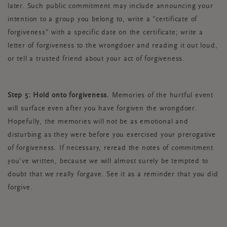
later. Such public commitment may include announcing your
intention to a group you belong to, write a "certificate of
forgiveness" with a specific date on the certificate; write a
letter of forgiveness to the wrongdoer and reading it out loud,
or tell a trusted friend about your act of forgiveness.
Step 5: Hold onto forgiveness.
Memories of the hurtful event
will surface even after you have forgiven the wrongdoer.
Hopefully, the memories will not be as emotional and
disturbing as they were before you exercised your prerogative
of forgiveness. If necessary, reread the notes of commitment
you’ve written, because we will almost surely be tempted to
doubt that we really forgave. See it as a reminder that you did
forgive.