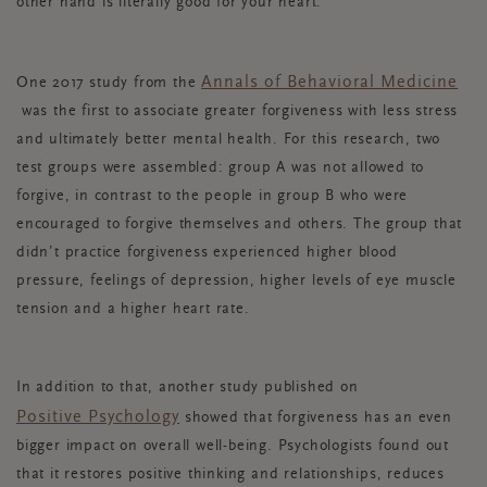
other hand is literally good for your heart.
Annals of Behavioral Medicine
One 2017 study from the
was the first to associate greater forgiveness with less stress
and ultimately better mental health. For this research, two
test groups were assembled: group A was not allowed to
forgive, in contrast to the people in group B who were
encouraged to forgive themselves and others. The group that
didn’t practice forgiveness experienced higher blood
pressure, feelings of depression, higher levels of eye muscle
tension and a higher heart rate.
In addition to that, another study published on
Positive Psychology
showed that forgiveness has an even
bigger impact on overall well-being. Psychologists found out
that it restores positive thinking and relationships, reduces