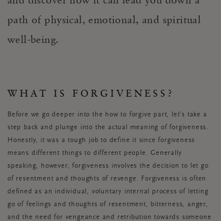
path of physical, emotional, and spiritual
well-being.
WHAT IS FORGIVENESS?
Before we go deeper into the how to forgive part, let’s take a
step back and plunge into the actual meaning of forgiveness.
Honestly, it was a tough job to define it since forgiveness
means different things to different people. Generally
speaking, however, forgiveness involves the decision to let go
of resentment and thoughts of revenge. Forgiveness is often
defined as an individual, voluntary internal process of letting
go of feelings and thoughts of resentment, bitterness, anger,
and the need for vengeance and retribution towards someone