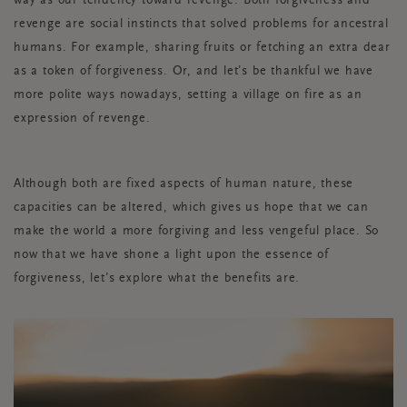
way as our tendency toward revenge. Both forgiveness and
revenge are social instincts that solved problems for ancestral
humans. For example, sharing fruits or fetching an extra dear
as a token of forgiveness. Or, and let’s be thankful we have
more polite ways nowadays, setting a village on fire as an
expression of revenge.
Although both are fixed aspects of human nature, these
capacities can be altered, which gives us hope that we can
make the world a more forgiving and less vengeful place. So
now that we have shone a light upon the essence of
forgiveness, let’s explore what the benefits are.