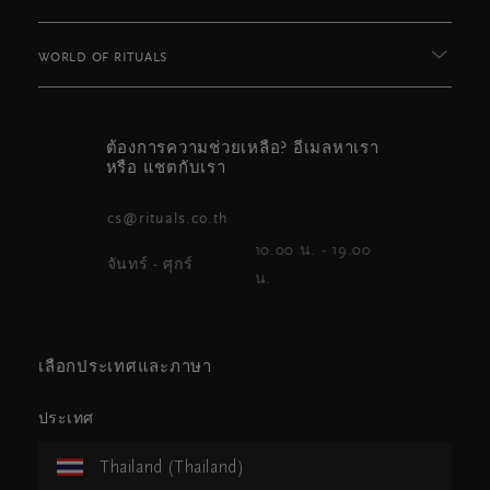
WORLD OF RITUALS
ต้องการความช่วยเหลือ? อีเมลหาเรา
หรือ แชตกับเรา
cs@rituals.co.th
10.00 น. - 19.00
จันทร์ - ศุกร์
น.
เลือกประเทศและภาษา
ประเทศ
Thailand (Thailand)