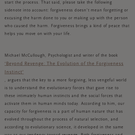
start the process. That said, please take the following
sidenote into account: forgiveness doesn't mean forgetting or
excusing the harm done to you or making up with the person
who caused the harm. Forgiveness brings a kind of peace that
helps you move on with your life.
Michael McCullough, Psychologist and writer of the book
‘Beyond Revenge: The Evolution of the Forgiveness
Instinct’
, argues that the key to a more forgiving, less vengeful world
is to understand the evolutionary forces that gave rise to
these intimately human instincts and the social forces that
activate them in human minds today. According to him, our
capacity for forgiveness is a part of human nature that has
evolved throughout the process of natural selection, and
according to evolutionary science, it developed in the same