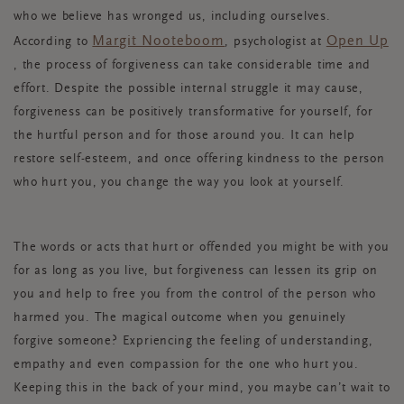
who we believe has wronged us, including ourselves.
Margit Nooteboom
Open Up
According to
, psychologist at
, the process of forgiveness can take considerable time and
effort. Despite the possible internal struggle it may cause,
forgiveness can be positively transformative for yourself, for
the hurtful person and for those around you. It can help
restore self-esteem, and once offering kindness to the person
who hurt you, you change the way you look at yourself.
The words or acts that hurt or offended you might be with you
for as long as you live, but forgiveness can lessen its grip on
you and help to free you from the control of the person who
harmed you. The magical outcome when you genuinely
forgive someone? Expriencing the feeling of understanding,
empathy and even compassion for the one who hurt you.
Keeping this in the back of your mind, you maybe can’t wait to