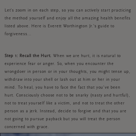
Let’s zoom in on each step, so you can actively start practicing
the method yourself and enjoy all the amazing health benefits
listed above. Here is Everett Worthington Jr.’s guide to
forgiveness...
Step 1: Recall the Hurt.
When we are hurt, it is natural to
experience fear or anger. So, when you encounter the
wrongdoer in person or in your thoughts, you might tense up,
withdraw into your shell or lash out at him or her in your
mind. To heal, you have to face the fact that you’ve been
hurt. Consciously choose not to be snarky (nasty and hurtful),
not to treat yourself like a victim, and not to treat the other
person as a jerk. Instead, decide to forgive and that you are
not going to pursue payback but you will treat the person
concerned with grace.