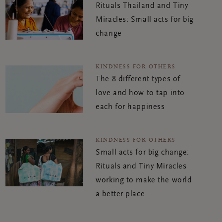
Rituals Thailand and Tiny
Miracles: Small acts for big
change
KINDNESS FOR OTHERS
The 8 different types of
love and how to tap into
each for happiness
KINDNESS FOR OTHERS
Small acts for big change:
Rituals and Tiny Miracles
working to make the world
a better place