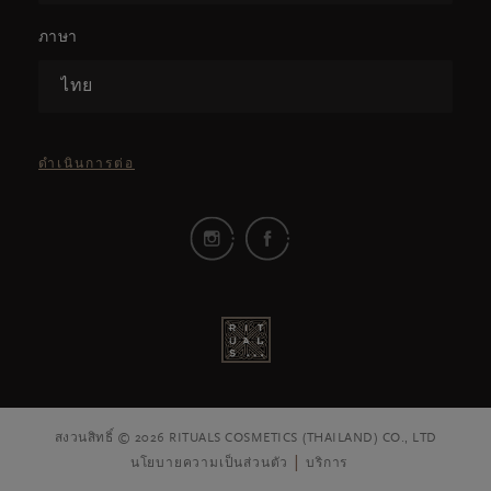
ภาษา
ไทย
ดำเนินการต่อ
สงวนสิทธิ์ © 2026 RITUALS COSMETICS (THAILAND) CO., LTD
นโยบายความเป็นส่วนตัว
บริการ