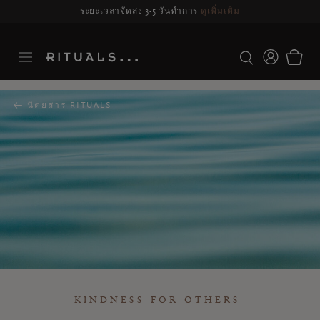
รจัดส่งอาจล่าช้า สำหรับคำสั่งซื้อที่สั่งระหว่างวันที่ 23-27 สิงหาคม*
ดูข้อมูลเพิ่มเ
นิตยสาร RITUALS
KINDNESS FOR OTHERS