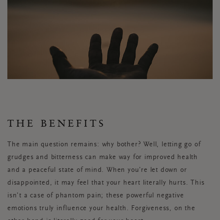
THE BENEFITS
The main question remains: why bother? Well, letting go of
grudges and bitterness can make way for improved health
and a peaceful state of mind. When you’re let down or
disappointed, it may feel that your heart literally hurts. This
isn’t a case of phantom pain; these powerful negative
emotions truly influence your health. Forgiveness, on the