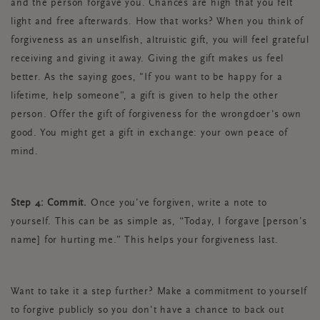
and the person forgave you. Chances are high that you felt
light and free afterwards. How that works? When you think of
forgiveness as an unselfish, altruistic gift, you will feel grateful
receiving and giving it away. Giving the gift makes us feel
better. As the saying goes, "If you want to be happy for a
lifetime, help someone”, a gift is given to help the other
person. Offer the gift of forgiveness for the wrongdoer's own
good. You might get a gift in exchange: your own peace of
mind.
Step 4: Commit.
Once you’ve forgiven, write a note to
yourself. This can be as simple as, “Today, I forgave [person’s
name] for hurting me.” This helps your forgiveness last.
Want to take it a step further? Make a commitment to yourself
to forgive publicly so you don't have a chance to back out