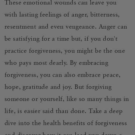
These
emotional
wounds can leave you
with lasting feelings of anger, bitterness
,
resentment and even
vengeance.
Anger can
be satisfying for a time b
ut, if you don't
practice forgiveness, you might be the one
who pays most dearly. By embracing
forgiveness, you can also embrace peace,
hope, gratitude and joy. But forgi
ving
someone or yourself
, like so many things in
life, is easier said than done.
Take a deep
dive into the health benefits of forgiveness
and discover how it
can lead you down a