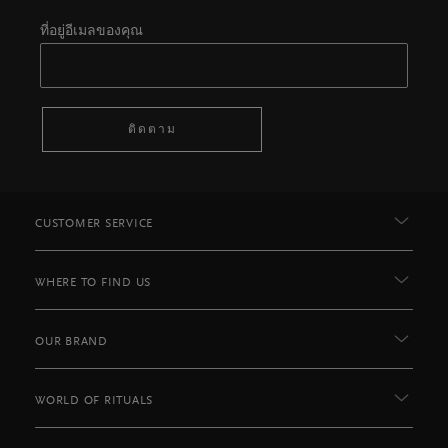
ที่อยู่อีเมลของคุณ
ติดตาม
CUSTOMER SERVICE
WHERE TO FIND US
OUR BRAND
WORLD OF RITUALS