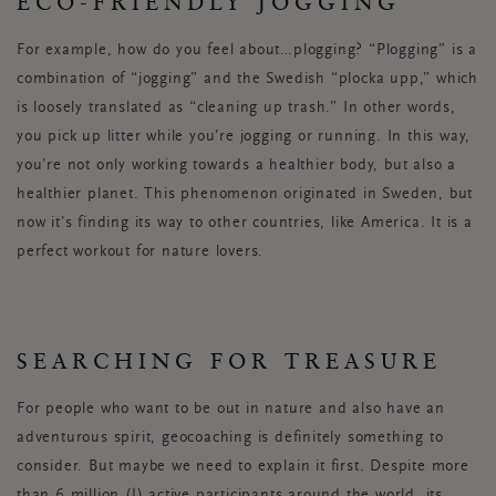
ECO-FRIENDLY JOGGING
For example, how do you feel about…plogging? “Plogging” is a
combination of “jogging” and the Swedish “plocka upp,” which
is loosely translated as “cleaning up trash.” In other words,
you pick up litter while you’re jogging or running. In this way,
you’re not only working towards a healthier body, but also a
healthier planet. This phenomenon originated in Sweden, but
now it’s finding its way to other countries, like America. It is a
perfect workout for nature lovers.
SEARCHING FOR TREASURE
For people who want to be out in nature and also have an
adventurous spirit, geocoaching is definitely something to
consider. But maybe we need to explain it first. Despite more