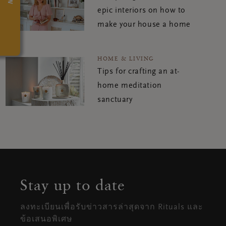
epic interiors on how to
make your house a home
HOME & LIVING
Tips for crafting an at-
home meditation
sanctuary
Stay up to date
ลงทะเบียนเพื่อรับข่าวสารล่าสุดจาก Rituals และ
ข้อเสนอพิเศษ