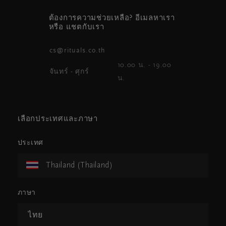
ต้องการความช่วยเหลือ? อีเมลหาเรา
หรือ แชตกับเรา
cs@rituals.co.th
10.00 น. - 19.00
จันทร์ - ศุกร์
น.
เลือกประเทศและภาษา
ประเทศ
Thailand (Thailand)
ภาษา
ไทย