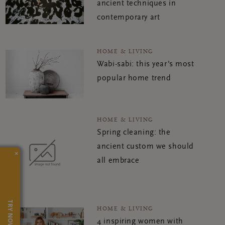
ancient techniques in
contemporary art
HOME & LIVING
Wabi-sabi: this year's most
popular home trend
HOME & LIVING
Spring cleaning: the
ancient custom we should
×
all embrace
TRY NOW
HOME & LIVING
4 inspiring women with