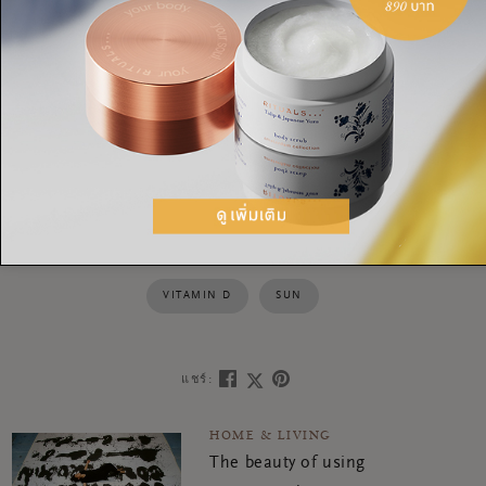
In short: the summer is
the
time to spend outdoors. With
these tips, it truly is the season to discover new things,
activities and hobbies—so go outside and get started!
SUMMER
ACTIVITIES
PLOGGING
GEOCOACHING
VITAMIN D
SUN
แชร์:
HOME & LIVING
The beauty of using