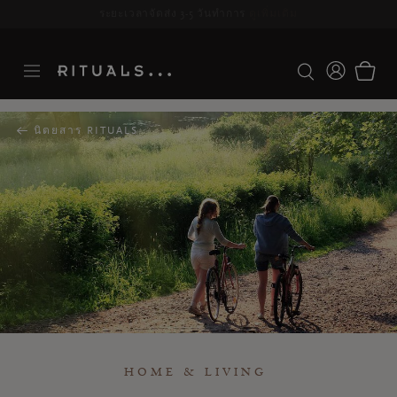
ระยะเวลาจัดส่ง 3-5 วันทำการ
ดูเพิ่มเติม
นิตยสาร RITUALS
HOME & LIVING