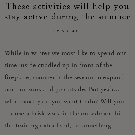
These activities will help you
stay active during the summer
3 MIN READ
While in winter we most like to spend our
time inside cuddled up in front of the
fireplace, summer is the season to expand
our horizons and go outside.
But yeah…
what exactly do you want to do?
Will you
choose a brisk walk in the outside air, hit
the training extra hard, or something