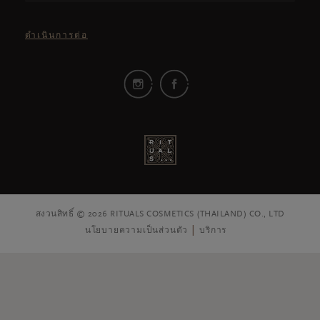
ดำเนินการต่อ
สงวนสิทธิ์ © 2026 RITUALS COSMETICS (THAILAND) CO., LTD
นโยบายความเป็นส่วนตัว
บริการ