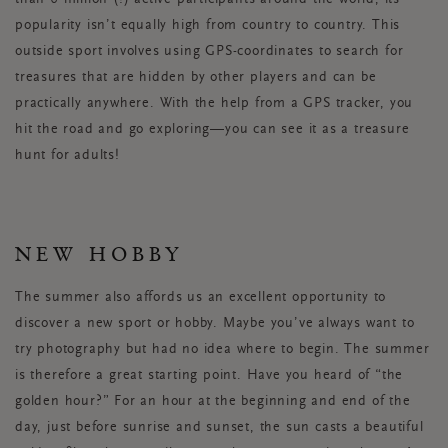
than 6 million (!) active participants around the world, its
popularity isn’t equally high from country to country. This
outside sport involves using GPS-coordinates to search for
treasures that are hidden by other players and can be
practically anywhere. With the help from a GPS tracker, you
hit the road and go exploring—you can see it as a treasure
hunt for adults!
NEW HOBBY
The summer also affords us an excellent opportunity to
discover a new sport or hobby. Maybe you’ve always want to
try photography but had no idea where to begin. The summer
is therefore a great starting point. Have you heard of “the
golden hour?” For an hour at the beginning and end of the
day, just before sunrise and sunset, the sun casts a beautiful