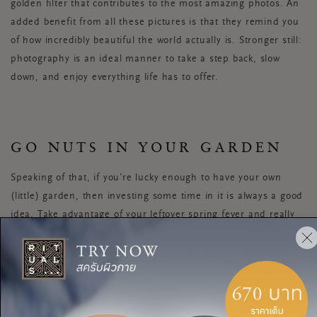
golden filter that contributes to the most amazing photos. An
added benefit from all these pictures is that they remind you
of how incredibly beautiful the world actually is. Stronger still:
photography is an ideal manner to take a step back, slow
down, and enjoy everything life has to offer.
GO NUTS IN YOUR GARDEN
Speaking of that, if you’re lucky enough to have your own
(little) garden, then investing some time in it is always a good
idea. Take advantage of your leftover spring fever and really
change it up. Here’s a tip: first set aside a free day for a
home & garden store visit for inspiration. Or page through
some magazines in search of new ideas. Then you can really
let your green thumb go and transform your garden into a
perfect summery scene.