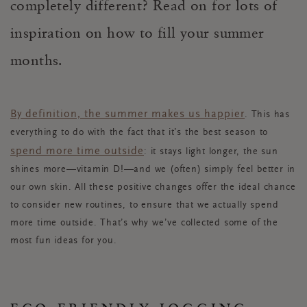
completely different? Read on for lots of
inspiration on how to fill your summer
months.
By definition, the summer makes us happier
. This has
everything to do with the fact that it’s the best season to
spend more time outside
: it stays light longer, the sun
shines more—vitamin D!—and we (often) simply feel better in
our own skin. All these positive changes offer the ideal chance
to consider new routines, to ensure that we actually spend
more time outside. That’s why we’ve collected some of the
most fun ideas for you.