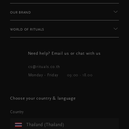
OUR BRAND
WORLD OF RITUALS
Need help? Email us or chat with us
cs@rituals.co.th
Monday - Friday
09:00 - 18.00
Choose your country & language
Country
Thailand (Thailand)