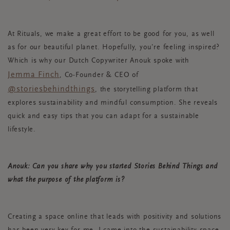
At Rituals, we make a great effort to be good for you, as well
as for our beautiful planet. Hopefully, you’re feeling inspired?
Which is why our Dutch Copywriter Anouk spoke with
Jemma Finch
, Co-Founder & CEO of
@storiesbehindthings
, the storytelling platform that
explores sustainability and mindful consumption. She reveals
quick and easy tips that you can adapt for a sustainable
lifestyle.
Anouk: Can you share why you started Stories Behind Things and
what the purpose of the platform is?
Creating a space online that leads with positivity and solutions