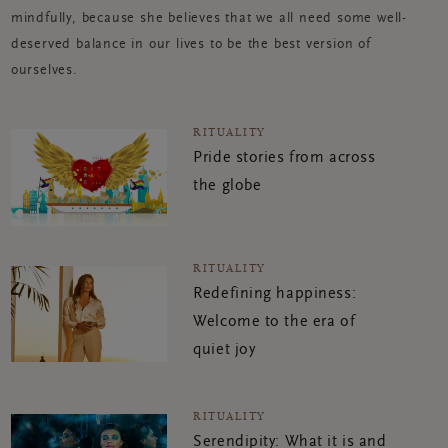
mindfully, because she believes that we all need some well-
deserved balance in our lives to be the best version of
ourselves.
RITUALITY
Pride stories from across
the globe
RITUALITY
Redefining happiness:
Welcome to the era of
quiet joy
RITUALITY
Serendipity: What it is and