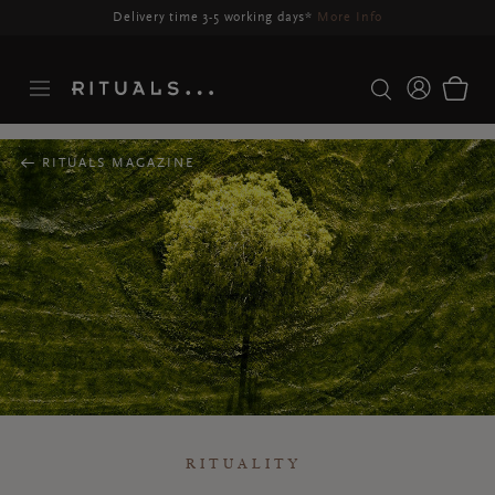
RITUALS MAGAZINE
RITUALITY