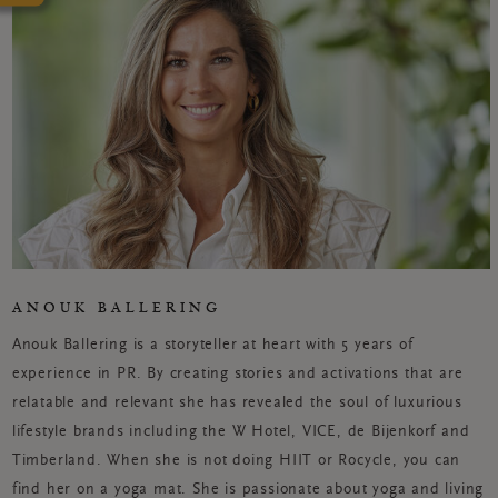
ANOUK BALLERING
Anouk Ballering is a storyteller at heart with 5 years of
experience in PR. By creating stories and activations that are
relatable and relevant she has revealed the soul of luxurious
lifestyle brands including the W Hotel, VICE, de Bijenkorf and
Timberland. When she is not doing HIIT or Rocycle, you can
find her on a yoga mat. She is passionate about yoga and living