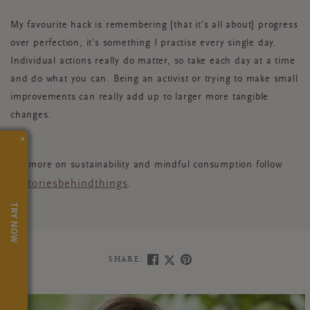
My favourite hack is remembering [that it’s all about] progress
over perfection, it's something I practise every single day.
Individual actions really do matter, so take each day at a time
and do what you can. Being an activist or trying to make small
improvements can really add up to larger more tangible
changes.
×
For more on sustainability and mindful consumption follow
@storiesbehindthings
.
TRY NOW
SHARE: