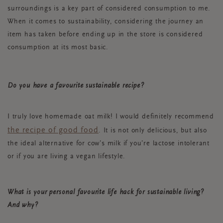
surroundings is a key part of considered consumption to me.
When it comes to sustainability, considering the journey an
item has taken before ending up in the store is considered
consumption at its most basic.
Do you have a favourite sustainable recipe?
I truly love homemade oat milk! I would definitely recommend
the recipe of good food
. It is not only delicious, but also
the ideal alternative for cow’s milk if you’re lactose intolerant
or if you are living a vegan lifestyle.
What is your personal favourite life hack for sustainable living?
And why?