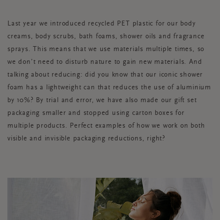
Last year we introduced recycled PET plastic for our body
creams, body scrubs, bath foams, shower oils and fragrance
sprays. This means that we use materials multiple times, so
we don’t need to disturb nature to gain new materials. And
talking about reducing: did you know that our iconic shower
foam has a lightweight can that reduces the use of aluminium
by 10%? By trial and error, we have also made our gift set
packaging smaller and stopped using carton boxes for
multiple products. Perfect examples of how we work on both
visible and invisible packaging reductions, right?