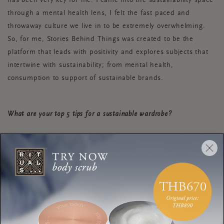
has been very key for me. I came into the sustainability space
through a mental health lens, I felt the fast paced and
throwaway culture we live in to be extremely overwhelming.
So, for me, Stories Behind Things was created to be the
platform that leads with positivity and explores subjects that
intertwine with sustainability; from mental health,
consumption to support of sustainable brands.
What are your top 5 tips for a sustainable wardrobe?
Thrift shopping!
Embroider old clothes that you don’t love
anymore to give them new life.
Host a clothes switch with your friends. To make
this COVID-proof, you can even organise it via
Zoom or Teams.