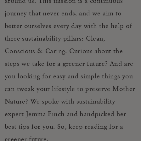
around us. This mission is a continuous
journey that never ends, and we aim to
better ourselves every day with the help of
three sustainability pillars: Clean,
Conscious & Caring. Curious about the
steps we take for a greener future? And are
you looking for easy and simple things you
can tweak your lifestyle to preserve Mother
Nature? We spoke with sustainability
expert Jemma Finch and handpicked her
best tips for you. So, keep reading for a
greener future.