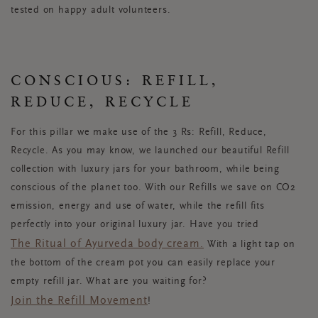
tested on happy adult volunteers.
CONSCIOUS: REFILL,
REDUCE, RECYCLE
For this pillar we make use of the 3 Rs: Refill, Reduce,
Recycle. As you may know, we launched our beautiful Refill
collection with luxury jars for your bathroom, while being
conscious of the planet too. With our Refills we save on CO2
emission, energy and use of water, while the refill fits
perfectly into your original luxury jar. Have you tried
The Ritual of Ayurveda body cream.
With a light tap on
the bottom of the cream pot you can easily replace your
empty refill jar. What are you waiting for?
Join the Refill Movement
!