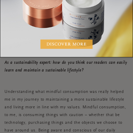
Shop on
Depop
. This platform has a global
community that buys, sells and connects to make
fashion more inclusive, diverse and less wasteful.
Save up to invest in something from a
sustainable brand that you’ll love forever!
As a sustainability expert: how do you think our readers can easily
learn and maintain a sustainable lifestyle?
Understanding what mindful consumption was really helped
me in my journey to maintaining a more sustainable lifestyle
and living more in line with my values. Mindful consumption,
to me, is consuming things with caution – whether that be
technology, purchasing things and the objects we choose to
have around us. Being aware and conscious of our daily