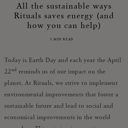
All the sustainable ways
Rituals saves energy (and
how you can help)
3 MIN READ
Today is Earth Day and each year the April
nd
22
reminds us of our impact on the
planet. At Rituals, we strive to implement
environmental improvements that foster a
sustainable future and lead to social and
economical improvements in the world