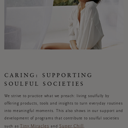
CARING: SUPPORTING
SOULFUL SOCIETIES
We strive to practice what we preach: living soulfully by
offering products, tools and insights to turn everyday routines
into meaningful moments. This also shows in our support and
development of programs that contribute to soulful societies
Tiny Miracles
Super Chill
such as
and
.