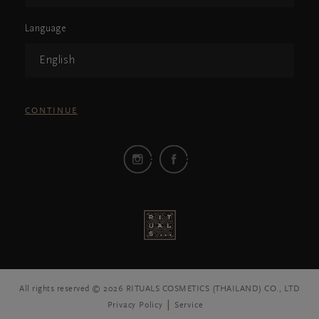
Language
English
CONTINUE
All rights reserved © 2026 RITUALS COSMETICS (THAILAND) CO., LTD
Privacy Policy
Service