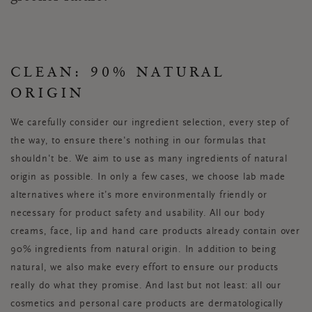
CLEAN: 90% NATURAL
ORIGIN
We carefully consider our ingredient selection, every step of
the way, to ensure there's nothing in our formulas that
shouldn't be. We aim to use as many ingredients of natural
origin as possible. In only a few cases, we choose lab made
alternatives where it’s more environmentally friendly or
necessary for product safety and usability. All our body
creams, face, lip and hand care products already contain over
90% ingredients from natural origin. In addition to being
natural, we also make every effort to ensure our products
really do what they promise. And last but not least: all our
cosmetics and personal care products are dermatologically