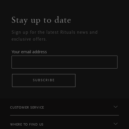
Stay up to date
Sign up for the latest Rituals news and
exclusive offers.
Your email address
SUBSCRIBE
CUSTOMER SERVICE
WHERE TO FIND US