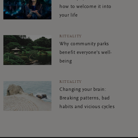
how to welcome it into
your life
RITUALITY
Why community parks
benefit everyone's well-
being
RITUALITY
Changing your brain:
Breaking patterns, bad
habits and vicious cycles