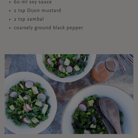
60 ml soy sauce
2 tsp Dijon mustard
2 tsp sambal
coarsely ground black pepper