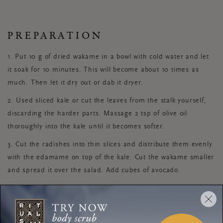
PREPARATION
1. Put 10 g of dried wakame in a bowl with cold water and let
it soak for 10 minutes. This will become about 10 times as
much. Then let it dry out or dab it dryer.
2. Used sliced kale or cut the leaves from the stalk yourself,
discarding the harder parts. Massage 2 tsp of olive oil
thoroughly into the kale until it becomes softer.
3. Cut the radishes into thin slices and distribute them evenly
with the edamame on top of the kale. Cut the wakame smaller
and spread it over the salad. Add cubes of avocado.
4. To prepare the vinaigrette, mix the extra virgin olive oil, soy
sauce, mustard, sambal and pepper together in a tightly
sealed container and shake it until it is well mixed. Serve this