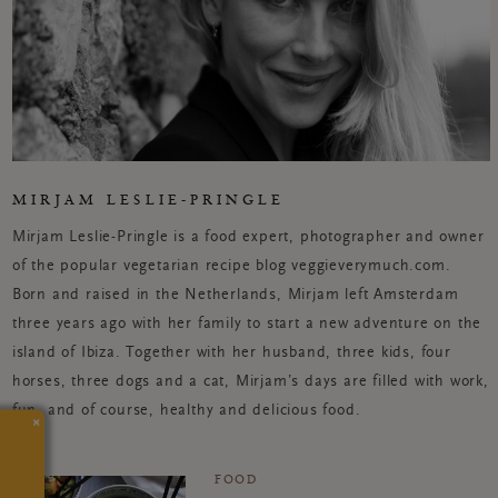
MIRJAM LESLIE-PRINGLE
Mirjam Leslie-Pringle is a food expert, photographer and owner
of the popular vegetarian recipe blog veggieverymuch.com.
Born and raised in the Netherlands, Mirjam left Amsterdam
three years ago with her family to start a new adventure on the
island of Ibiza. Together with her husband, three kids, four
horses, three dogs and a cat, Mirjam’s days are filled with work,
fun, and of course, healthy and delicious food.
×
FOOD