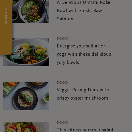
A Delicious Umami Poke
TRY NOW
Bowl with Fresh, Raw
Salmon
FOOD
Energise yourself after
yoga with these delicious
yogi bowls
FOOD
Veggie Peking Duck with
crispy oyster mushroom
FOOD
This citrusy summer salad