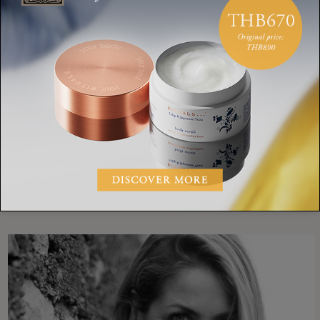
with the salad.
RECIPE
SALAD
KALE
WAKAME
HEALTHY
MIRJAM LESLIE-PRINGLE
SHARE: