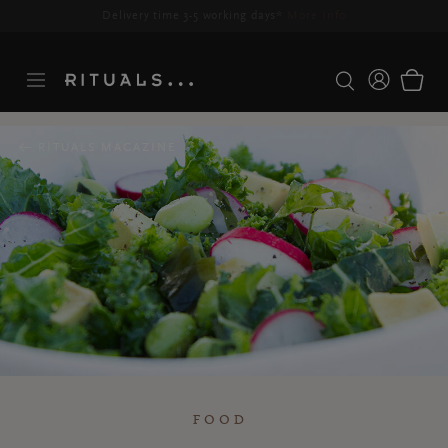
Delivery time 3-5 working days*
More Info
RITUALS MAGAZINE
FOOD