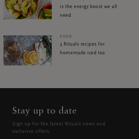
is the energy boost we all
need
FOOD
3 Rituals recipes for
homemade iced tea
Stay up to date
Sign up for the latest Rituals news and
exclusive offers.