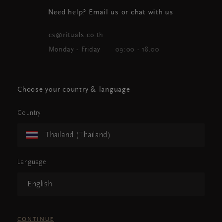
Need help? Email us or chat with us
cs@rituals.co.th
Monday - Friday
09:00 - 18.00
Choose your country & language
Country
Thailand (Thailand)
Language
English
CONTINUE