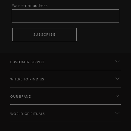
Your email address
SUBSCRIBE
CUSTOMER SERVICE
WHERE TO FIND US
OUR BRAND
WORLD OF RITUALS