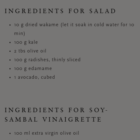
INGREDIENTS FOR SALAD
10 g dried wakame (let it soak in cold water for 10
min)
100 g kale
2 tbs olive oil
100 g radishes, thinly sliced
100 g edamame
1 avocado, cubed
INGREDIENTS FOR SOY-
SAMBAL VINAIGRETTE
100 ml extra virgin olive oil