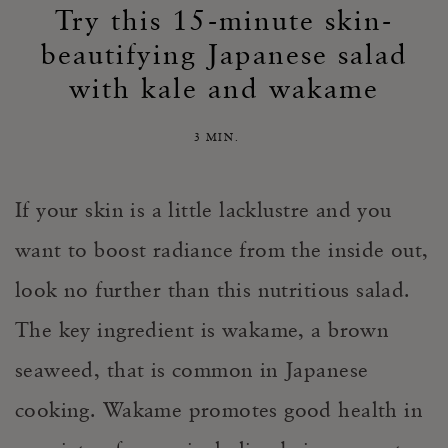
Try this 15-minute skin-
beautifying Japanese salad
with kale and wakame
3 MIN.
If your skin is a little lacklustre and you
want to boost radiance from the inside out,
look no further than this nutritious salad.
The key ingredient is wakame, a brown
seaweed, that is common in Japanese
cooking. Wakame promotes good health in