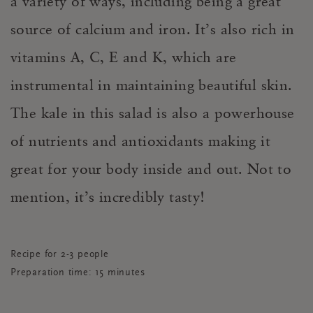
a variety of ways, including being a great
source of calcium and iron. It’s also rich in
vitamins A, C, E and K, which are
instrumental in maintaining beautiful skin.
The kale in this salad is also a powerhouse
of nutrients and antioxidants making it
great for your body inside and out. Not to
mention, it’s incredibly tasty!
Recipe for 2-3 people
Preparation time: 15 minutes