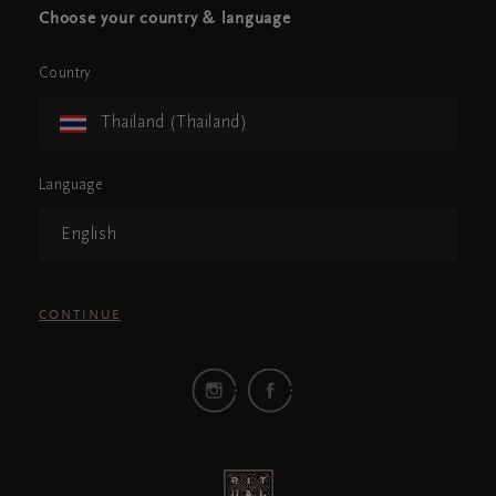
Choose your country & language
Country
Thailand (Thailand)
Language
English
CONTINUE