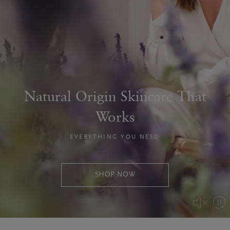
Natural Origin Skincare That
Works
EVERYTHING YOU NEED
SHOP NOW
Pa