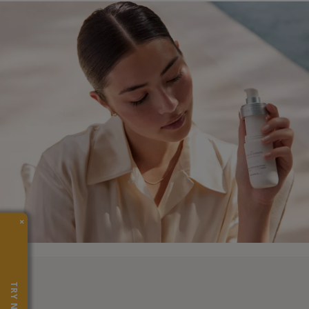
×
TRY NOW