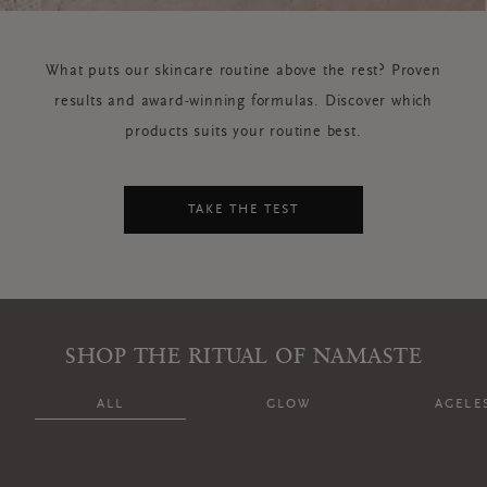
What puts our skincare routine above the rest? Proven
results and award-winning formulas. Discover which
products suits your routine best.
TAKE THE TEST
SHOP THE RITUAL OF NAMASTE
ALL
GLOW
AGELE