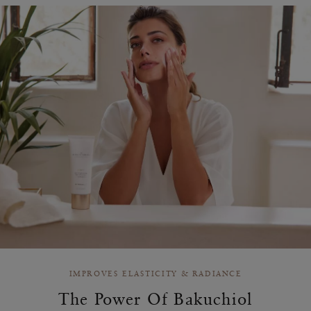
IMPROVES ELASTICITY & RADIANCE
The Power Of Bakuchiol