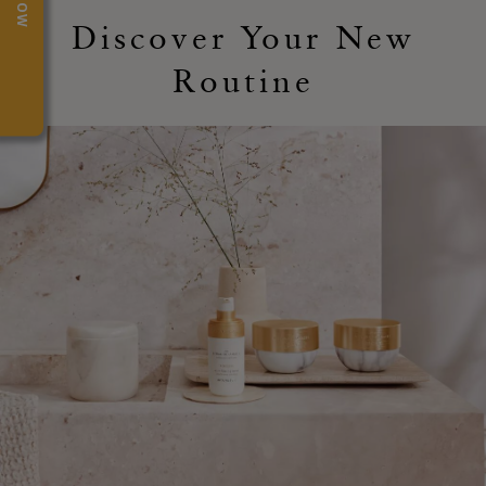
Discover Your New
Routine