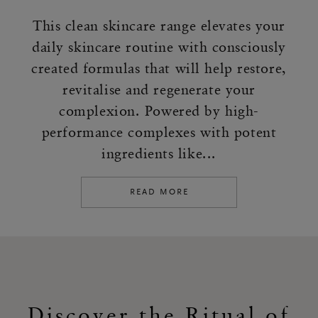
This clean skincare range elevates your
daily skincare routine with consciously
created formulas that will help restore,
revitalise and regenerate your
complexion. Powered by high-
performance complexes with potent
ingredients like...
READ MORE
Discover the Ritual of