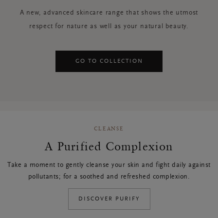
A new, advanced skincare range that shows the utmost
respect for nature as well as your natural beauty.
GO TO COLLECTION
CLEANSE
A Purified Complexion
Take a moment to gently cleanse your skin and fight daily against
pollutants; for a soothed and refreshed complexion.
DISCOVER PURIFY