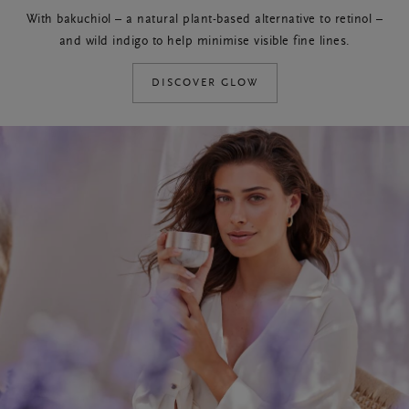
With bakuchiol – a natural plant-based alternative to retinol –
and wild indigo to help minimise visible fine lines.
DISCOVER GLOW