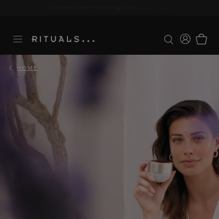
Delivery time 3-5 working days*
More Info
HOME