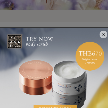
ANTI-AGEING AND LIFTING FORMULAS
An Ageless Look
Specially developed for mature skin, our CICA Firming Complex
helps retexturise your complexion for a radiant look.
DISCOVER AGELESS