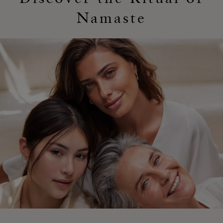
Namaste