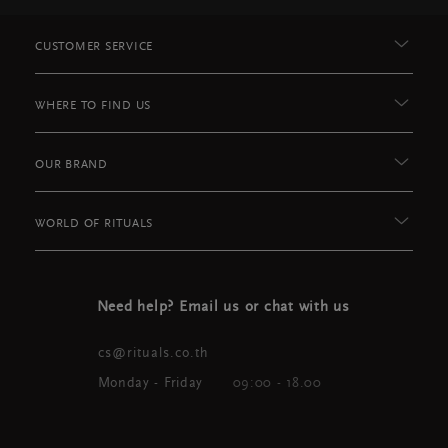
CUSTOMER SERVICE
WHERE TO FIND US
OUR BRAND
WORLD OF RITUALS
Need help? Email us or chat with us
cs@rituals.co.th
Monday - Friday
09:00 - 18.00