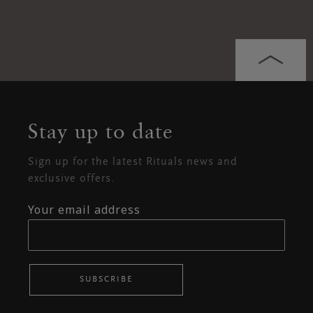
Stay up to date
Sign up for the latest Rituals news and
exclusive offers.
Your email address
SUBSCRIBE