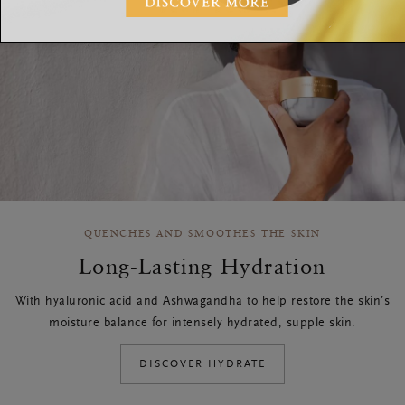
QUENCHES AND SMOOTHES THE SKIN
Long-Lasting Hydration
With hyaluronic acid and Ashwagandha to help restore the skin’s
moisture balance for intensely hydrated, supple skin.
DISCOVER HYDRATE