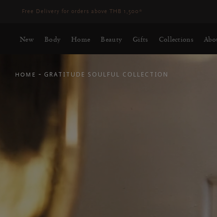
Delivery may be delayed for orders placed between 23-27 Aug*
More
New
Body
Home
Beauty
Gifts
Collections
Abo
-
GRATITUDE SOULFUL COLLECTION
HOME