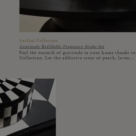
Soulful Collection
Gratitude Refillable Fragrance Sticks Set
Feel the warmth of gratitude in your home thanks to 
Collection. Let the addictive scent of peach, laven...