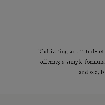
"Cultivating an attitude o
offering a simple formula
and see, b