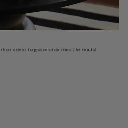
these deluxe fragrance sticks from The Soulful