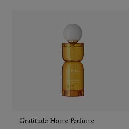
Gratitude Home Perfume