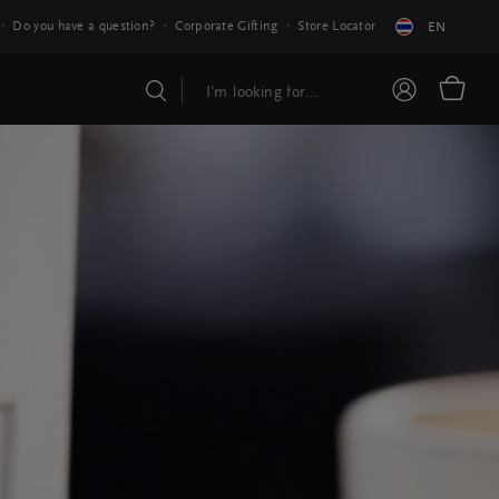
Do you have a question?
Corporate Gifting
Store Locator
EN