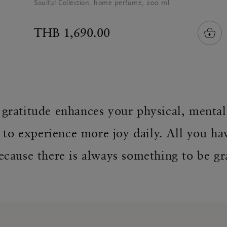
Soulful Collection, home perfume, 200 ml
THB 1,690.00
f gratitude enhances your physical, menta
 to experience more joy daily. All you ha
ecause there is always something to be gra