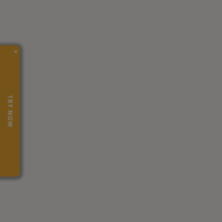
×
TRY NOW