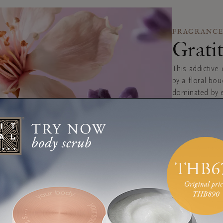
FRAGRANCE
Grati
This addictive 
by a floral bo
dominated by e