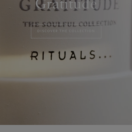
Gratitude
DISCOVER THE COLLECTION