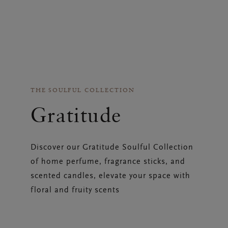
THE SOULFUL COLLECTION
Gratitude
Discover our Gratitude Soulful Collection
of home perfume, fragrance sticks, and
scented candles, elevate your space with
floral and fruity scents