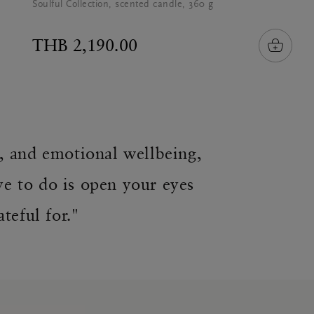
Soulful Collection, scented candle, 360 g
THB 2,190.00
l, and emotional wellbeing,
ve to do is open your eyes
teful for."