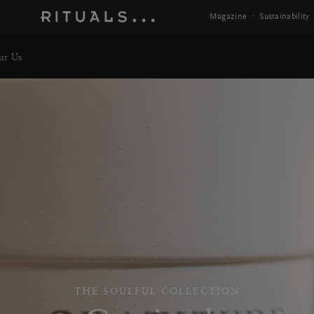
 Info
Magazine
Sustainability
ut Us
THE SOULFUL COLLECTION