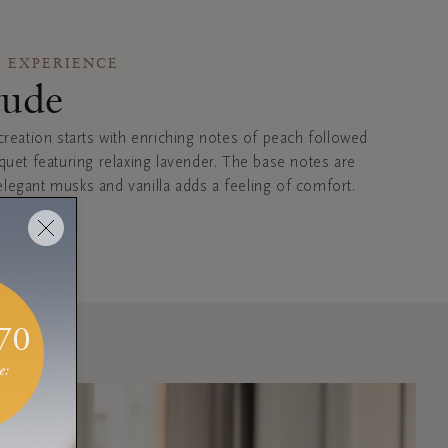
 EXPERIENCE
tude
creation starts with enriching notes of peach followed
uquet featuring relaxing lavender. The base notes are
legant musks and vanilla adds a feeling of comfort.