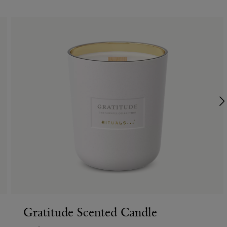
Gratitude Scented Candle