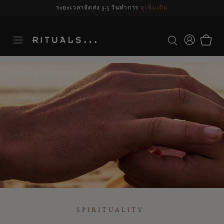
รจัดส่งอาจล่าช้า สำหรับคำสั่งซื้อที่สั่งระหว่างวันที่ 23-27 สิงหาคม*
ดูข้อมูลเพิ่มเ
นิตยสาร RITUALS
SPIRITUALITY