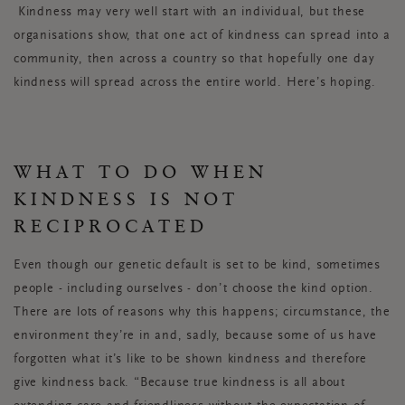
Kindness may very well start with an individual, but these
organisations show, that one act of kindness can spread into a
community, then across a country so that hopefully one day
kindness will spread across the entire world. Here’s hoping.
WHAT TO DO WHEN
KINDNESS IS NOT
RECIPROCATED
Even though our genetic default is set to be kind, sometimes
people - including ourselves - don’t choose the kind option.
There are lots of reasons why this happens; circumstance, the
environment they’re in and, sadly, because some of us have
forgotten what it’s like to be shown kindness and therefore
give kindness back. “Because true kindness is all about