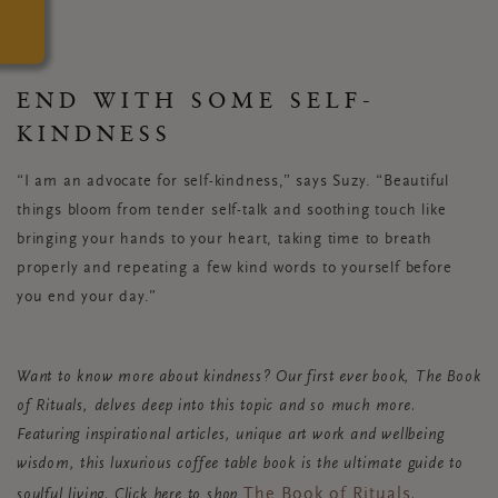
END WITH SOME SELF-
KINDNESS
“I am an advocate for self-kindness,” says Suzy. “Beautiful
things bloom from tender self-talk and soothing touch like
bringing your hands to your heart, taking time to breath
properly and repeating a few kind words to yourself before
you end your day.”
Want to know more about kindness? Our first ever book, The Book
of Rituals, delves deep into this topic and so much more.
Featuring inspirational articles, unique art work and wellbeing
wisdom, this luxurious coffee table book is the ultimate guide to
The Book of Rituals
soulful living. Click here to shop
.