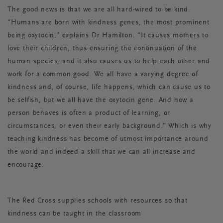
The good news is that we are
all
hard-wired to be kind.
“Humans are born with kindness genes, the most prominent
being oxytocin,” explains Dr Hamilton. “It causes mothers to
love their children, thus ensuring the continuation of the
human species, and it also causes us to help each other and
work for a common good. We all have a varying degree of
kindness and, of course, life happens, which can cause us to
be selfish, but we all have the oxytocin gene. And how a
person behaves is often a product of learning, or
circumstances, or even their early background.” Which is why
teaching kindness has become of utmost importance around
the world and indeed a skill that we can all increase and
encourage.
The Red Cross supplies schools with resources so that
kindness can be taught in the classroom