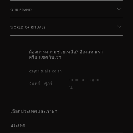
OUR BRAND
WORLD OF RITUALS
ต้องการความช่วยเหลือ? อีเมลหาเรา
หรือ แชตกับเรา
cs@rituals.co.th
10.00 น. - 19.00
จันทร์ - ศุกร์
น.
เลือกประเทศและภาษา
ประเทศ