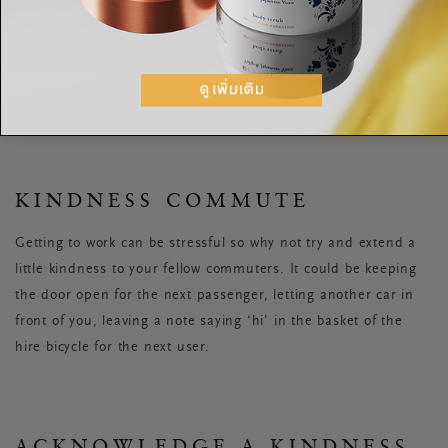
MORNING KINDNESS
When you wake up, instead of mindlessly scrolling on your
phone, send a message to someone you love telling them how
much you appreciate them.
KINDNESS COMMUTE
Getting to work can be stressful so why not try and extend a
little kindness to your fellow commuters. It could be keeping
the door open for the next passenger, letting another car in
front of you, leaving a note saying ‘hi’ in the basket of the
hire bicycle for the next user.
ACKNOWLEDGE A KINDNESS