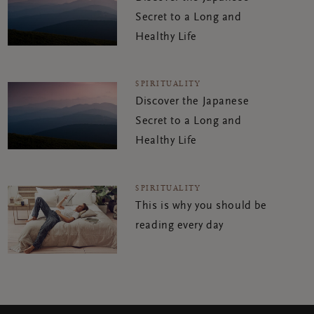
Secret to a Long and
Healthy Life
SPIRITUALITY
Discover the Japanese
Secret to a Long and
Healthy Life
SPIRITUALITY
This is why you should be
reading every day