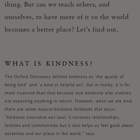
thing. But can we teach others, and
ourselves, to have more of it so the world
becomes a better place? Let’s find out.
WHAT IS KINDNESS?
The Oxford Dictionary defines kindness as ‘
the quality of
being kind’
and ‘
a kind or helpful act’
, but in reality, it is far
more nuanced than that because true kindness also involves
not expecting anything in return. However, when we are kind
there are some natural kindness kickbacks that occur,
“kindness nourishes our soul, it nurtures relationships,
families and communities but it also helps us feel good about
ourselves and our place in the world,” says