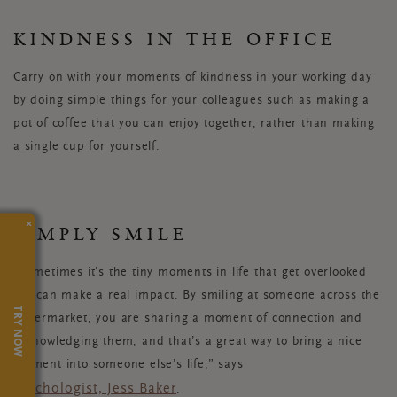
KINDNESS IN THE OFFICE
Carry on with your moments of kindness in your working day
by doing simple things for your colleagues such as making a
pot of coffee that you can enjoy together, rather than making
a single cup for yourself.
×
SIMPLY SMILE
“Sometimes it’s the tiny moments in life that get overlooked
but can make a real impact. By smiling at someone across the
TRY NOW
supermarket, you are sharing a moment of connection and
acknowledging them, and that’s a great way to bring a nice
moment into someone else’s life,” says
psychologist, Jess Baker
.