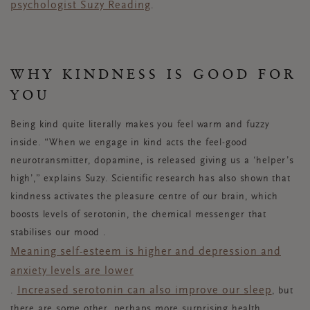
psychologist Suzy Reading
.
WHY KINDNESS IS GOOD FOR
YOU
Being kind quite literally makes you feel warm and fuzzy
inside. “When we engage in kind acts the feel-good
neurotransmitter, dopamine, is released giving us a ‘helper’s
high’,” explains Suzy. Scientific research has also shown that
kindness activates the pleasure centre of our brain, which
boosts levels of serotonin, the chemical messenger that
stabilises our mood .
Meaning self-esteem is higher and depression and
anxiety levels are lower
Increased serotonin can also improve our sleep
.
, but
there are some other, perhaps more surprising health