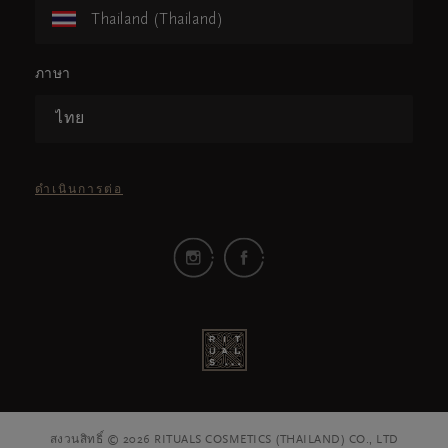
Thailand (Thailand)
ภาษา
ไทย
ดำเนินการต่อ
สงวนสิทธิ์ © 2026 RITUALS COSMETICS (THAILAND) CO., LTD