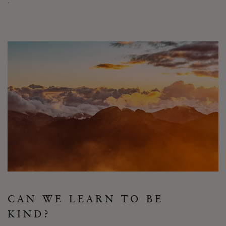
.”
CAN WE LEARN TO BE
KIND?