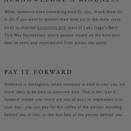
When someone does something kind for you, thank them for
it. Or if you want to cement their kind act in the meta verse,
kindness.org
head to
channel
(part of Lady Gaga’s Born
This Way foundation) where people record all the kind acts
they’ve seen and experienced from across the world.
PAY IT FORWARD
Kindness is contagious; when someone is kind to you, you are
more likely to be kind to someone else. This is the ‘pay it
forward’ notion and there are lots of ways to implement it in
your day - you can pay for the coffee of the person standing
behind you in line, or the bus fare of the person behind you.