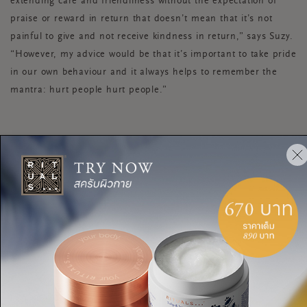
extending care and friendliness without the expectation of
praise or reward in return that doesn’t mean that it’s not
painful to give and not receive kindness in return,” says Suzy.
“However, my advice would be that it’s important to take pride
in our own behaviour and it always helps to remember the
mantra: hurt people hurt people.”
HOW TO BE KIND TO
YOURSELF AND OTHERS
These small acts of kindness can easily become part of your
day, every day, to boost your own happiness levels as well as
those you meet along the way.