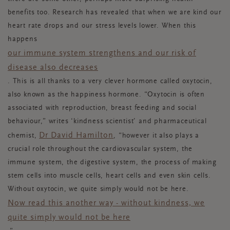
benefits too. Research has revealed that when we are kind our
heart rate drops and our stress levels lower. When this
happens
our immune system strengthens and our risk of
disease also decreases
. This is all thanks to a very clever hormone called oxytocin,
also known as the happiness hormone. “Oxytocin is often
associated with reproduction, breast feeding and social
behaviour,” writes ‘kindness scientist’ and pharmaceutical
Dr David Hamilton
chemist,
, “however it also plays a
crucial role throughout the cardiovascular system, the
immune system, the digestive system, the process of making
stem cells into muscle cells, heart cells and even skin cells.
Without oxytocin, we quite simply would not be here.
Now read this another way - without kindness, we
quite simply would not be here