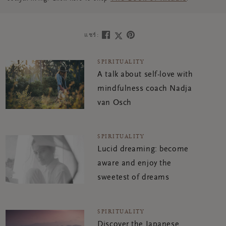
แชร์:
SPIRITUALITY
A talk about self-love with
mindfulness coach Nadja
van Osch
SPIRITUALITY
Lucid dreaming: become
aware and enjoy the
sweetest of dreams
SPIRITUALITY
Discover the Japanese