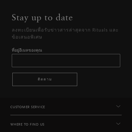
Stay up to date
ลงทะเบียนเพื่อรับข่าวสารล่าสุดจาก Rituals และ
ข้อเสนอพิเศษ
ที่อยู่อีเมลของคุณ
ติดตาม
CUSTOMER SERVICE
WHERE TO FIND US