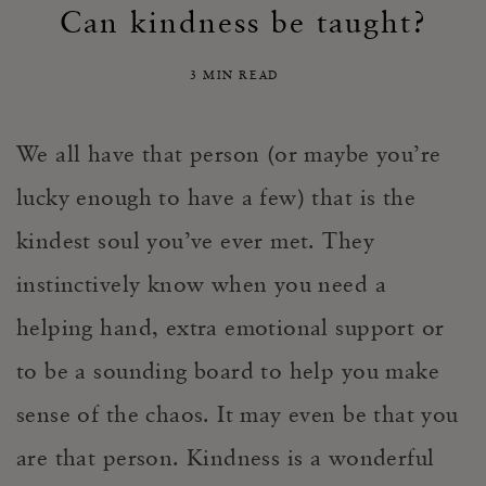
Can kindness be taught?
3 MIN READ
We all have that person (or maybe you’re
lucky enough to have a few) that is the
kindest soul you’ve ever met. They
instinctively know when you need a
helping hand, extra emotional support or
to be a sounding board to help you make
sense of the chaos. It may even be that
you
are that person. Kindness is a wonderful