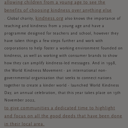
allowing children from a young age to see the
benefits of choosing kindness over anything else
kindness.org
.
Global charity,
also knows the importance of
teaching and kindness from a young age and have a
programme designed for teachers and school, however they
have taken things a few steps further and work with
corporations to help foster a working environment founded on
kindness, as well as working with consumer brands to show
how they can amplify kindness-led messages. And in 1998,
the World Kindness Movement - an international non-
governmental organisation that seeks to connect nations
together to create a kinder world - launched World Kindness
Day, an annual celebration, that this year takes place on 13th
November 2022,
to give communities a dedicated time to highlight
and focus on all the good deeds that have been done
in their local area.