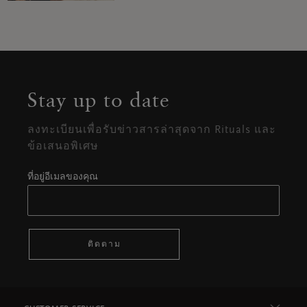
Stay up to date
ลงทะเบียนเพื่อรับข่าวสารล่าสุดจาก Rituals และ
ข้อเสนอพิเศษ
ที่อยู่อีเมลของคุณ
ติดตาม