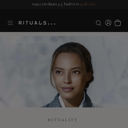
รจัดส่งอาจล่าช้า สำหรับคำสั่งซื้อที่สั่งระหว่างวันที่ 23-27 สิงหาคม*
ดูข้อมูลเพิ่มเ
นิตยสาร RITUALS
RITUALITY