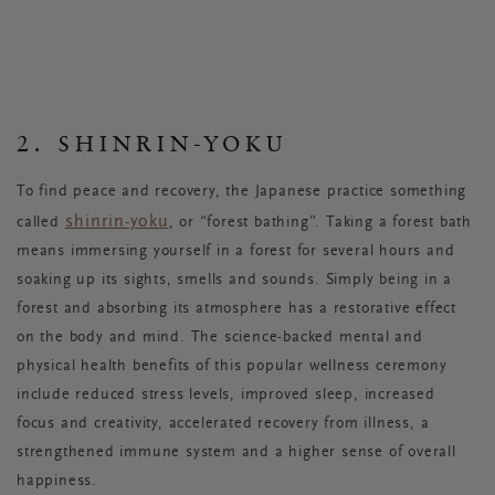
2. SHINRIN-YOKU
To find peace and recovery, the Japanese practice something
shinrin-yoku
called
, or “forest bathing”. Taking a forest bath
means immersing yourself in a forest for several hours and
soaking up its sights, smells and sounds. Simply being in a
forest and absorbing its atmosphere has a restorative effect
on the body and mind. The science-backed mental and
physical health benefits of this popular wellness ceremony
include reduced stress levels, improved sleep, increased
focus and creativity, accelerated recovery from illness, a
strengthened immune system and a higher sense of overall
happiness.