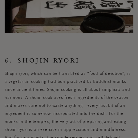
6. SHOJIN RYORI
Shojin ryori, which can be translated as “food of devotion”, is
a vegetarian cooking tradition practiced by Buddhist monks
since ancient times. Shojin cooking is all about simplicity and
harmony. A shojin cook uses fresh ingredients of the season
and makes sure not to waste anything—every last bit of an
ingredient is somehow incorporated into the dish. For the
monks in the temples, the very act of preparing and eating
shojin ryori is an exercise in appreciation and mindfulness.
And for non-monks, the simple recipes and well-defined