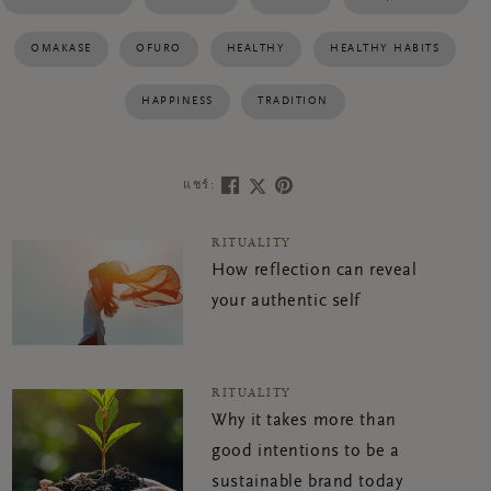
OMAKASE
OFURO
HEALTHY
HEALTHY HABITS
HAPPINESS
TRADITION
แชร์:
RITUALITY
How reflection can reveal
your authentic self
RITUALITY
Why it takes more than
good intentions to be a
sustainable brand today