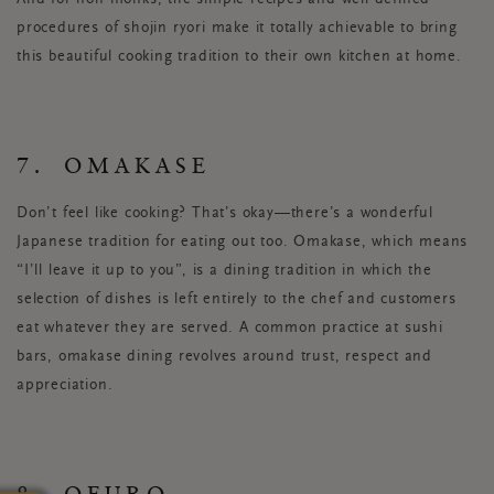
procedures of shojin ryori make it totally achievable to bring
this beautiful cooking tradition to their own kitchen at home.
7. OMAKASE
Don’t feel like cooking? That’s okay—there’s a wonderful
Japanese tradition for eating out too. Omakase, which means
“I’ll leave it up to you”, is a dining tradition in which the
selection of dishes is left entirely to the chef and customers
eat whatever they are served. A common practice at sushi
bars, omakase dining revolves around trust, respect and
appreciation.
8. OFURO