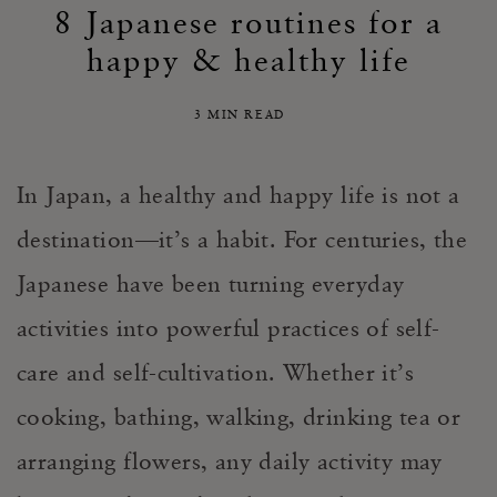
8 Japanese routines for a
happy & healthy life
3 MIN READ
In Japan, a healthy and happy life is not a
destination—it’s a habit. For centuries, the
Japanese have been turning everyday
activities into powerful practices of self-
care and self-cultivation. Whether it’s
cooking, bathing, walking, drinking tea or
arranging flowers, any daily activity may