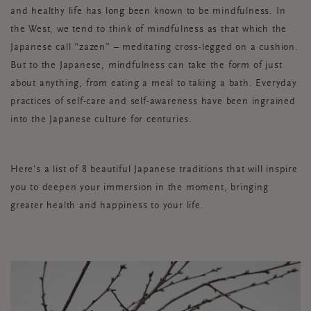
and healthy life has long been known to be mindfulness. In
the West, we tend to think of mindfulness as that which the
Japanese call “zazen” – meditating cross-legged on a cushion.
But to the Japanese, mindfulness can take the form of just
about anything, from eating a meal to taking a bath. Everyday
practices of self-care and self-awareness have been ingrained
into the Japanese culture for centuries.
Here’s a list of 8 beautiful Japanese traditions that will inspire
you to deepen your immersion in the moment, bringing
greater health and happiness to your life.