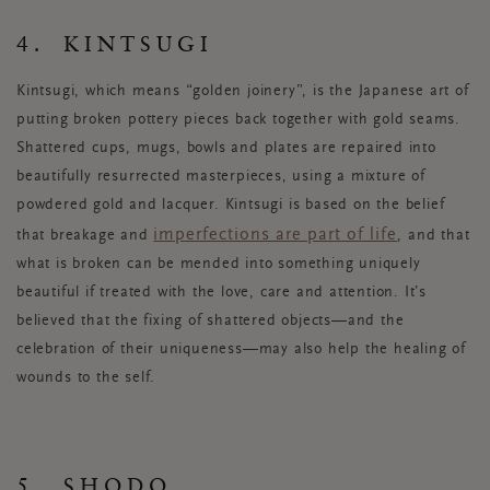
4. KINTSUGI
Kintsugi, which means “golden joinery”, is the Japanese art of
putting broken pottery pieces back together with gold seams.
Shattered cups, mugs, bowls and plates are repaired into
beautifully resurrected masterpieces, using a mixture of
powdered gold and lacquer. Kintsugi is based on the belief
imperfections are part of life
that breakage and
, and that
what is broken can be mended into something uniquely
beautiful if treated with the love, care and attention. It’s
believed that the fixing of shattered objects—and the
celebration of their uniqueness—may also help the healing of
wounds to the self.
5. SHODO