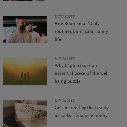
RITUALITY
Arie Boomsma: ‘Daily
routines bring calm to my
life’
RITUALITY
Why happiness is an
essential piece of the well-
being puzzle
RITUALITY
Get inspired by the beauty
of haiku: Japanese poetry