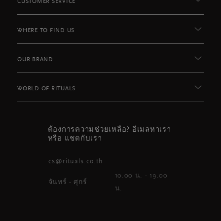
CUSTOMER SERVICE
WHERE TO FIND US
OUR BRAND
WORLD OF RITUALS
ต้องการความช่วยเหลือ? อีเมลหาเรา
หรือ แชตกับเรา
cs@rituals.co.th
10.00 น. - 19.00
จันทร์ - ศุกร์
น.