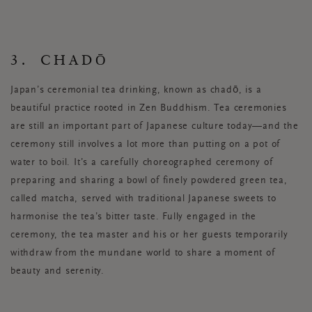
3. CHADŌ
Japan’s ceremonial tea drinking, known as chadō, is a
beautiful practice rooted in Zen Buddhism. Tea ceremonies
are still an important part of Japanese culture today—and the
ceremony still involves a lot more than putting on a pot of
water to boil. It’s a carefully choreographed ceremony of
preparing and sharing a bowl of finely powdered green tea,
called matcha, served with traditional Japanese sweets to
harmonise the tea’s bitter taste. Fully engaged in the
ceremony, the tea master and his or her guests temporarily
withdraw from the mundane world to share a moment of
beauty and serenity.