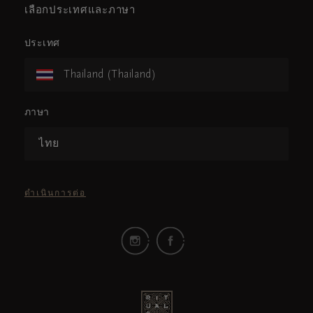
เลือกประเทศและภาษา
ประเทศ
Thailand (Thailand)
ภาษา
ไทย
ดำเนินการต่อ