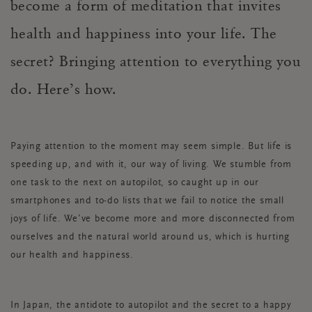
become a form of meditation that invites
health and happiness into your life. The
secret? Bringing attention to everything you
do. Here’s how.
Paying attention to the moment may seem simple. But life is
speeding up, and with it, our way of living. We stumble from
one task to the next on autopilot, so caught up in our
smartphones and to-do lists that we fail to notice the small
joys of life. We’ve become more and more disconnected from
ourselves and the natural world around us, which is hurting
our health and happiness.
In Japan, the antidote to autopilot and the secret to a happy