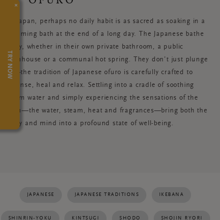
×
In Japan, perhaps no daily habit is as sacred as soaking in a
steaming bath at the end of a long day. The Japanese bathe
daily, whether in their own private bathroom, a public
TRY NOW
bathhouse or a communal hot spring. They don’t just plunge
in—the tradition of Japanese ofuro is carefully crafted to
cleanse, heal and relax. Settling into a cradle of soothing
warm water and simply experiencing the sensations of the
bath—the water, steam, heat and fragrances—bring both the
body and mind into a profound state of well-being.
JAPANESE
JAPANESE TRADITIONS
IKEBANA
SHINRIN-YOKU
KINTSUGI
SHODO
SHOJIN RYORI