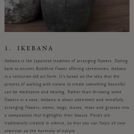
1. IKEBANA
Ikebana is the Japanese tradition of arranging flowers. Dating
back to ancient Buddhist flower offering ceremonies, ikebana
is a centuries-old art form. It’s based on the idea that the
process of working with nature to create something beautiful
can be meditative and healing. Rather than throwing some
flowers in a vase, ikebana is about attentively and mindfully
arranging flowers, stems, twigs, leaves, moss and grasses into
a composition that highlights their beauty. Pieces are
traditionally created in silence, so that you can focus all your
attention on the harmony of nature.