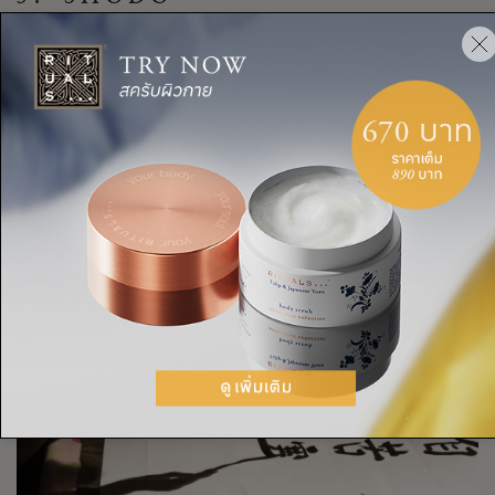
Shodo, or “the way of writing”, is classical Japanese
calligraphy. It’s an ancient art form, but it’s still widely
practiced and considered an important way to foster a
meditative state of mind in Japan. The careful preparation of
the ink and the gentle brush strokes require complete focus
and tranquillity, fully grounding the shodo practitioner in the
moment.