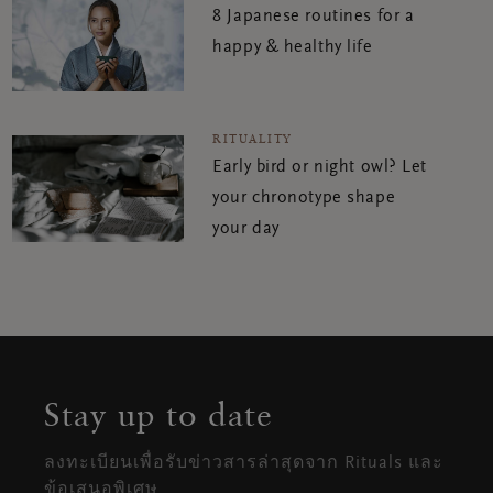
8 Japanese routines for a
happy & healthy life
RITUALITY
Early bird or night owl? Let
your chronotype shape
your day
Stay up to date
ลงทะเบียนเพื่อรับข่าวสารล่าสุดจาก Rituals และ
ข้อเสนอพิเศษ