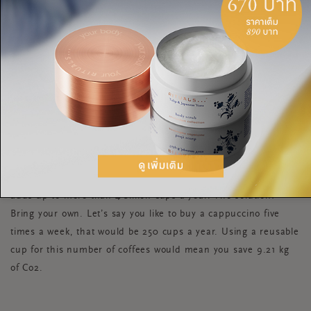
thought: Recycling a single aluminium can saves enough
energy to power a TV for up to three hours and recycling five
plastic bottles creates insulating fibre to fill a ski jacket.
REUSABLE CUPS
Coffees, hot chocolates, mulled wines all have one thing in
common - paper cups that can amount to a huge amount of
waste. Starbucks throws away 8,000 cups a minute which
adds up to more than 4 billion cups a year. The solution?
Bring your own. Let’s say you like to buy a cappuccino five
times a week, that would be 250 cups a year. Using a reusable
cup for this number of coffees would mean you save 9.21 kg
of Co2.