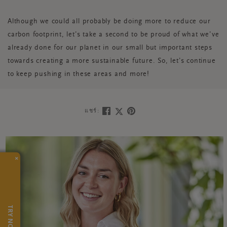
Although we could all probably be doing more to reduce our
carbon footprint, let’s take a second to be proud of what we’ve
already done for our planet in our small but important steps
towards creating a more sustainable future. So, let’s continue
to keep pushing in these areas and more!
แชร์:
×
TRY NOW