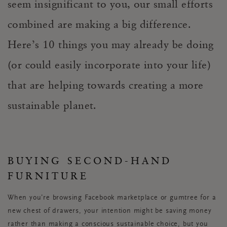
seem insignificant to you, our small efforts
combined are making a big difference.
Here’s 10 things you may already be doing
(or could easily incorporate into your life)
that are helping towards creating a more
sustainable planet.
BUYING SECOND-HAND
FURNITURE
When you’re browsing Facebook marketplace or gumtree for a
new chest of drawers, your intention might be saving money
rather than making a conscious sustainable choice, but you