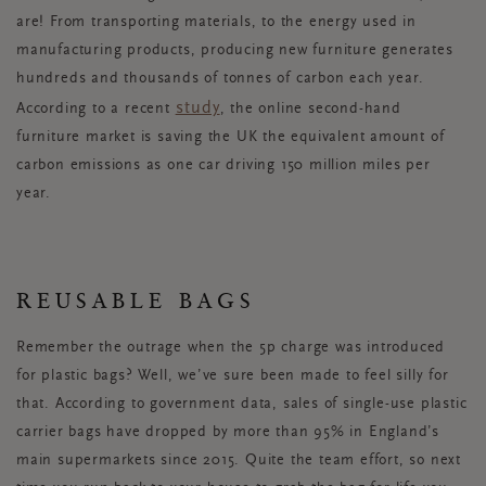
are! From transporting materials, to the energy used in
manufacturing products, producing new furniture generates
hundreds and thousands of tonnes of carbon each year.
study
According to a recent
, the online second-hand
furniture market is saving the UK the equivalent amount of
carbon emissions as one car driving 150 million miles per
year.
REUSABLE BAGS
Remember the outrage when the 5p charge was introduced
for plastic bags? Well, we’ve sure been made to feel silly for
that. According to government data, sales of single-use plastic
carrier bags have dropped by more than 95% in England’s
main supermarkets since 2015. Quite the team effort, so next