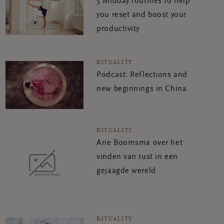
5 Midday routines to help
you reset and boost your
productivity
RITUALITY
Podcast: Reflections and
new beginnings in China
RITUALITY
Arie Boomsma over het
vinden van rust in een
gejaagde wereld
RITUALITY