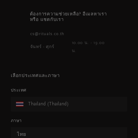
ต้องการความช่วยเหลือ? อีเมลหาเรา
หรือ แชตกับเรา
cs@rituals.co.th
10.00 น. - 19.00
จันทร์ - ศุกร์
น.
เลือกประเทศและภาษา
ประเทศ
Thailand (Thailand)
ภาษา
ไทย