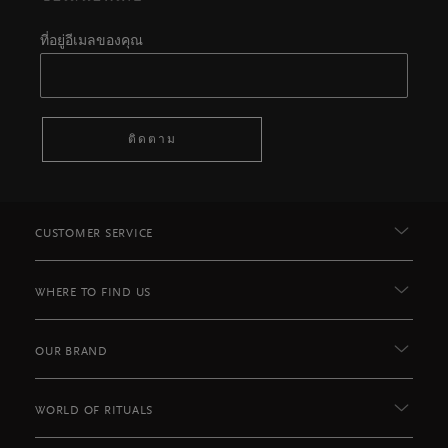
ที่อยู่อีเมลของคุณ
ติดตาม
CUSTOMER SERVICE
WHERE TO FIND US
OUR BRAND
WORLD OF RITUALS