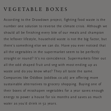
VEGETABLE BOXES
According to the Drawdown project, fighting food waste is the
number one solution to reverse the climate crisis. Although we
should all be finishing every bite of our meals and champion
the leftover lifestyle, household waste is not the big factor, but
there’s something else we can do. Have you ever noticed that
all the vegetables in the supermarket seem to be perfectly
straight or round? It’s no coincidence. Supermarkets filter out
all the odd shaped fruit and veg with most ending up as
waste and do you know what? They all taste the same.
Companies like Oddbox (oddbox.co.uk) are offering more
sustainable alternatives to grocery shopping. Buying one of
their boxes of misshapen vegetables for a year saves enough
energy to power a house for six months and saves as much
water as you’d drink in 52 years.