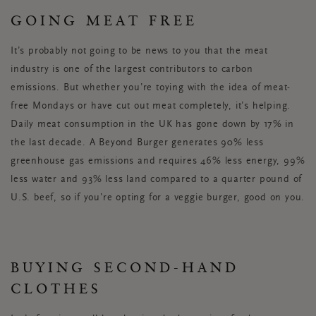
GOING MEAT FREE
It’s probably not going to be news to you that the meat
industry is one of the largest contributors to carbon
emissions. But whether you’re toying with the idea of meat-
free Mondays or have cut out meat completely, it’s helping.
Daily meat consumption in the UK has gone down by 17% in
the last decade. A Beyond Burger generates 90% less
greenhouse gas emissions and requires 46% less energy, 99%
less water and 93% less land compared to a quarter pound of
U.S. beef, so if you’re opting for a veggie burger, good on you.
BUYING SECOND-HAND
CLOTHES