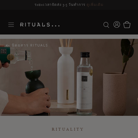
ระยะเวลาจัดส่ง 3-5 วันทำการ
ดูเพิ่มเติม
นิตยสาร RITUALS
RITUALITY