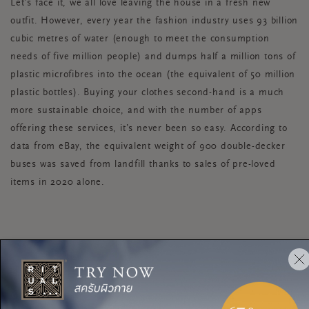
Let’s face it, we all love leaving the house in a fresh new
outfit. However, every year the fashion industry uses 93 billion
cubic metres of water (enough to meet the consumption
needs of five million people) and dumps half a million tons of
plastic microfibres into the ocean (the equivalent of 50 million
plastic bottles). Buying your clothes second-hand is a much
more sustainable choice, and with the number of apps
offering these services, it’s never been so easy. According to
data from eBay, the equivalent weight of 900 double-decker
buses was saved from landfill thanks to sales of pre-loved
items in 2020 alone.
RECYCLING
The next time your recycling bin is full and your tempted to
stick your recyclables in the regular bin, here’s some food for