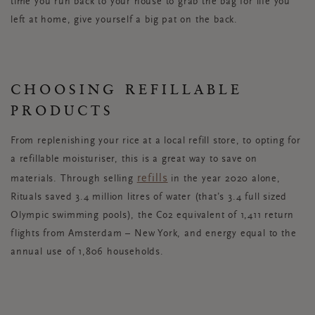
time you run back to your house to grab the bag for life you
left at home, give yourself a big pat on the back.
CHOOSING REFILLABLE
PRODUCTS
From replenishing your rice at a local refill store, to opting for
a refillable moisturiser, this is a great way to save on
refills
materials. Through selling
in the year 2020 alone,
Rituals saved 3.4 million litres of water (that’s 3.4 full sized
Olympic swimming pools), the Co2 equivalent of 1,411 return
flights from Amsterdam – New York, and energy equal to the
annual use of 1,806 households.