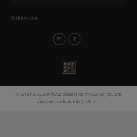
ดำเนินการต่อ
สงวนสิทธิ์ © 2026 RITUALS COSMETICS (THAILAND) CO., LTD
นโยบายความเป็นส่วนตัว
บริการ