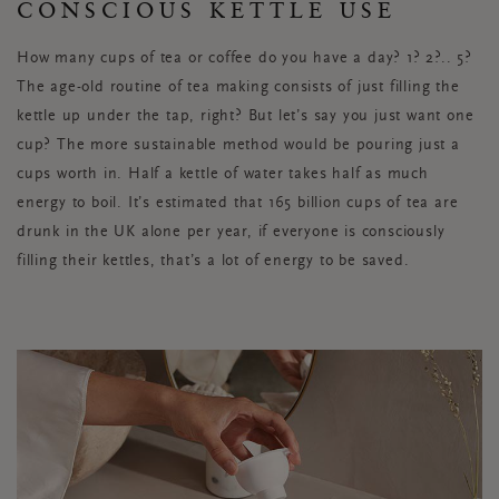
CONSCIOUS KETTLE USE
How many cups of tea or coffee do you have a day? 1? 2?.. 5?
The age-old routine of tea making consists of just filling the
kettle up under the tap, right? But let’s say you just want one
cup? The more sustainable method would be pouring just a
cups worth in. Half a kettle of water takes half as much
energy to boil. It’s estimated that 165 billion cups of tea are
drunk in the UK alone per year, if everyone is consciously
filling their kettles, that’s a lot of energy to be saved.