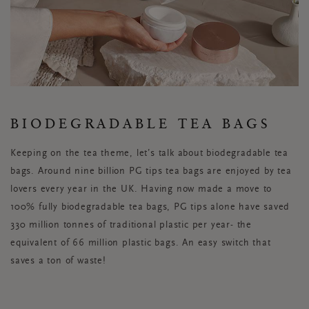
BIODEGRADABLE TEA BAGS
Keeping on the tea theme, let’s talk about biodegradable tea
bags. Around nine billion PG tips tea bags are enjoyed by tea
lovers every year in the UK. Having now made a move to
100% fully biodegradable tea bags, PG tips alone have saved
330 million tonnes of traditional plastic per year- the
equivalent of 66 million plastic bags. An easy switch that
saves a ton of waste!