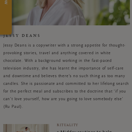
JESSY DEANS
Jessy Deans is a copywriter with a strong appetite for thought-
provoking stories, travel and anything covered in white
chocolate. With a background working in the fast-paced
television industry, she has learnt the importance of self-care
and downtime and believes there’s no such thing as too many
candles. She is passionate and committed to her lifelong search
for the perfect meal and subscribes to the doctrine that ‘if you
can’t love yourself, how are you going to love somebody else’
(Ru Paul).
RITUALITY