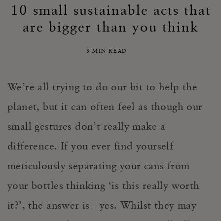
10 small sustainable acts that
are bigger than you think
3 MIN READ
We’re all trying to do our bit to help the
planet, but it can often feel as though our
small gestures don’t really make a
difference. If you ever find yourself
meticulously separating your cans from
your bottles thinking ‘is this really worth
it?’, the answer is - yes. Whilst they may