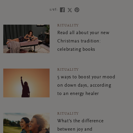
แชร์:
RITUALITY
Read all about your new
Christmas tradition:
celebrating books
RITUALITY
5 ways to boost your mood
on down days, according
to an energy healer
RITUALITY
What's the difference
between joy and