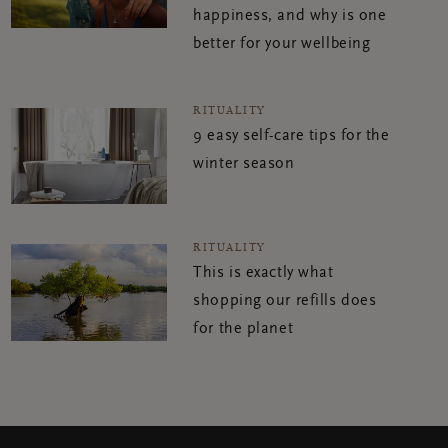
happiness, and why is one
better for your wellbeing
RITUALITY
9 easy self-care tips for the
winter season
RITUALITY
This is exactly what
shopping our refills does
for the planet