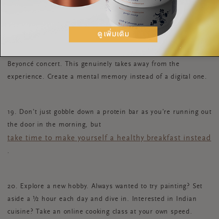
18. Experience the moment instead of recording it. We’re all
guilty of whipping out our smartphones when our kids are
performing in a school play or sneaking some footage of a
Beyoncé concert. This genuinely takes away from the
experience. Create a mental memory instead of a digital one.
19. Don’t just gobble down a protein bar as you’re running out
the door in the morning, but
take time to make yourself a healthy breakfast instead
.
20. Explore a new hobby. Always wanted to try painting? Set
aside a ½ hour each day and dive in. Interested in Indian
cuisine? Take an online cooking class at your own speed.