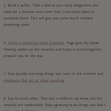
5. Build a buffer. Take a look at your daily obligations and
allow for 5 minutes extra time than it normally takes to
complete them. This will give you some much needed
breathing room.
Start a morning yoga practice
6.
. Yoga gets the blood
flowing, wakes up the muscles and helps to psychologically
prepare you for the day.
7. Stop quickly scanning things you read on the internet and
embrace the art of slow reading
.
8. Say no more often. This one is difficult, we know, but the
rewards are undeniable. Stop agreeing to do things you don’t