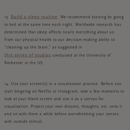
Build a sleep routine
13.
. We recommend starting by going
to bed at the same time each night. Worldwide research has
determined that sleep affects nearly everything about us:
from our physical health to our decision-making ability to
“cleaning up the brain,” as suggested in
this series of studies
conducted at the University of
Rochester in the US.
14. Use your screen(s) in a visualisation practice. Before you
start bingeing on Netflix or Instagram, take a few moments to
look at your blank screen and use it as a canvas for
visualisation. Project your own dreams, thoughts, etc. onto it
and sit with them a while before overwhelming your senses
with outside stimuli.