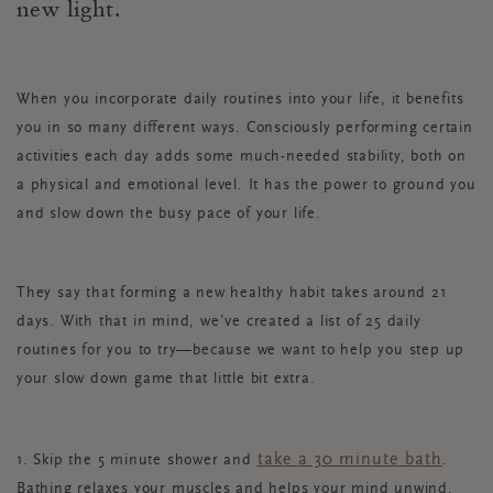
new light.
When you incorporate daily routines into your life, it benefits
you in so many different ways. Consciously performing certain
activities each day adds some much-needed stability, both on
a physical and emotional level. It has the power to ground you
and slow down the busy pace of your life.
They say that forming a new healthy habit takes around 21
days. With that in mind, we’ve created a list of 25 daily
routines for you to try—because we want to help you step up
your slow down game that little bit extra.
take a 30 minute bath
1. Skip the 5 minute shower and
.
Bathing relaxes your muscles and helps your mind unwind.