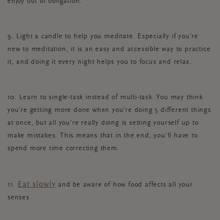
enjoy out of obligation.
9. Light a candle to help you meditate. Especially if you’re
new to meditation, it is an easy and accessible way to practice
it, and doing it every night helps you to focus and relax.
10. Learn to single-task instead of multi-task. You may think
you’re getting more done when you’re doing 5 different things
at once, but all you’re really doing is setting yourself up to
make mistakes. This means that in the end, you’ll have to
spend more time correcting them.
Eat slowly
11.
and be aware of how food affects all your
senses.