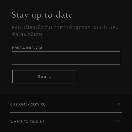
Stay up to date
ลงทะเบียนเพื่อรับข่าวสารล่าสุดจาก Rituals และ
ข้อเสนอพิเศษ
ที่อยู่อีเมลของคุณ
ติดตาม
CUSTOMER SERVICE
WHERE TO FIND US