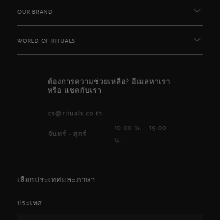
OUR BRAND
WORLD OF RITUALS
ต้องการความช่วยเหลือ? อีเมลหาเรา
หรือ แชตกับเรา
cs@rituals.co.th
10.00 น. - 19.00
จันทร์ - ศุกร์
น.
เลือกประเทศและภาษา
ประเทศ