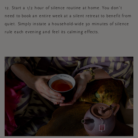
12. Start a 1/2 hour of silence routine at home. You don’t
need to book an entire week at a silent retreat to benefit from
quiet. Simply instate a household-wide 30 minutes of silence
rule each evening and feel its calming effects.