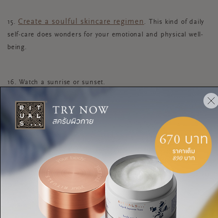
Create a soulful skincare regimen
15.
. This kind of daily
self-care does wonders for your emotional and physical well-
being.
16. Watch a sunrise or sunset.
According to research from Stanford University
, this
kind of awe-inspiring nature awakens something within us that
“expands time and enhances well-being.”
17.
Take five minutes each evening to declutter your
living space
. When you tidy up your environment, you’re also tidying up
your headspace before bed.