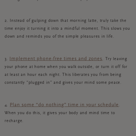
2. Instead of gulping down that morning latte, truly take the
time enjoy it turning it into a mindful moment. This slows you
down and reminds you of the simple pleasures in life.
Implement phone-free times and zones
3.
. Try leaving
your phone at home when you walk outside, or turn it off for
at least an hour each night. This liberates you from being
constantly “plugged in” and gives your mind some peace.
Plan some “do nothing” time in your schedule
4.
.
When you do this, it gives your body and mind time to
recharge.