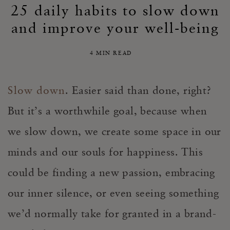
25 daily habits to slow down
and improve your well-being
4 MIN READ
Slow down
. Easier said than done, right?
But it’s a worthwhile goal, because when
we slow down, we create some space in our
minds and our souls for happiness. This
could be finding a new passion, embracing
our inner silence, or even seeing something
we’d normally take for granted in a brand-