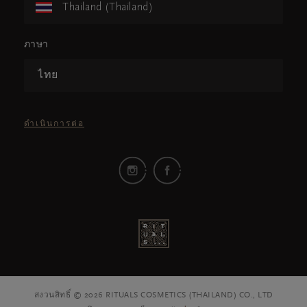
Thailand (Thailand)
ภาษา
ไทย
ดำเนินการต่อ
สงวนสิทธิ์ © 2026 RITUALS COSMETICS (THAILAND) CO., LTD