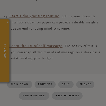
Start a daily writing routine
24.
. Setting your thoughts
×
and intentions down on paper can provide valuable insights
and put an end to racing mind syndrome.
TRY NOW
Learn the art of self-massage
25.
. The beauty of this is
that you can reap all the rewards of massage on a daily basis
without it breaking your budget.
SLOW DOWN
ROUTINES
DAILY
SILENCE
FIND HAPPINESS
HEALTHY HABITS