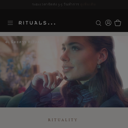
ระยะเวลาจัดส่ง 3-5 วันทำการ
ดูเพิ่มเติม
นิตยสาร RITUALS
RITUALITY