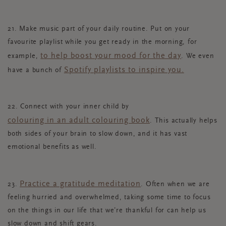
21. Make music part of your daily routine. Put on your
favourite playlist while you get ready in the morning, for
to help boost your mood for the day
example,
. We even
Spotify playlists to inspire you.
have a bunch of
22. Connect with your inner child by
colouring in an adult colouring book
. This actually helps
both sides of your brain to slow down, and it has vast
emotional benefits as well.
Practice a gratitude meditation
23.
. Often when we are
feeling hurried and overwhelmed, taking some time to focus
on the things in our life that we’re thankful for can help us
slow down and shift gears.