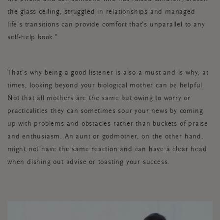
the glass ceiling, struggled in relationships and managed
life’s transitions can provide comfort that’s unparallel to any
self-help book.”
That’s why being a good listener is also a must and is why, at
times, looking beyond your biological mother can be helpful.
Not that all mothers are the same but owing to worry or
practicalities they can sometimes sour your news by coming
up with problems and obstacles rather than buckets of praise
and enthusiasm. An aunt or godmother, on the other hand,
might not have the same reaction and can have a clear head
when dishing out advise or toasting your success.