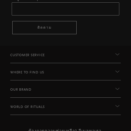
ติดตาม
CUSTOMER SERVICE
WHERE TO FIND US
OUR BRAND
WORLD OF RITUALS