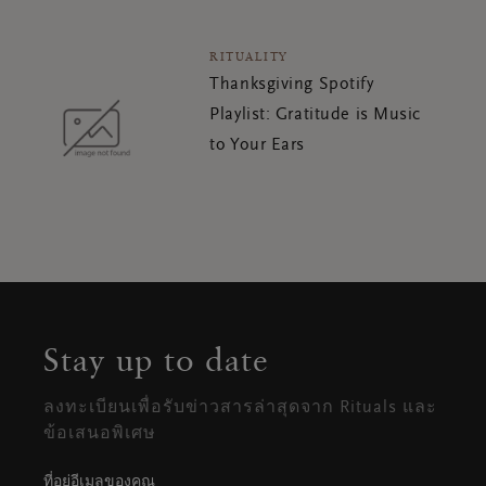
RITUALITY
Thanksgiving Spotify
Playlist: Gratitude is Music
to Your Ears
Stay up to date
ลงทะเบียนเพื่อรับข่าวสารล่าสุดจาก Rituals และ
ข้อเสนอพิเศษ
ที่อยู่อีเมลของคุณ