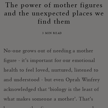
The power of mother figures
and the unexpected places we
find them
3 MIN READ
No-one grows out of needing a mother
figure - it’s important for our emotional
health to feel loved, nurtured, listened to
and understood - but even Oprah Winfrey
acknowledged that ‘biology is the least of
what makes someone a mother’. That’s