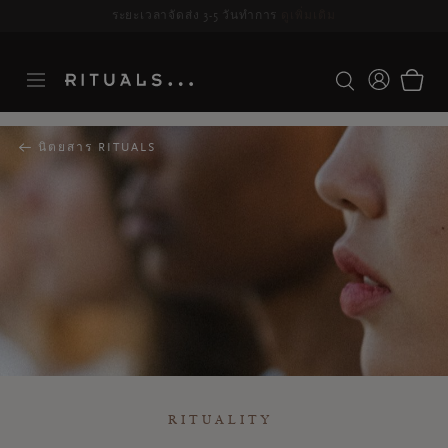
ระยะเวลาจัดส่ง 3-5 วันทำการ
ดูเพิ่มเติม
นิตยสาร RITUALS
RITUALITY