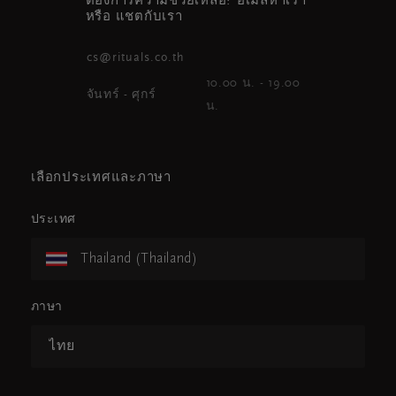
ต้องการความช่วยเหลือ? อีเมลหาเรา
หรือ แชตกับเรา
cs@rituals.co.th
10.00 น. - 19.00
จันทร์ - ศุกร์
น.
เลือกประเทศและภาษา
ประเทศ
Thailand (Thailand)
ภาษา
ไทย