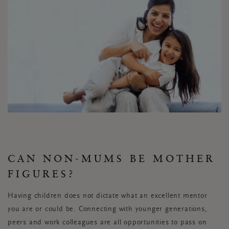
CAN NON-MUMS BE MOTHER
FIGURES?
Having children does not dictate what an excellent mentor
you are or could be. Connecting with younger generations,
peers and work colleagues are all opportunities to pass on