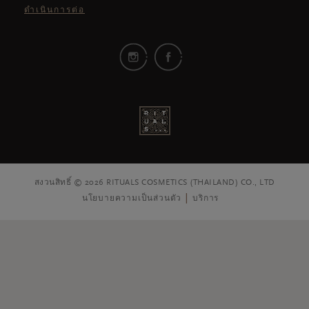
ดำเนินการต่อ
สงวนสิทธิ์ © 2026 RITUALS COSMETICS (THAILAND) CO., LTD
นโยบายความเป็นส่วนตัว
บริการ