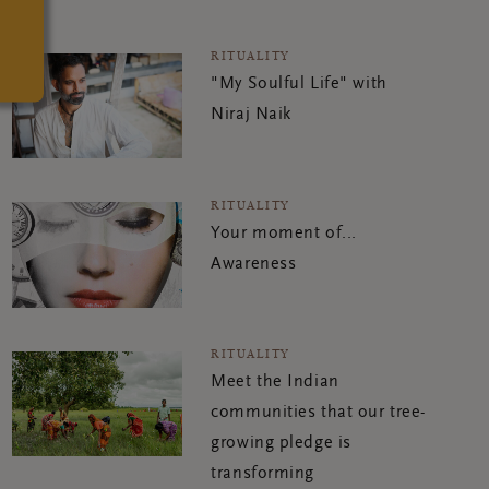
RITUALITY
"My Soulful Life" with
Niraj Naik
RITUALITY
Your moment of...
Awareness
RITUALITY
Meet the Indian
communities that our tree-
growing pledge is
transforming