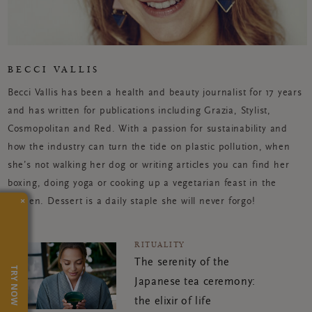
BECCI VALLIS
Becci Vallis has been a health and beauty journalist for 17 years
and has written for publications including Grazia, Stylist,
Cosmopolitan and Red. With a passion for sustainability and
how the industry can turn the tide on plastic pollution, when
she’s not walking her dog or writing articles you can find her
boxing, doing yoga or cooking up a vegetarian feast in the
×
kitchen. Dessert is a daily staple she will never forgo!
RITUALITY
The serenity of the
TRY NOW
Japanese tea ceremony:
the elixir of life