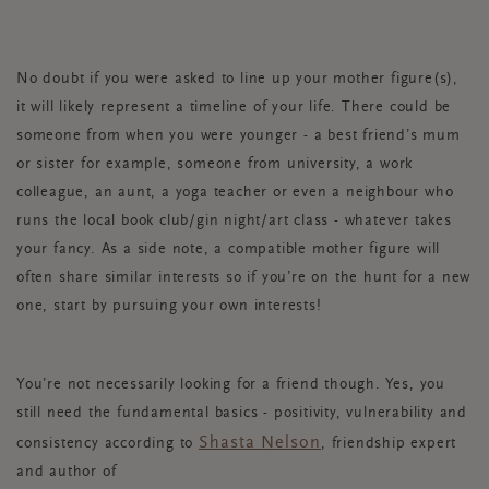
No doubt if you were asked to line up your mother figure(s),
it will likely represent a timeline of your life. There could be
someone from when you were younger - a best friend’s mum
or sister for example, someone from university, a work
colleague, an aunt, a yoga teacher or even a neighbour who
runs the local book club/gin night/art class - whatever takes
your fancy. As a side note, a compatible mother figure will
often share similar interests so if you’re on the hunt for a new
one, start by pursuing your own interests!
You’re not necessarily looking for a friend though. Yes, you
still need the fundamental basics - positivity, vulnerability and
Shasta Nelson
consistency according to
, friendship expert
and author of