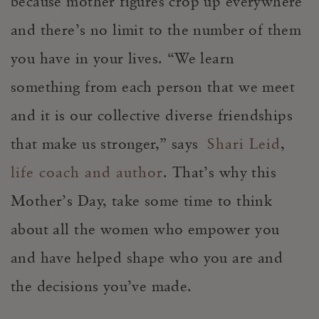
because mother figures crop up everywhere
and there’s no limit to the number of them
you have in your lives. “We learn
something from each person that we meet
and it is our collective diverse friendships
that make us stronger,” says
Shari Leid
,
life coach and author
. That’s why this
Mother’s Day, take some time to think
about all the women who empower you
and have helped shape who you are and
the decisions you’ve made.