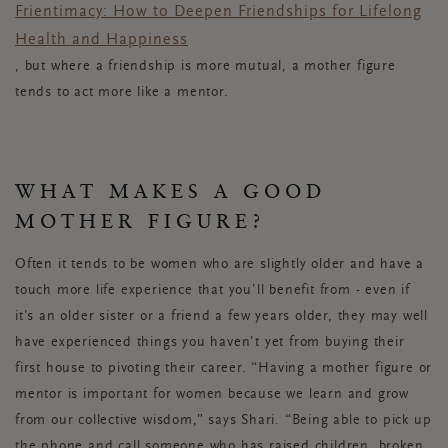
Frientimacy: How to Deepen Friendships for Lifelong
Health and Happiness
, but where a friendship is more mutual, a mother figure
tends to act more like a mentor.
WHAT MAKES A GOOD
MOTHER FIGURE?
Often it tends to be women who are slightly older and have a
touch more life experience that you’ll benefit from - even if
it’s an older sister or a friend a few years older, they may well
have experienced things you haven’t yet from buying their
first house to pivoting their career. “Having a mother figure or
mentor is important for women because we learn and grow
from our collective wisdom,” says Shari. “Being able to pick up
the phone and call someone who has raised children, broken