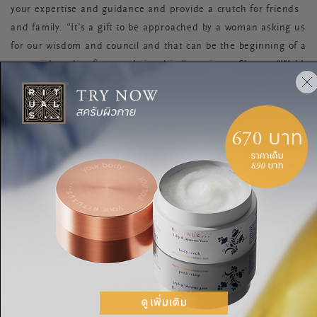
your expertise and guidance and provide a crutch for friends
and family. “It’s a gift to be approached by a woman asking us
for our wisdom and council and that can be the beginning of a
potential mother-figure relationship,” continues Shasta. “We’d
all be giving a gift to each other to talk more about the
relationships in our lives that aren’t just mother-daughter as
the more we hear women talk about other mother figures or
relationships they mentor, the more we might inspire each
other to devote more time and energy to other women.”
“Mother figures have so much to gain by feeling pride in their
life experiences to help serve others and to realise their
advice is hard-earned and valuable. And for those receiving
the mentoring, they can thrive knowing that there is a
relationship that is completely safe for them to show up and
express themselves with honesty,” she says.