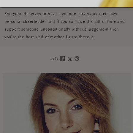
Everyone deserves to have someone serving as their own
personal cheerleader and if you can give the gift of time and
support someone unconditionally without judgement then
you’re the best kind of mother figure there is.
แชร์: