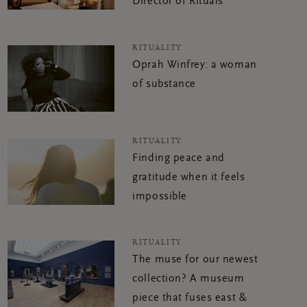
Director of Rituals
RITUALITY
Oprah Winfrey: a woman
of substance
RITUALITY
Finding peace and
gratitude when it feels
impossible
RITUALITY
The muse for our newest
collection? A museum
piece that fuses east &