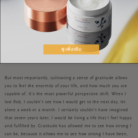
feeling self-doubt.
I also tried getting a friend involved. “Let’s text each other
three things we are grateful for, once a week,” I enthused.
Although it was hard to get her to stick to it, when we did do
it, it helped us to snap out of the negative headspace we were
in.
But most importantly, cultivating a sense of gratitude allows
you to feel the enormity of your life, and how much you are
capable of. It’s the most powerful perspective shift. When I
lost Rob, I couldn’t see how I would get to the next day, let
alone a week or a month. I certainly couldn’t have imagined
that seven years later, I would be living a life that I feel happy
and fulfilled by. Gratitude has allowed me to see how strong I
can be, because it allows me to see how strong I have been,