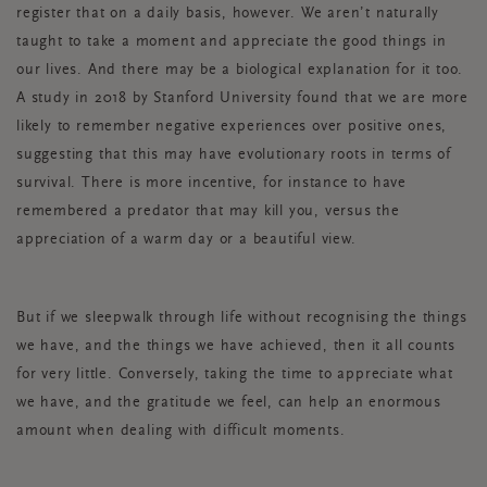
register that on a daily basis, however. We aren’t naturally
taught to take a moment and appreciate the good things in
our lives. And there may be a biological explanation for it too.
A study in 2018 by Stanford University found that we are more
likely to remember negative experiences over positive ones,
suggesting that this may have evolutionary roots in terms of
survival. There is more incentive, for instance to have
remembered a predator that may kill you, versus the
appreciation of a warm day or a beautiful view.
But if we sleepwalk through life without recognising the things
we have, and the things we have achieved, then it all counts
for very little. Conversely, taking the time to appreciate what
we have, and the gratitude we feel, can help an enormous
amount when dealing with difficult moments.