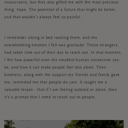
reassurance, but they also gifted me with the most precious
thing: hope. The potential of a future that might be better,
and that wouldn’t always feel so painful.
I remember sitting in bed reading them, and the
overwhelming emotion I felt was gratitude. These strangers
had taken time out of their day to reach out. In that moment,
I felt how powerful even the smallest human connection can
be, and how it can make people feel less alone. Their
kindness, along with the support my friends and family gave
me, reminded me that people do care. It taught me a
valuable lesson - that if I am feeling isolated or alone, then
it’s a prompt that I need to reach out to people.