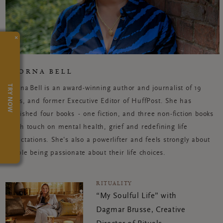
×
POORNA BELL
TRY NOW
Poorna Bell is an award-winning author and journalist of 19
years, and former Executive Editor of HuffPost. She has
published four
books -
one fiction, and three non-fiction books
which touch on mental health, grief and redefining life
expectations. She's also a powerlifter and feels strongly about
people being passionate about their life choices.
RITUALITY
“My Soulful Life” with
Dagmar Brusse, Creative