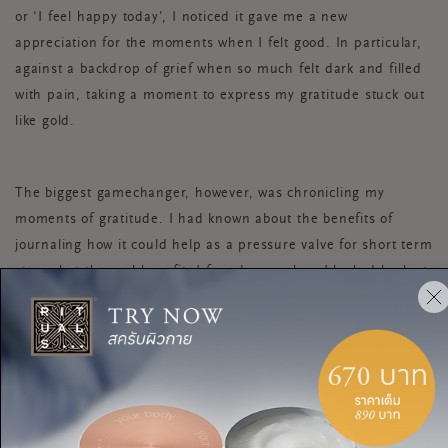
or ‘I feel happy today’, I noticed it gave me a new
appreciation for the moments when I felt good. In particular,
against a backdrop of grief when so much felt dark and filled
with pain, taking a moment to express my gratitude stuck out
like gold.
The biggest gamechanger, however, was chronicling my
moments of gratitude. I had known about the benefits of
journaling how it could help as a pressure valve for short term
stress but the real benefit, I found, was when I looked back at
my journals over a period of time. It showed me how far I had
come, and how those incremental changes – from getting on
top of my bedtime routine to quitting my job - created a much
more stable foundation to operate from. Crucially, it also
reminded me of the times I’d overcome things I didn’t think
were possible, which helped me particularly when I was