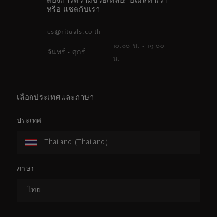
ต้องการความช่วยเหลือ? อีเมลหาเรา
หรือ แชตกับเรา
cs@rituals.co.th
10.00 น. - 19.00
จันทร์ - ศุกร์
น.
เลือกประเทศและภาษา
ประเทศ
Thailand (Thailand)
ภาษา
ไทย