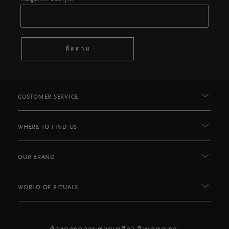
ติดตาม
CUSTOMER SERVICE
WHERE TO FIND US
OUR BRAND
WORLD OF RITUALS