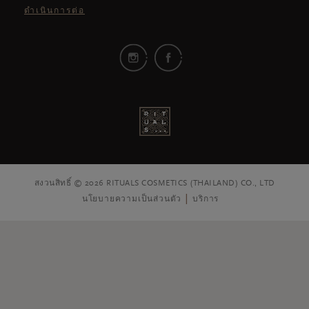
ดำเนินการต่อ
สงวนสิทธิ์ © 2026 RITUALS COSMETICS (THAILAND) CO., LTD
นโยบายความเป็นส่วนตัว
บริการ