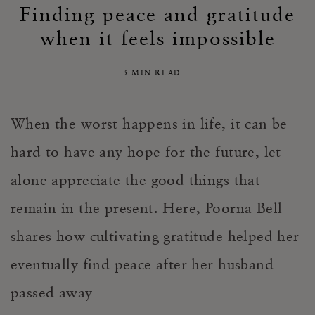
Finding peace and gratitude
when it feels impossible
3 MIN READ
When the worst happens in life, it can be
hard to have any hope for the future, let
alone appreciate the good things that
remain in the present. Here, Poorna Bell
shares how cultivating gratitude helped her
eventually find peace after her husband
passed away