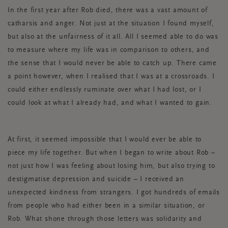
In the first year after Rob died, there was a vast amount of
catharsis and anger. Not just at the situation I found myself,
but also at the unfairness of it all. All I seemed able to do was
to measure where my life was in comparison to others, and
the sense that I would never be able to catch up. There came
a point however, when I realised that I was at a crossroads. I
could either endlessly ruminate over what I had lost, or I
could look at what I already had, and what I wanted to gain.
At first, it seemed impossible that I would ever be able to
piece my life together. But when I began to write about Rob –
not just how I was feeling about losing him, but also trying to
destigmatise depression and suicide – I received an
unexpected kindness from strangers. I got hundreds of emails
from people who had either been in a similar situation, or
Rob. What shone through those letters was solidarity and