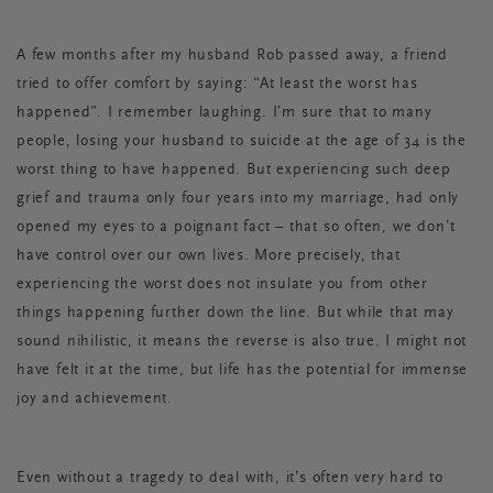
A few months after my husband Rob passed away, a friend
tried to offer comfort by saying: “At least the worst has
happened”. I remember laughing. I’m sure that to many
people, losing your husband to suicide at the age of 34 is the
worst thing to have happened. But experiencing such deep
grief and trauma only four years into my marriage, had only
opened my eyes to a poignant fact – that so often, we don’t
have control over our own lives. More precisely, that
experiencing the worst does not insulate you from other
things happening further down the line. But while that may
sound nihilistic, it means the reverse is also true. I might not
have felt it at the time, but life has the potential for immense
joy and achievement.
Even without a tragedy to deal with, it’s often very hard to