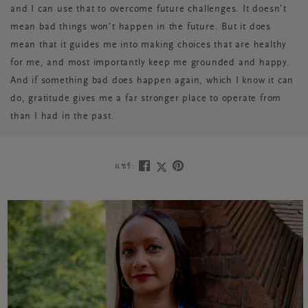
and I can use that to overcome future challenges. It doesn’t
mean bad things won’t happen in the future. But it does
mean that it guides me into making choices that are healthy
for me, and most importantly keep me grounded and happy.
And if something bad does happen again, which I know it can
do, gratitude gives me a far stronger place to operate from
than I had in the past.
แชร์: