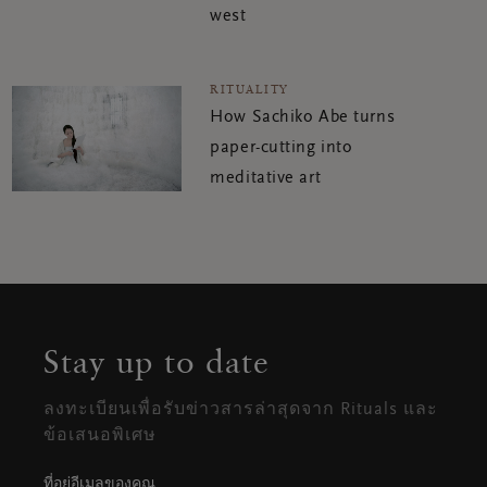
west
RITUALITY
How Sachiko Abe turns
paper-cutting into
meditative art
Stay up to date
ลงทะเบียนเพื่อรับข่าวสารล่าสุดจาก Rituals และ
ข้อเสนอพิเศษ
ที่อยู่อีเมลของคุณ