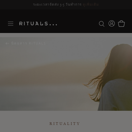
ระยะเวลาจัดส่ง 3-5 วันทำการ
ดูเพิ่มเติม
นิตยสาร RITUALS
RITUALITY