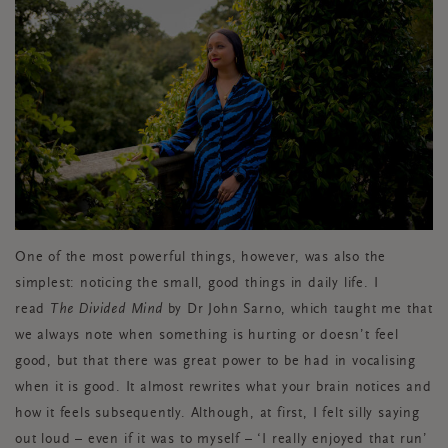
One of the most powerful things, however, was also the
simplest: noticing the small, good things in daily life. I
read
The Divided Mind
by Dr John Sarno, which taught me that
we always note when something is hurting or doesn’t feel
good, but that there was great power to be had in vocalising
when it is good. It almost rewrites what your brain notices and
how it feels subsequently. Although, at first, I felt silly saying
out loud – even if it was to myself – ‘I really enjoyed that run’