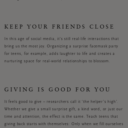
KEEP YOUR FRIENDS CLOSE
In this age of social media, it’s still real-life interactions that
bring us the most joy. Organizing a surprise facemask party
for teens, for example, adds laughter to life and creates a
nurturing space for real-world relationships to blossom.
GIVING IS GOOD FOR YOU
It feels good to give – researchers call it ‘the helper’s high’.
Whether we give a small surprise gift, a kind word, or just our
time and attention, the effect is the same. Teach teens that
giving back starts with themselves: Only when we fill ourselves