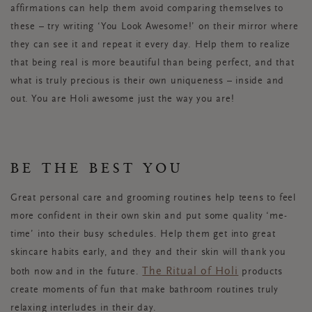
affirmations can help them avoid comparing themselves to
these – try writing ‘You Look Awesome!’ on their mirror where
they can see it and repeat it every day. Help them to realize
that being real is more beautiful than being perfect, and that
what is truly precious is their own uniqueness – inside and
out. You are Holi awesome just the way you are!
BE THE BEST YOU
Great personal care and grooming routines help teens to feel
more confident in their own skin and put some quality ‘me-
time’ into their busy schedules. Help them get into great
skincare habits early, and they and their skin will thank you
The Ritual of Holi
both now and in the future.
products
create moments of fun that make bathroom routines truly
relaxing interludes in their day.