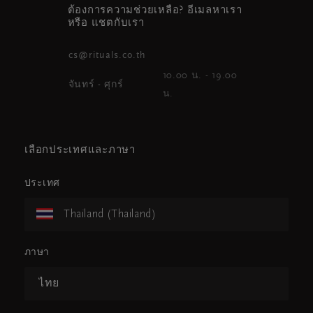
ต้องการความช่วยเหลือ? อีเมลหาเรา
หรือ แชตกับเรา
cs@rituals.co.th
10.00 น. - 19.00
จันทร์ - ศุกร์
น.
เลือกประเทศและภาษา
ประเทศ
Thailand (Thailand)
ภาษา
ไทย