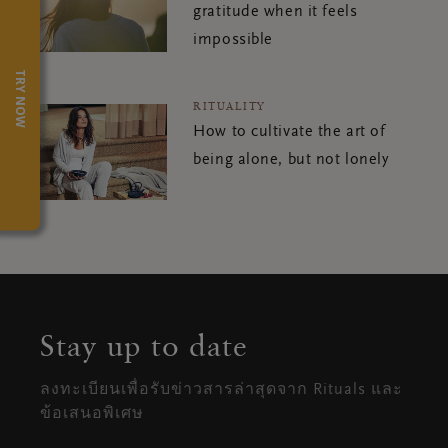
gratitude when it feels
impossible
TRY NOW
RITUALITY
How to cultivate the art of
being alone, but not lonely
Stay up to date
ลงทะเบียนเพื่อรับข่าวสารล่าสุดจาก Rituals และ
ข้อเสนอพิเศษ