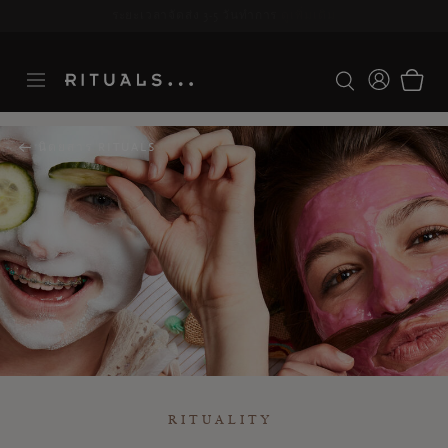
ระยะเวลาจัดส่ง 3-5 วันทำการ
ดูเพิ่มเติม
นิตยสาร RITUALS
RITUALITY