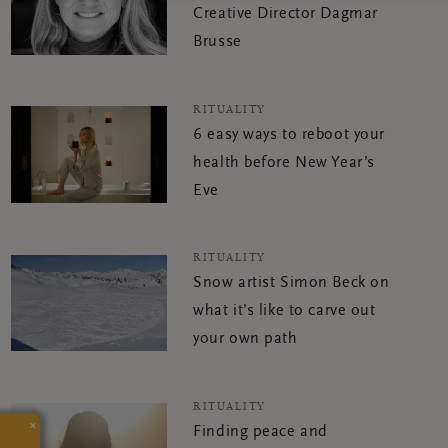
Creative Director Dagmar
Brusse
RITUALITY
6 easy ways to reboot your
health before New Year’s
Eve
RITUALITY
Snow artist Simon Beck on
what it’s like to carve out
your own path
RITUALITY
×
Finding peace and