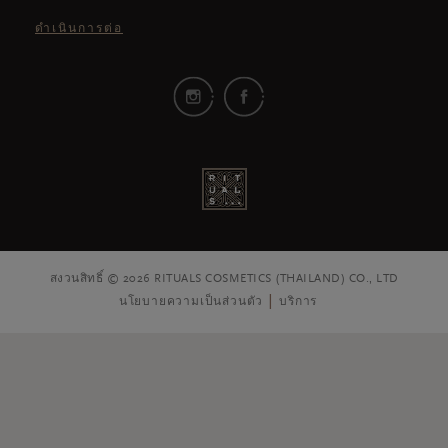
ดำเนินการต่อ
สงวนสิทธิ์ © 2026 RITUALS COSMETICS (THAILAND) CO., LTD
นโยบายความเป็นส่วนตัว
บริการ