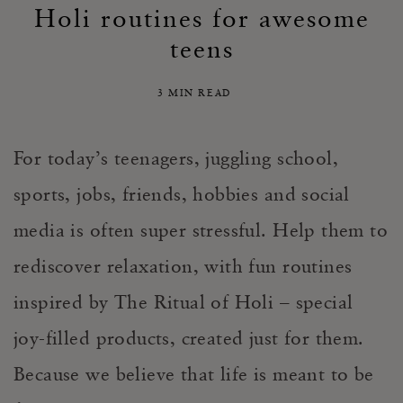
Holi routines for awesome
teens
3 MIN READ
For today’s teenagers, juggling school,
sports, jobs, friends, hobbies and social
media is often super stressful. Help them to
rediscover relaxation, with fun routines
inspired by The Ritual of Holi – special
joy-filled products, created just for them.
Because we believe that life is meant to be