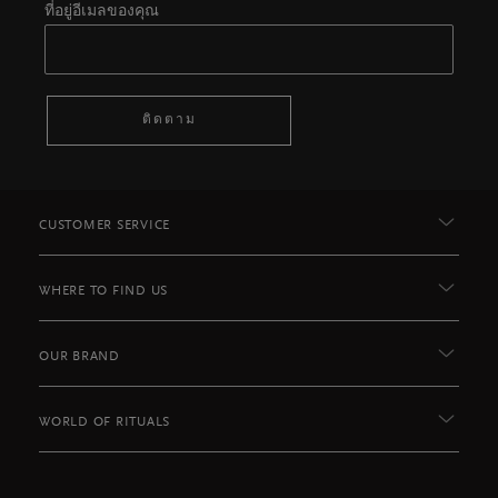
ที่อยู่อีเมลของคุณ
ติดตาม
CUSTOMER SERVICE
WHERE TO FIND US
OUR BRAND
WORLD OF RITUALS