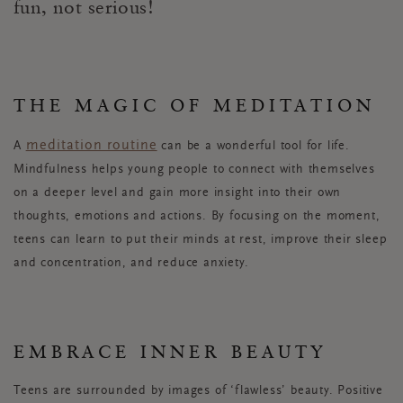
fun, not serious!
THE MAGIC OF MEDITATION
meditation routine
A
can be a wonderful tool for life.
Mindfulness helps young people to connect with themselves
on a deeper level and gain more insight into their own
thoughts, emotions and actions. By focusing on the moment,
teens can learn to put their minds at rest, improve their sleep
and concentration, and reduce anxiety.
EMBRACE INNER BEAUTY
Teens are surrounded by images of ‘flawless’ beauty. Positive