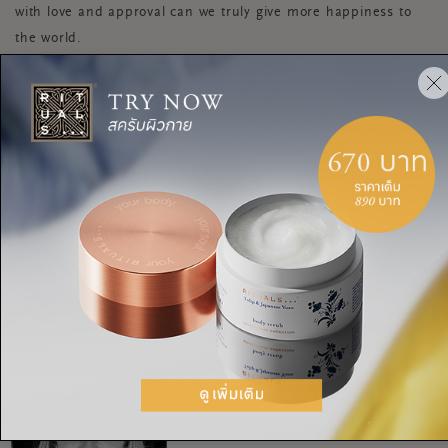
with love and approval can we truly give more happiness to
the world.
STRESS
MINDFULNESS
INNER BEAUTY
CONFIDENCE
TEENS
RELAXATION
TIPS FOR TEENAGERS
BE THE BEST YOU
แชร์:
RITUALITY
Holi awesome talk with