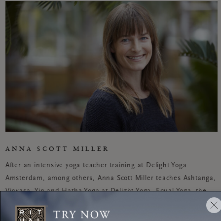
ANNA SCOTT MILLER
After an intensive yoga teacher training at Delight Yoga
Amsterdam, among others, Anna Scott Miller teaches Ashtanga,
Vinyasa, Yin and Hatha Yoga at Delight Yoga, Equal Yoga, the
New Yogaschool and Yoga Academy Netherlands (YAN).
Interested in living more mindfully? Then Anna is your go-to