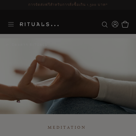
ระยะเวลาจัดส่ง 3-5 วันทำการ
ดูเพิ่มเติม
นิตยสาร RITUALS
MEDITATION