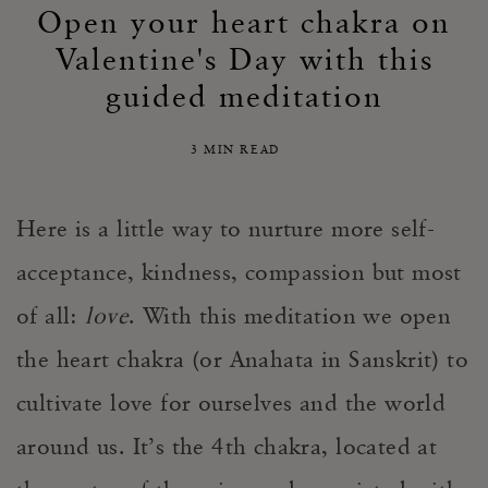
Open your heart chakra on
Valentine's Day with this
guided meditation
3 MIN READ
Here is a little way to nurture more self-
acceptance, kindness, compassion but most
of all:
love
. With this meditation we open
the heart chakra (or Anahata in Sanskrit) to
cultivate love for ourselves and the world
around us. It’s the 4th chakra, located at