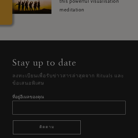
this powerful visualisation
meditation
Stay up to date
ลงทะเบียนเพื่อรับข่าวสารล่าสุดจาก Rituals และ
ข้อเสนอพิเศษ
ที่อยู่อีเมลของคุณ
ติดตาม