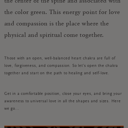
the center of the spine and associated with
the color green. This energy point for love
and compassion is the place where the
physical and spiritual come together.
Those with an open, well-balanced heart chakra are full of
love, forgiveness, and compassion. So let’s open the chakra
together and start on the path to healing and self-love.
Get in a comfortable position, close your eyes, and bring your
awareness to universal love in all the shapes and sizes. Here
we go...