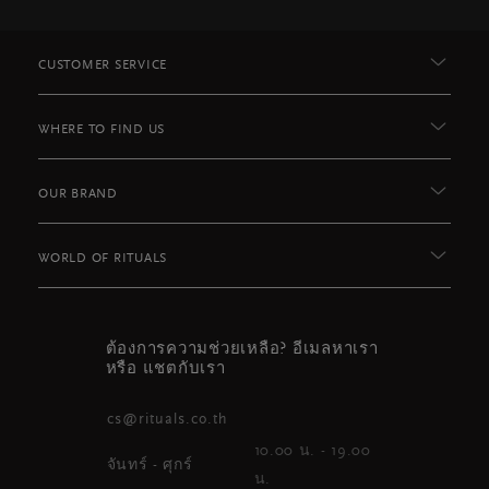
CUSTOMER SERVICE
WHERE TO FIND US
OUR BRAND
WORLD OF RITUALS
ต้องการความช่วยเหลือ? อีเมลหาเรา
หรือ แชตกับเรา
cs@rituals.co.th
10.00 น. - 19.00
จันทร์ - ศุกร์
น.