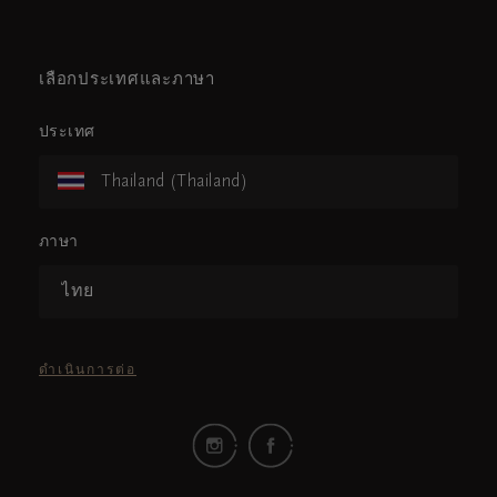
เลือกประเทศและภาษา
ประเทศ
Thailand (Thailand)
ภาษา
ไทย
ดำเนินการต่อ