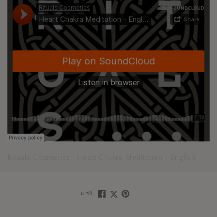
Rituals Cosmetics
Heart Chakra Meditation - English
·
แชร์: