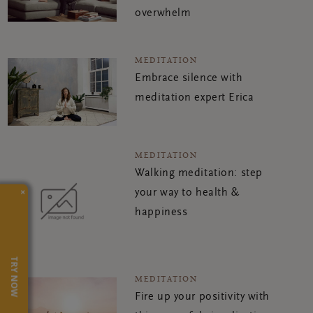
overwhelm
MEDITATION
Embrace silence with
meditation expert Erica
MEDITATION
Walking meditation: step
×
your way to health &
happiness
TRY NOW
MEDITATION
Fire up your positivity with