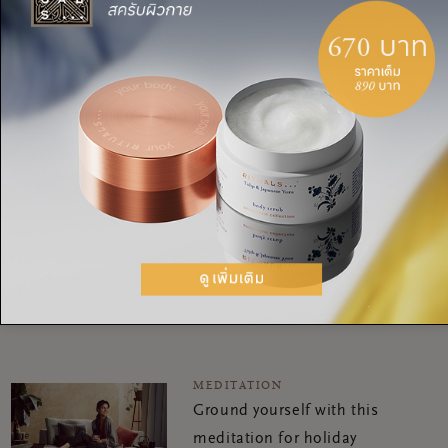
yogi. She has a lot of experience in teaching meditation,
Pranayama (breathing exercises) and Yoga Nidra. What she
really loves to do in her spare time? Being out in nature,
bouldering, seeing friends and taking the time for self-
development. Oh! And travelling. Every year she visits her yoga
teachers in Bali and India.
MEDITATION
Walking meditation: step
your way to health &
happiness
MEDITATION
Ground yourself with this
meditation for holiday