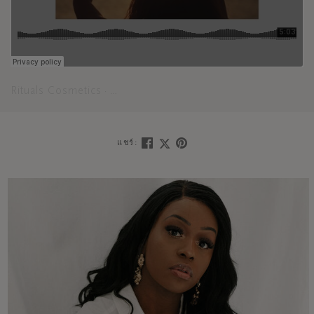
Rituals Cosmetics
Meditate your mind into a state of joyful
·
แชร์: