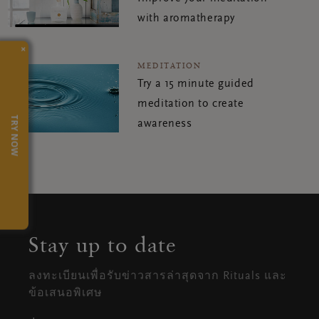
with aromatherapy
×
MEDITATION
Try a 15 minute guided
meditation to create
TRY NOW
awareness
Stay up to date
ลงทะเบียนเพื่อรับข่าวสารล่าสุดจาก Rituals และ
ข้อเสนอพิเศษ