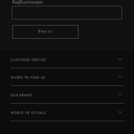
ที่อยู่อีเมลของคุณ
ติดตาม
CUSTOMER SERVICE
WHERE TO FIND US
OUR BRAND
WORLD OF RITUALS