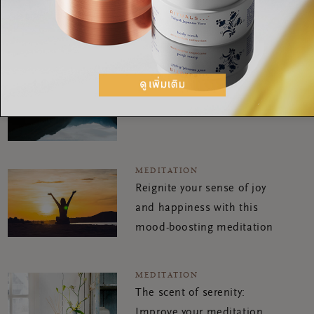
ultimate focus
MEDITATION
A reflective meditation for
ultimate focus
MEDITATION
Reignite your sense of joy
and happiness with this
mood-boosting meditation
MEDITATION
The scent of serenity:
Improve your meditation