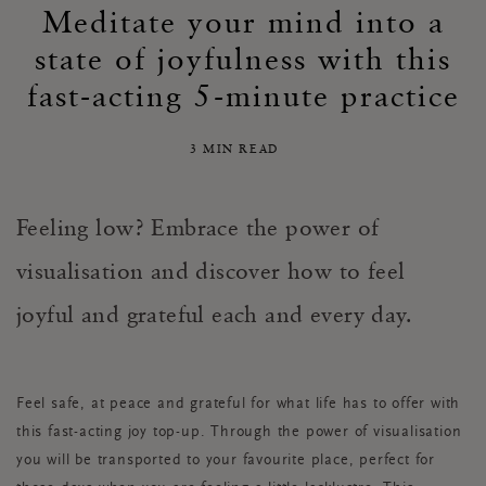
Meditate your mind into a
state of joyfulness with this
fast-acting 5-minute practice
3 MIN READ
Feeling low? Embrace the power of
visualisation and discover how to feel
joyful and grateful each and every day.
Feel safe, at peace and grateful for what life has to offer with
this fast-acting joy top-up. Through the power of visualisation
you will be transported to your favourite place, perfect for