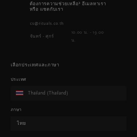
ต้องการความช่วยเหลือ? อีเมลหาเรา
หรือ แชตกับเรา
cs@rituals.co.th
10.00 น. - 19.00
จันทร์ - ศุกร์
น.
เลือกประเทศและภาษา
ประเทศ
Thailand (Thailand)
ภาษา
ไทย