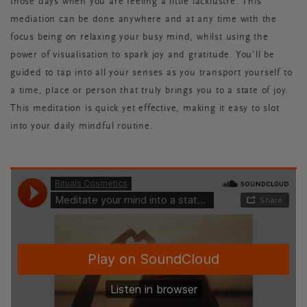
those days when you are feeling a little lacklustre. This
mediation can be done anywhere and at any time with the
focus being on relaxing your busy mind, whilst using the
power of visualisation to spark joy and gratitude. You’ll be
guided to tap into all your senses as you transport yourself to
a time, place or person that truly brings you to a state of joy.
This meditation is quick yet effective, making it easy to slot
into your daily mindful routine.