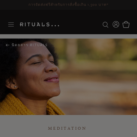
ระยะเวลาจัดส่ง 3-5 วันทำการ
ดูเพิ่มเติม
นิตยสาร RITUALS
MEDITATION