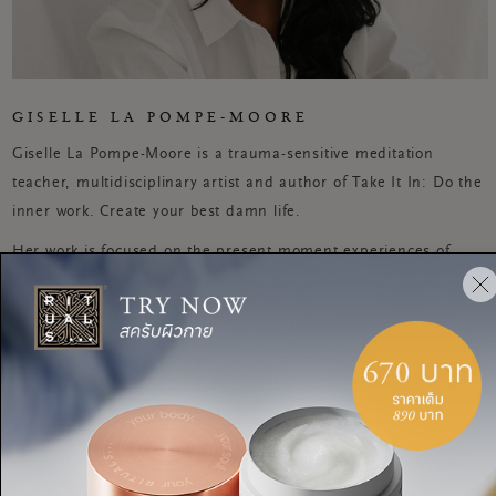
GISELLE LA POMPE-MOORE
Giselle La Pompe-Moore is a trauma-sensitive meditation
teacher, multidisciplinary artist and author of Take It In: Do the
inner work. Create your best damn life.
Her work is focused on the present moment experiences of
remembering how to be with ourselves, each other and the
planet. Called 'the woman redefining spirituality for the
millennial crowd' by British Vogue, she's worked in one-to-one
sessions, facilitated workshops and given talks to people across
the world. Prior to this, she worked as a beauty writer.
MEDITATION
A reflective meditation for