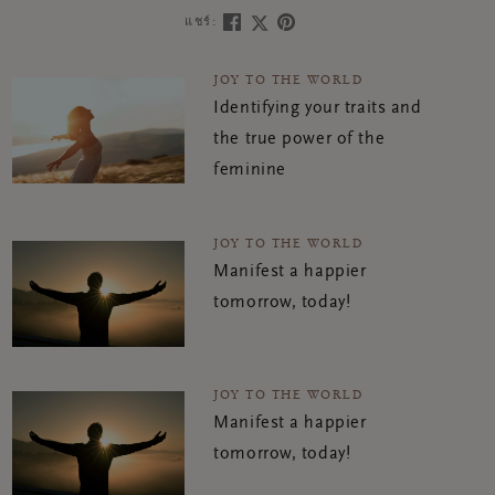
แชร์:
JOY TO THE WORLD
Identifying your traits and
the true power of the
feminine
JOY TO THE WORLD
Manifest a happier
tomorrow, today!
JOY TO THE WORLD
Manifest a happier
tomorrow, today!