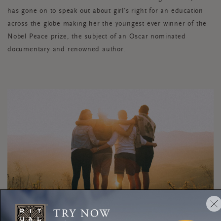
has gone on to speak out about girl’s right for an education
across the globe making her the youngest ever winner of the
Nobel Peace prize, the subject of an Oscar nominated
documentary and renowned author.