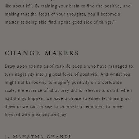
like about it?’. By training your brain to find the positive, and
making that the focus of your thoughts, you’ll become a
master at being able finding the good side of things.”
CHANGE MAKERS
Draw upon examples of real-life people who have managed to
turn negativity into a global force of positivity. And whilst you
might not be looking to magnify positivity on a worldwide
scale, the essence of what they did is relevant to us all: when
bad things happen, we have a choice to either let it bring us
down or we can choose to channel our emotions to move
forward with positivity and joy.
1. MAHATMA GHANDI