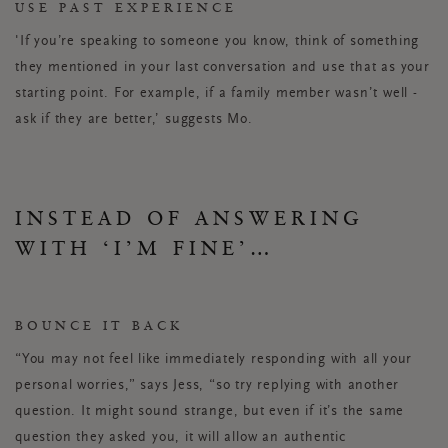
USE PAST EXPERIENCE
'If you’re speaking to someone you know, think of something
they mentioned in your last conversation and use that as your
starting point. For example, if a family member wasn’t well -
ask if they are better,’ suggests Mo.
INSTEAD OF ANSWERING
WITH ‘I’M FINE’…
BOUNCE IT BACK
“You may not feel like immediately responding with all your
personal worries,” says Jess, “so try replying with another
question. It might sound strange, but even if it’s the same
question they asked you, it will allow an authentic