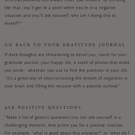
Whereas positivity will always move you forward. By thinking
like that, you’ll get to a point when you’re in a negative
situation and you’ll ask yourself ‘why am I doing this to
myself?”
GO BACK TO YOUR GRATITUDE JOURNAL
If dark thoughts are threatening to derail you, reach for your
gratitude journal, your happy list, a stash of photos that make
you smile - whatever you use to find the positives in your life.
“It’s a great way of short-circuiting the stream of negativity in
your brain and filling the vacuum with a positive outlook.”
ASK POSITIVE QUESTIONS
“Make a list of generic questions you can ask yourself in a
challenging moment, that prime you for a positive reaction.
For example, ‘what is good about this situation?’ or ‘what do I