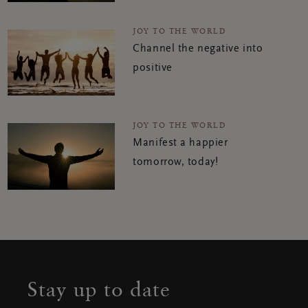
JOY TO THE WORLD
Channel the negative into
positive
JOY TO THE WORLD
Manifest a happier
tomorrow, today!
Stay up to date