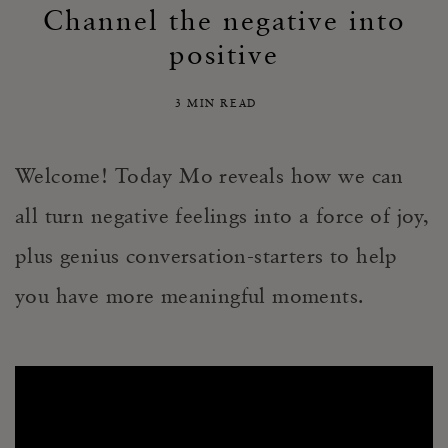
Channel the negative into
positive
3 MIN READ
Welcome! Today Mo reveals how we can
all turn negative feelings into a force of joy,
plus genius conversation-starters to help
you have more meaningful moments.