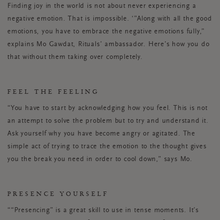
Finding joy in the world is
not
about never experiencing a
negative emotion. That is impossible. ‘”Along with all the good
emotions, you have to embrace the negative emotions fully,”
explains Mo Gawdat, Rituals’ ambassador. Here’s how you do
that without them taking over completely.
FEEL THE FEELING
“You have to start by acknowledging how you feel. This is not
an attempt to solve the problem but to try and understand it.
Ask yourself why you have become angry or agitated. The
simple act of trying to trace the emotion to the thought gives
you the break you need in order to cool down,” says Mo.
PRESENCE YOURSELF
““Presencing” is a great skill to use in tense moments. It’s