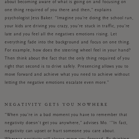
about becoming aware of what is going on and focusing on
one thing required of you there and then,” explains
psychologist Jess Baker. “Imagine you’re doing the school run,
your kids are driving you crazy, you’re stuck in traffic, you’re
late and you feel all the negatives emotions rising. Let
everything fade into the background and focus on one thing.
For example, how does the steering wheel feel in your hand?
Then think about the fact that the only thing required of you
right that second is to drive safely. Presencing allows you to
move forward and achieve what you need to achieve without
letting the negative emotions escalate even more.”
NEGATIVITY GETS YOU NOWHERE
“When you’re in a bad moment you have to remember that
negativity doesn’t get you anywhere,” advises Mo. ‘”In fact,
negativity can upset or hurt someone you care about.