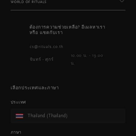
WORLD OF RITUALS
ต้องการความช่วยเหลือ? อีเมลหาเรา
หรือ แชตกับเรา
cs@rituals.co.th
10.00 น. - 19.00
จันทร์ - ศุกร์
น.
เลือกประเทศและภาษา
ประเทศ
Thailand (Thailand)
ภาษา