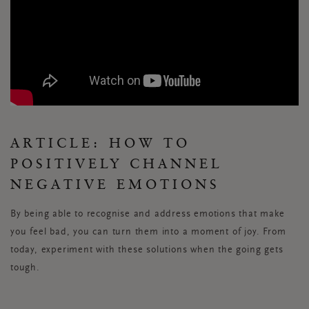
ARTICLE: HOW TO
POSITIVELY CHANNEL
NEGATIVE EMOTIONS
By being able to recognise and address emotions that make
you feel bad, you can turn them into a moment of joy. From
today, experiment with these solutions when the going gets
tough.