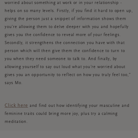
worried about something
at work or in your relationship -
helps on so many levels. Firstly, if you find it hard to open up,
giving the person just a snippet of information shows them
you’re allowing them to delve deeper with you and hopefully
gives you the confidence to reveal more of your feelings.
Secondly, it strengthens the connection you have with that
person which will then give them the confidence to turn to
you when they need someone to talk to. And finally, by
allowing yourself to say out loud what you’re worried about
gives you an opportunity to reflect on how you truly feel too,”
says
Mo.
Click here
and find out how identifying your masculine and
feminine traits could bring more joy, plus try a calming
meditation.