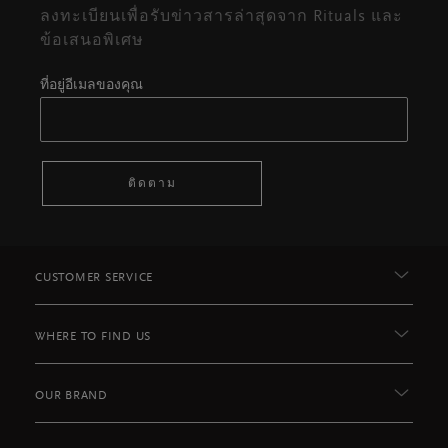
ลงทะเบียนเพื่อรับข่าวสารล่าสุดจาก Rituals และ
ข้อเสนอพิเศษ
ที่อยู่อีเมลของคุณ
ติดตาม
CUSTOMER SERVICE
WHERE TO FIND US
OUR BRAND