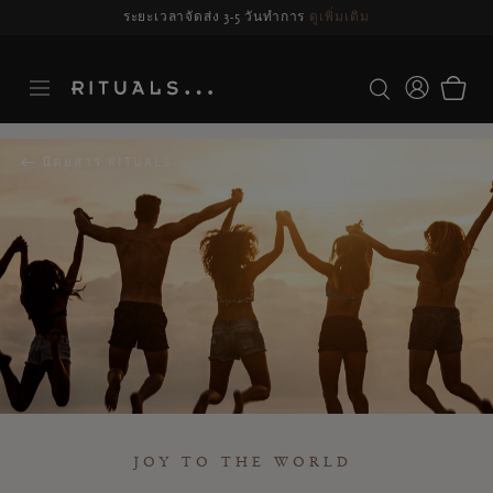
รจัดส่งอาจล่าช้า สำหรับคำสั่งซื้อที่สั่งระหว่างวันที่ 23-27 สิงหาคม*
ดูข้อมูลเพิ่มเ
นิตยสาร RITUALS
JOY TO THE WORLD