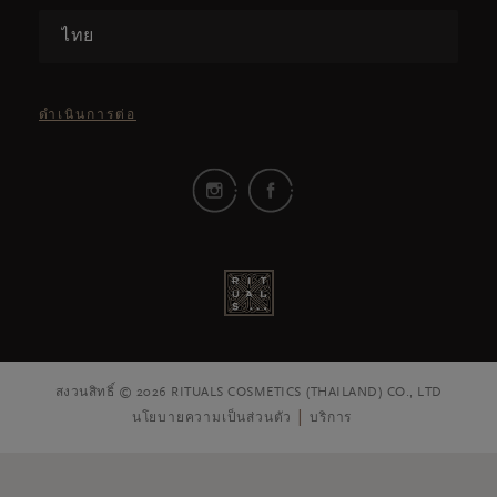
ไทย
ดำเนินการต่อ
สงวนสิทธิ์ © 2026 RITUALS COSMETICS (THAILAND) CO., LTD
นโยบายความเป็นส่วนตัว
บริการ