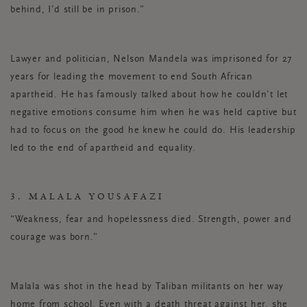
behind, I’d still be in prison.”
Lawyer and politician, Nelson Mandela was imprisoned for 27
years for leading the movement to end South African
apartheid. He has famously talked about how he couldn’t let
negative emotions consume him when he was held captive but
had to focus on the good he knew he could do. His leadership
led to the end of apartheid and equality.
3. MALALA YOUSAFAZI
“Weakness, fear and hopelessness died. Strength, power and
courage was born.”
Malala was shot in the head by Taliban militants on her way
home from school. Even with a death threat against her, she