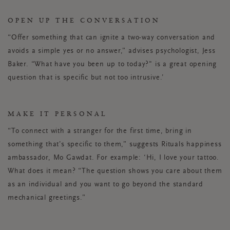
OPEN UP THE CONVERSATION
“Offer something that can ignite a two-way conversation and
avoids a simple yes or no answer,” advises psychologist, Jess
Baker. “What have you been up to today?" is a great opening
question that is specific but not too intrusive.’
MAKE IT PERSONAL
“To connect with a stranger for the first time, bring in
something that’s specific to them,” suggests Rituals happiness
ambassador, Mo Gawdat. For example: ‘Hi, I love your tattoo.
What does it mean? “The question shows you care about them
as an individual and you want to go beyond the standard
mechanical greetings.”