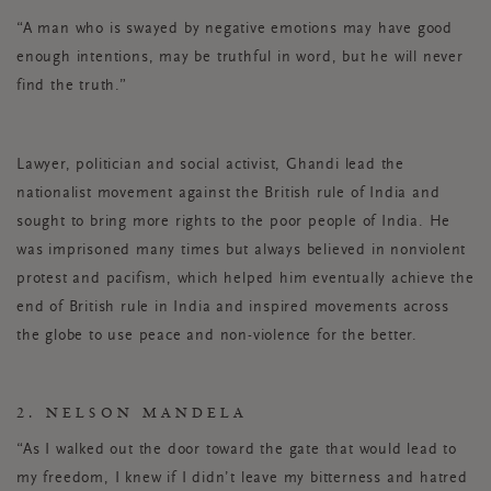
“A man who is swayed by negative emotions may have good
enough intentions, may be truthful in word, but he will never
find the truth.”
Lawyer, politician and social activist, Ghandi lead the
nationalist movement against the British rule of India and
sought to bring more rights to the poor people of India. He
was imprisoned many times but always believed in nonviolent
protest and pacifism, which helped him eventually achieve the
end of British rule in India and inspired movements across
the globe to use peace and non-violence for the better.
2. NELSON MANDELA
“As I walked out the door toward the gate that would lead to
my freedom, I knew if I didn’t leave my bitterness and hatred