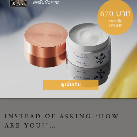
TASK: THE ‘AUTHENTIC ASK
AND ANSWER’ TRICK TO
MAKE MEANINGFUL
CONNECTIONS
Make a commitment to yourself that from today, you’ll be
more mindful about how you approach casual conversations.
Use our ‘authentic ask and answer’ technique, and you’ll
create space for more meaningful exchanges, truly connecting
with everyone you meet.
INSTEAD OF ASKING ‘HOW
ARE YOU?’…