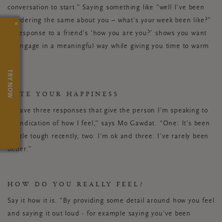
conversation to start.” Saying something like “well I’ve been
wondering the same about you – what’s
your
week been like?”
×
in response to a friend’s ‘how you are you?’ shows you want
to engage in a meaningful way while giving you time to warm
up.
TRY NOW
RATE YOUR HAPPINESS
“I have three responses that give the person I’m speaking to
an indication of how I feel,” says Mo Gawdat. “One: It’s been
a little tough recently, two: I’m ok and three: I’ve rarely been
better.”
HOW DO YOU REALLY FEEL?
Say it how it is. “By providing some detail around how you feel
and saying it out loud - for example saying you’ve been