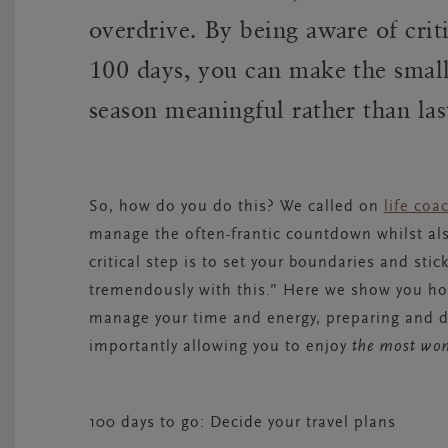
overdrive. By being aware of crit
100 days, you can make the small
season meaningful rather than las
So, how do you do this? We called on
l
ife coa
manage the often-frantic countdown whilst als
critical step is to set your boundaries and sti
tremendously with this.” Here we show you how
manage your time and energy, preparing and d
importantly allowing you to enjoy
the most wond
100 days to go: Decide your travel plans