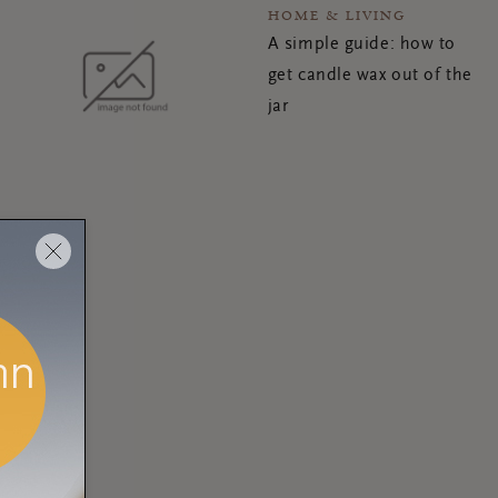
HOME & LIVING
A simple guide: how to
get candle wax out of the
jar