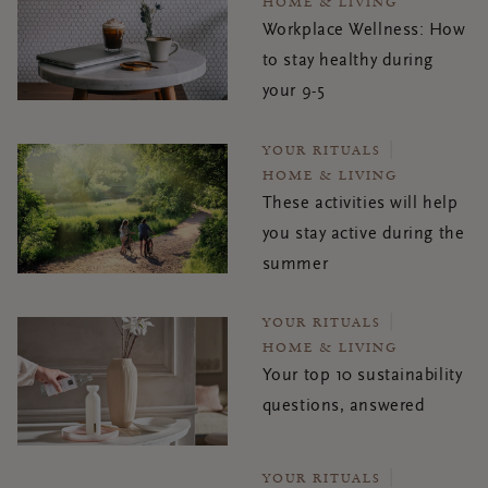
HOME & LIVING
Workplace Wellness: How
to stay healthy during
your 9-5
YOUR RITUALS
HOME & LIVING
These activities will help
you stay active during the
summer
YOUR RITUALS
HOME & LIVING
Your top 10 sustainability
questions, answered
YOUR RITUALS