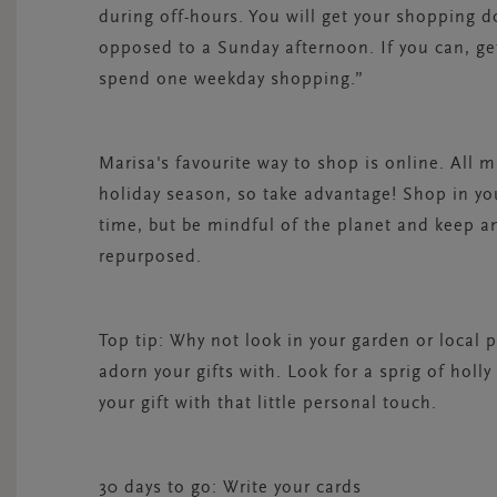
during off-hours. You will get your shopping do
opposed to a Sunday afternoon. If you can, get
spend one weekday shopping.”
Marisa's favourite way to shop is online. All m
holiday season, so take advantage! Shop in y
time, but be mindful of the planet and keep a
repurposed.
Top tip:
Why not look in your garden or local pa
adorn your gifts with. Look for a sprig of ho
your gift with that little personal touch.
30 days to go: Write your cards