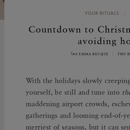
YOUR RITUALS
Countdown to Christma
avoiding ho
โดย EMMA BECQUE
THU D
With the holidays slowly creeping 
yourself, be still and tune into
th
maddening airport crowds, eschew
gatherings and looming end-of-ye
merriest of seasons, but it can sen