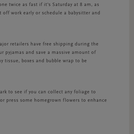
ne twice as fast if it's Saturday at 8 am, as
 off work early or schedule a babysitter and
ajor retailers have free shipping during the
our pyjamas and save a massive amount of
ny tissue, boxes and bubble wrap to be
rk to see if you can collect any foliage to
lly or press some homegrown flowers to enhance