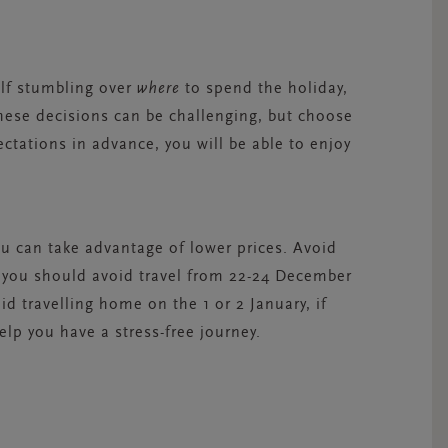
elf stumbling over
where
to spend the holiday,
These decisions can be challenging, but choose
ctations in advance, you will be able to enjoy
ou can take advantage of lower prices. Avoid
you should avoid travel from 22-24 December
d travelling home on the 1 or 2 January, if
elp you have a stress-free journey.