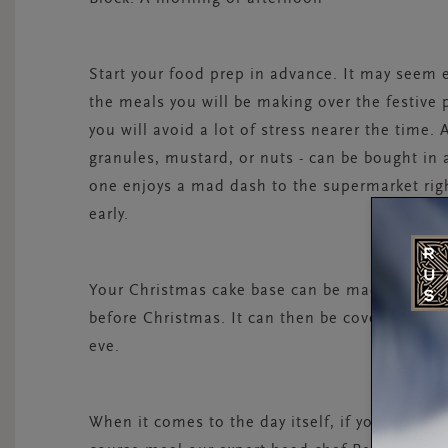
Start your food prep in advance. It may seem e
the meals you will be making over the festive
you will avoid a lot of stress nearer the time. 
granules, mustard, or nuts - can be bought in
one enjoys a mad dash to the supermarket righ
early.
Your Christmas cake base can be made in Octobe
before Christmas. It can then be covered with
eve.
When it comes to the day itself, if you’re stuck