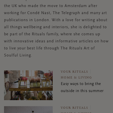
the UK who made the move to Amsterdam after
working for Condé Nast, The Telegraph and many art
publications in London. With a love for writing about
all
things
wellbeing and interiors, she is delighted to
be part of the Rituals family, where she comes up
with innovative ideas and informative articles on how
to live your best life through The Rituals Art of
Soulful Living.
YOUR RITUALS
HOME & LIVING
Easy ways to bring the
outside in this summer
YOUR RITUALS