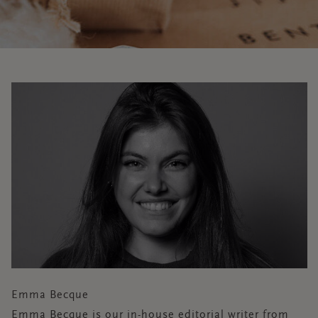
Emma Becque
Emma Becque is our in-house editorial writer from