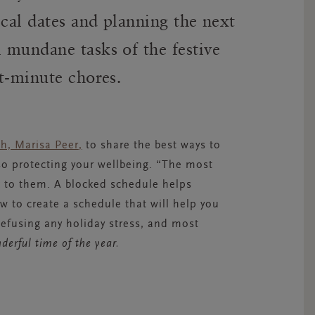
ical dates and planning the next
 mundane tasks of the festive
t-minute chores.
ch, Marisa Peer
,
to share the best ways to
o protecting your wellbeing. “The most
ck to them. A blocked schedule helps
 to create a schedule that will help you
efusing any holiday stress, and most
erful time of the year.