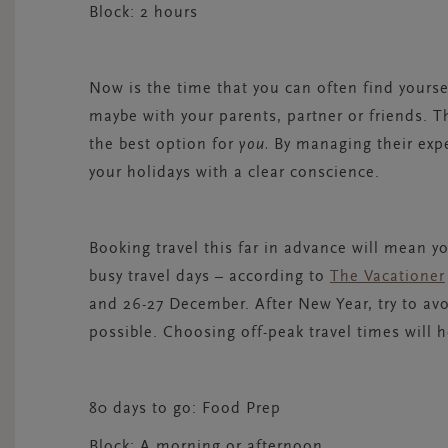
Block:
2 hours
Now is the time that you can often find yours
maybe with your parents, partner or friends. 
the best option for
you.
By managing their expe
your holidays with a clear conscience.
Booking travel this far in advance will mean y
busy travel days – according to
The Vacationer
and 26-27 December. After New Year, try to avoi
possible. Choosing off-peak travel times will h
80 days to go: Food Prep
Block:
A morning or afternoon