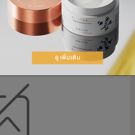
goux of
Rouhi
in Amsterdam, has
s.