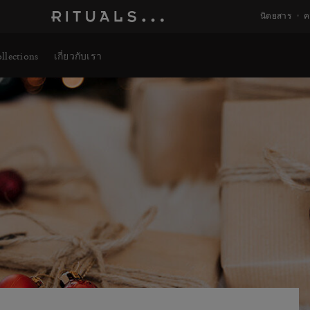
นิตยสาร
ค
llections
เกี่ยวกับเรา