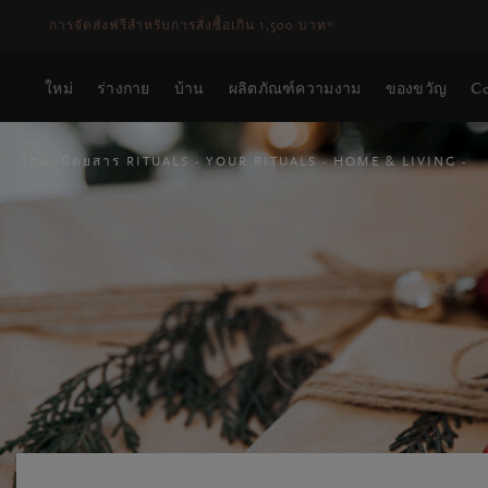
ระยะเวลาจัดส่ง 3-5 วันทำการ
ดูเพิ่มเติม
ใหม่
ร่างกาย
บ้าน
ผลิตภัณฑ์ความงาม
ของขวัญ
Co
โฮม
นิตยสาร RITUALS
YOUR RITUALS
HOME & LIVING