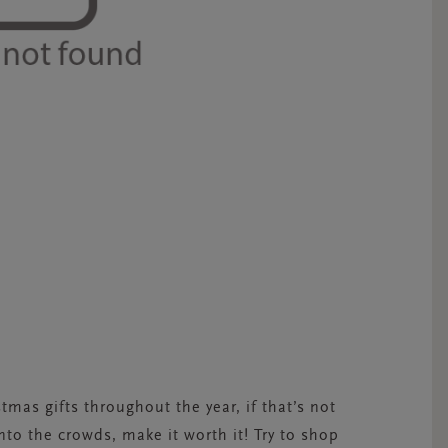
mas gifts throughout the year, if that’s not
into the crowds, make it worth it! Try to shop