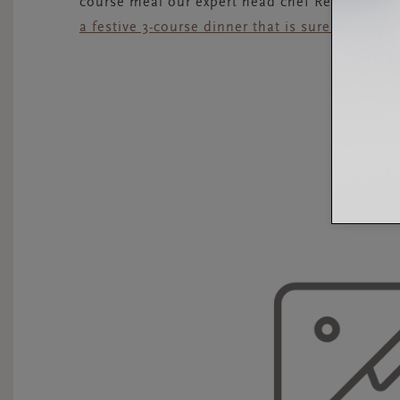
course meal our expert head chef Renaud Goi
a festive 3-course dinner that is sure to impres