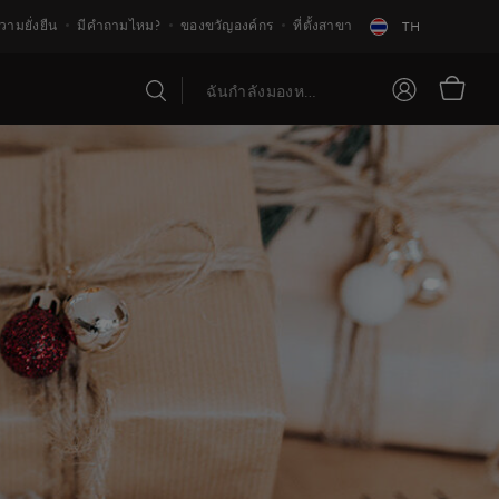
วามยั่งยืน
มีคำถามไหม?
ของขวัญองค์กร
ที่ตั้งสาขา
TH