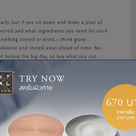
arly, but if you sit down and make a plan of
 period and what ingredients you need for each
Anything tinned or dried – think gravy
 advance and stored away ahead of time. No
t before the big day, so buy what you can
r, and left to soak in juices until a few days
 a layer of marzipan and icing on Christmas
 for ideas and looking for a nutritious three-