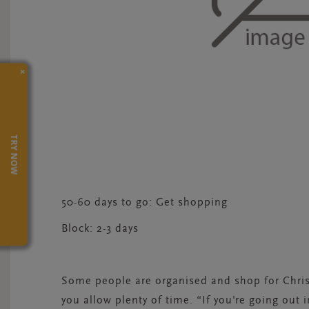
×
TRY NOW
50-60 days to go: Get shopping
Block:
2-3 days
Some people are organised and shop for Christ
you allow plenty of time. “If you're going out 