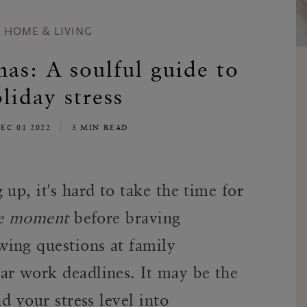
HOME & LIVING
s: A soulful guide to
liday stress
EC 01 2022
3 MIN READ
up, it's hard to take the time for
e moment
before braving
ing questions at family
ar work deadlines. It may be the
d your stress level into