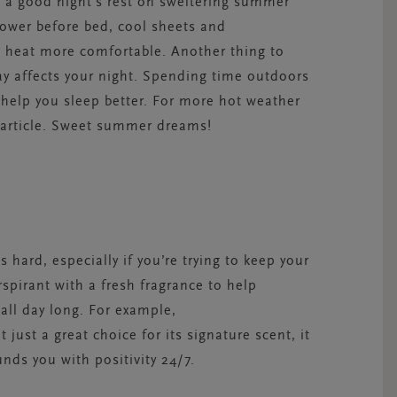
g a good night’s rest on sweltering summer
hower before bed, cool sheets and
 heat more comfortable. Another thing to
ay affects your night. Spending time outdoors
 help you sleep better. For more hot weather
article. Sweet summer dreams!
 hard, especially if you’re trying to keep your
spirant with a fresh fragrance to help
all day long. For example,
t just a great choice for its signature scent, it
ds you with positivity 24/7.