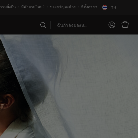
วามยั่งยืน
มีคำถามไหม?
ของขวัญองค์กร
ที่ตั้งสาขา
TH