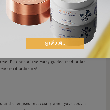
ART OF YOUR SUMMER
editating in summer can help you slow down
sting your energy levels. That’s why it’s a good
er routines. You can start simple with a
 the woods or simply through your
scents and sounds around you. Want to take it
mobile device and take it with you into the
home. Pick one of the many guided meditation
ummer meditation on!
hed and energised, especially when your body is