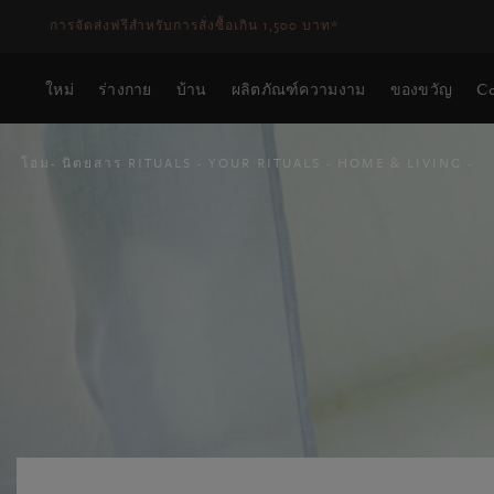
ระยะเวลาจัดส่ง 3-5 วันทำการ
ดูเพิ่มเติม
ใหม่
ร่างกาย
บ้าน
ผลิตภัณฑ์ความงาม
ของขวัญ
Co
โฮม
นิตยสาร RITUALS
YOUR RITUALS
HOME & LIVING