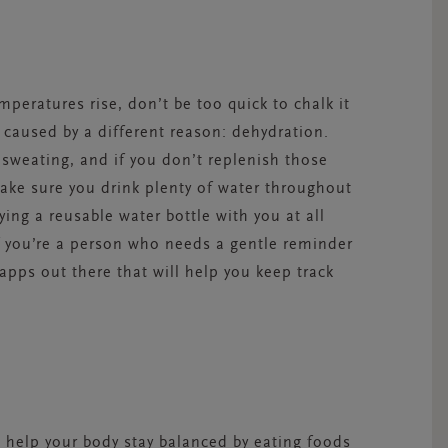
peratures rise, don’t be too quick to chalk it
e caused by a different reason: dehydration.
sweating, and if you don’t replenish those
Make sure you drink plenty of water throughout
rrying a reusable water bottle with you at all
f you’re a person who needs a gentle reminder
apps out there that will help you keep track
 help your body stay balanced by eating foods