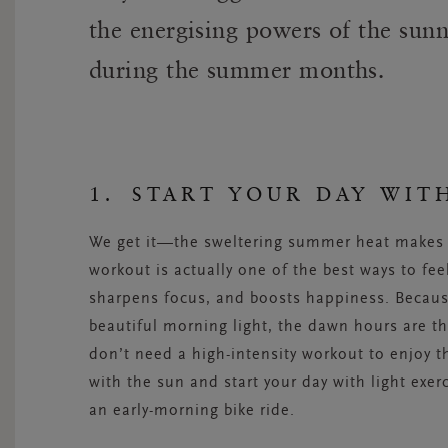
the energising powers of the sun
during the summer months.
1. START YOUR DAY WIT
We get it—the sweltering summer heat makes y
workout is actually one of the best ways to fee
sharpens focus, and boosts happiness. Becaus
beautiful morning light, the dawn hours are t
don’t need a high-intensity workout to enjoy th
with the sun and start your day with light exe
an early-morning bike ride.