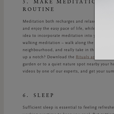
5. MAKE MEDITATION P
ROUTINE
Meditation both recharges and relaxes you. M
and enjoy the easy pace of life, while also boo
idea to incorporate meditation into your summ
walking meditation – walk along the beach, in
neighbourhood, and really take in the sights, 
up a notch? Download the
Rituals app
on your 
garden or to a quiet nature spot nearby your 
videos by one of our experts, and get your s
6. SLEEP
Sufficient sleep is essential to feeling refres