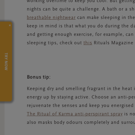
working overtime to keep you cool. But gettin
nights can be quite a challenge. A bath or a s
breathable nightwear
can make sleeping in the
×
keep in mind is that what you do during the d
and getting enough exercise, for example, can
sleeping tips, check out
this
Rituals Magazine 
TRY NOW
Bonus tip:
Keeping dry and smelling fragrant in the heat is
energy up by staying active. Choose an anti-per
rejuvenate the senses and keep you energised 
The Ritual of Karma anti-perspirant spray
is no
also masks body odours completely and surroun