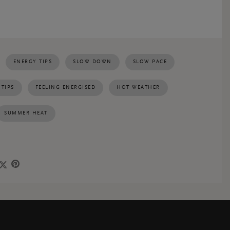
ENERGY TIPS
SLOW DOWN
SLOW PACE
 TIPS
FEELING ENERGISED
HOT WEATHER
SUMMER HEAT