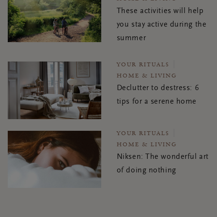
These activities will help
you stay active during the
summer
YOUR RITUALS
HOME & LIVING
Declutter to destress: 6
tips for a serene home
YOUR RITUALS
HOME & LIVING
Niksen: The wonderful art
of doing nothing