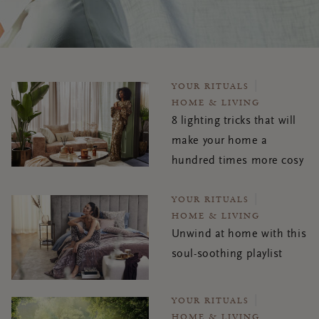
YOUR RITUALS
HOME & LIVING
8 lighting tricks that will
make your home a
hundred times more cosy
YOUR RITUALS
HOME & LIVING
Unwind at home with this
soul-soothing playlist
YOUR RITUALS
HOME & LIVING