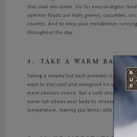
that cool you down. Go for easy-to-digest foo
summer foods are leafy greens, cucumber, co
cilantro. And to keep your metabolism running 
throughout the day.
4. TAKE A WARM BATH
Taking a steamy hot bath probably isn’t the fi
ways to stay cool and energised on warm days.
more obvious choice, but a cold shower only co
warm tub allows your body to release internal
temperature, leaving you better able to withst