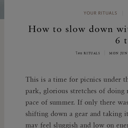
YOUR RITUALS
How to slow down with
6 t
โดย RITUALS
MON JUN
This is a time for picnics under t
park, glorious stretches of doing
pace of summer
. If only there wa
shifting down a gear and taking i
may feel sluggish and low on ene