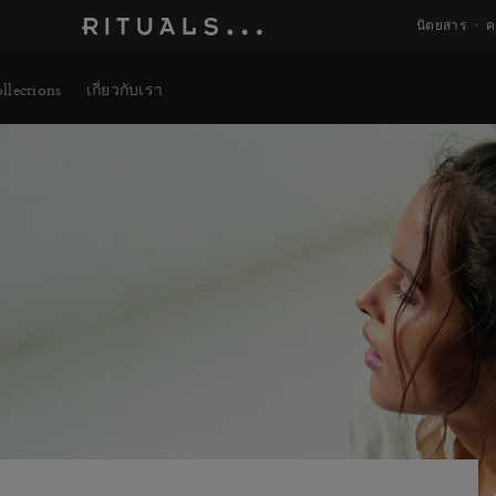
นิตยสาร
ค
llections
เกี่ยวกับเรา