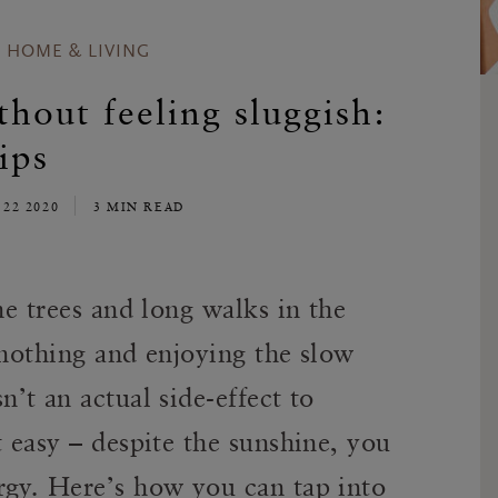
HOME & LIVING
out feeling sluggish:
ips
 22 2020
3 MIN READ
he trees and long walks in the
 nothing and enjoying the slow
sn’t an actual side-effect to
t easy – despite the sunshine, you
rgy. Here’s how you can tap into