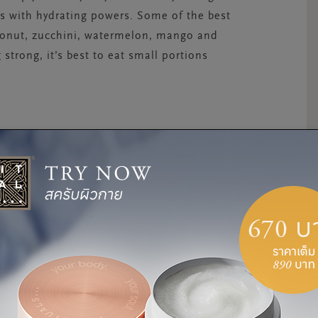
ds with hydrating powers. Some of the best
conut, zucchini, watermelon, mango and
strong, it’s best to eat small portions
rst thing that comes to mind when you think of
 A cold shower to cool off may seem like a
ols your skin – not your core. Soaking in a
 heat. A warm bath cools your body’s core
and the heat.