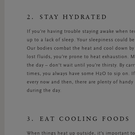
2. STAY HYDRATED
If you’re having trouble staying awake when tem
up to a lack of sleep. Your sleepiness could b
Our bodies combat the heat and cool down by 
lost fluids, you’re prone to heat exhaustion. 
the day ­– don't wait until you’re thirsty. By ca
times, you always have some H2O to sip on. I
every now and then, there are plenty of handy 
during the day.
3. EAT COOLING FOODS
When things heat up outside, it’s important to