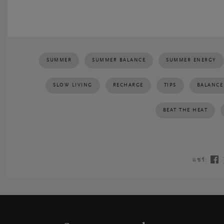
SUMMER
SUMMER BALANCE
SUMMER ENERGY
SLOW LIVING
RECHARGE
TIPS
BALANCE
BEAT THE HEAT
แชร์: