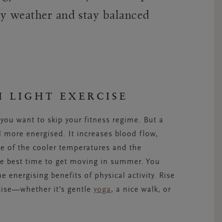
ny weather and stay balanced
H LIGHT EXERCISE
ou want to skip your fitness regime. But a
l more energised. It increases blood flow,
e of the cooler temperatures and the
he best time to get moving in summer. You
e energising benefits of physical activity. Rise
rcise—whether it’s gentle
yoga
, a nice walk, or