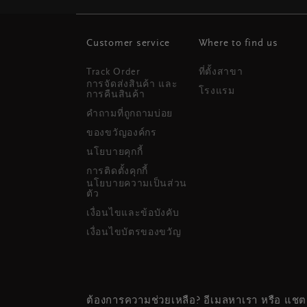
Customer service
Where to find us
Track Order
ที่ตั้งสาขา
การจัดส่งสินค้า และ
โรงแรม
การคืนสินค้า
คำถามที่ถูกถามบ่อย
ของขวัญองค์กร
นโยบายคุกกี้
การติดตั้งคุกกี้
นโยบายความเป็นส่วน
ตัว
เงื่อนไขและข้อบังคับ
เงื่อนไขบัตรของขวัญ
ต้องการความช่วยเหลือ? อีเมลหาเรา หรือ แชต