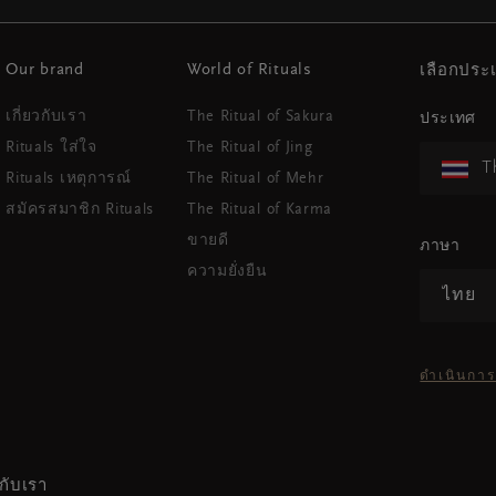
Our brand
World of Rituals
เลือกปร
เกี่ยวกับเรา
The Ritual of Sakura
ประเทศ
Rituals ใส่ใจ
The Ritual of Jing
T
Rituals เหตุการณ์
The Ritual of Mehr
สมัครสมาชิก Rituals
The Ritual of Karma
ขายดี
ภาษา
ความยั่งยืน
ไทย
ดำเนินการ
กับเรา