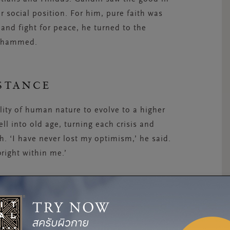
or social position. For him, pure faith was
 and fight for peace, he turned to the
Mohammed.
STANCE
lity of human nature to evolve to a higher
l into old age, turning each crisis and
th. ‘I have never lost my optimism,’ he said.
right within me.’
ed for equal rights for Muslims in India, and
us, he fasted, often threatening suicide.
is personal suffering was an invitation for
of this moral philosophy that Gandhi’s public