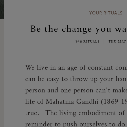
YOUR RITUALS
Be the change you wan
โดย RITUALS
THU MAY
We live in an age of constant conf
can be easy to throw up your hand
person and one person can’t make 
life of Mahatma Gandhi (1869-1948
true. The living embodiment of 
reminder to push ourselves to do 