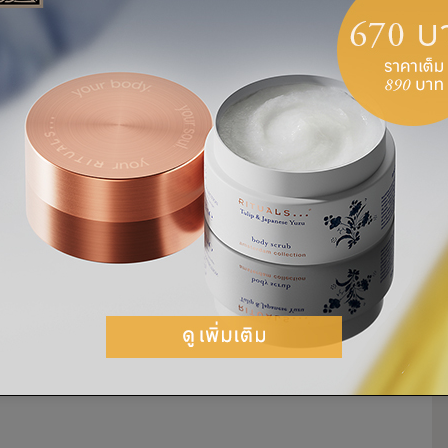
e could one understand truth and embrace
ly opposing oppression, injustice and
 nothing. It took great courage for Gandhi to
beliefs.
when it appears to do good, the good is only
in violence when he was assassinated by the
of January in 1948. Almost 70 years after his
as an inspiration for us all. In 2007, the
ndhi’s birthday—the 2nd of October—the