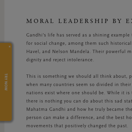
MORAL LEADERSHIP BY 
Gandhi’s life has served as a shining example t
for social change, among them such historical 
×
Havel, and Nelson Mandela. Their powerful m
dignity and reject intolerance.
TRY NOW
This is something we should all think about, pa
when many countries seem so divided in their 
nations exist where one should be. While it i
there is nothing you can do about this sad sta
Mahatma Gandhi and how he truly became the 
person can make a difference, and the best hop
movements that positively changed the past.