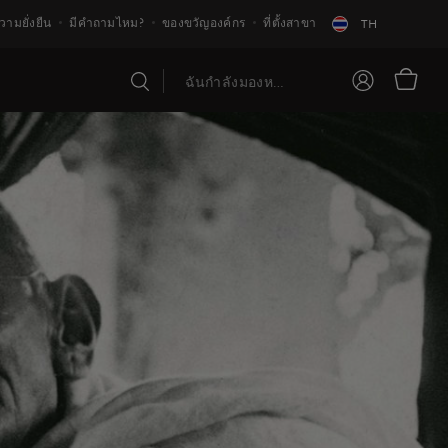
วามยั่งยืน
มีคำถามไหม?
ของขวัญองค์กร
ที่ตั้งสาขา
TH