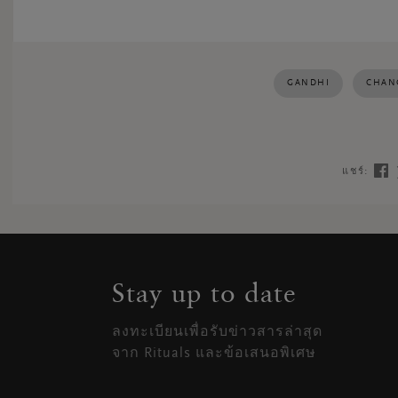
GANDHI
CHAN
แชร์:
Stay up to date
ลงทะเบียนเพื่อรับข่าวสารล่าสุด
จาก Rituals และข้อเสนอพิเศษ