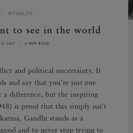
RITUALITY
t to see in the world
 25 2017
4 MIN READ
lict and political uncertainty. It
s and say that you’re just one
a difference, but the inspiring
) is proof that this simply isn’t
karma, Gandhi stands as a
good and to never stop trying to