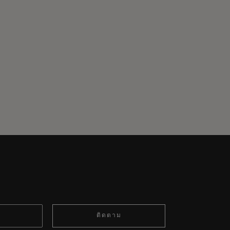
ติดตาม