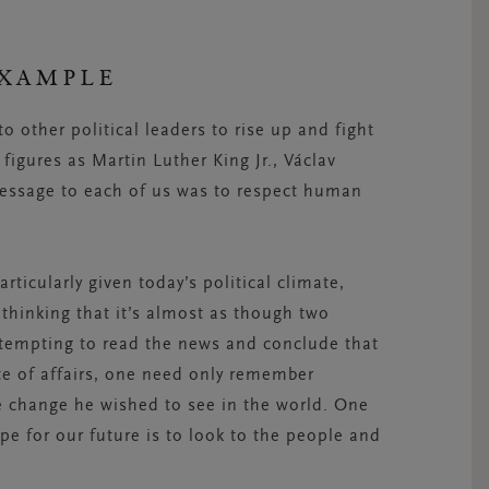
EXAMPLE
o other political leaders to rise up and fight
figures as Martin Luther King Jr., Václav
essage to each of us was to respect human
rticularly given today’s political climate,
thinking that it’s almost as though two
s tempting to read the news and conclude that
te of affairs, one need only remember
change he wished to see in the world. One
e for our future is to look to the people and