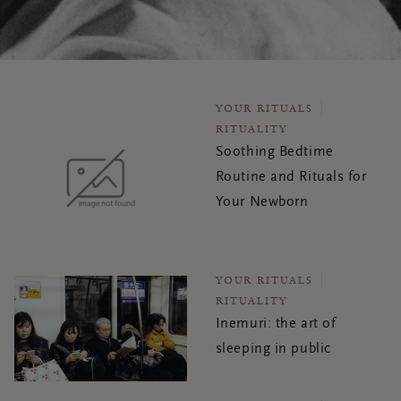
YOUR RITUALS
RITUALITY
Soothing Bedtime
Routine and Rituals for
Your Newborn
YOUR RITUALS
RITUALITY
Inemuri: the art of
sleeping in public