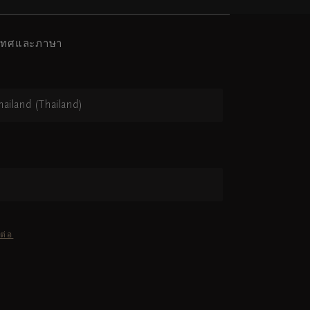
ะเทศและภาษา
hailand (Thailand)
ต่อ