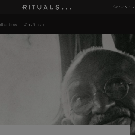
นิตยสาร
ค
llections
เกี่ยวกับเรา