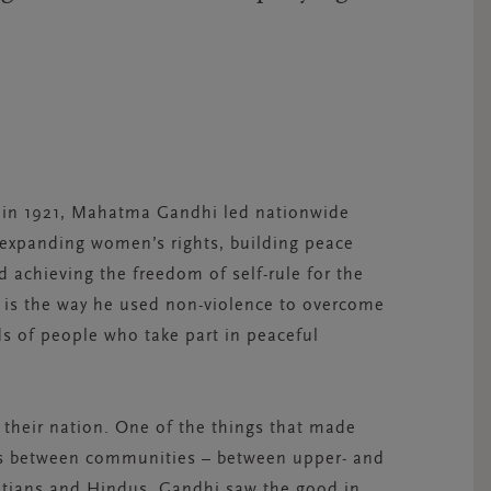
s in 1921, Mahatma Gandhi led nationwide
 expanding women’s rights, building peace
 achieving the freedom of self-rule for the
y is the way he used non-violence to overcome
ds of people who take part in peaceful
 their nation. One of the things that made
ges between communities – between upper- and
tians and Hindus. Gandhi saw the good in