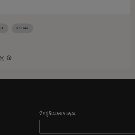
GE
KARMA
ที่อยู่อีเมลของคุณ