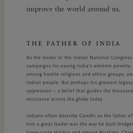
improve the world around us.
THE FATHER OF INDIA
As the leader of the Indian National Congres
campaigns for easing India’s extreme poverty,
among hostile religious and ethnic groups, and
Indian people. But perhaps his greatest legac
oppression – a belief that guides the thousan
resistance across the globe today.
Indians often describe Gandhi as the father of
him a great leader was the way he built brid
lower-caste Hindus and among Muslims, Chris