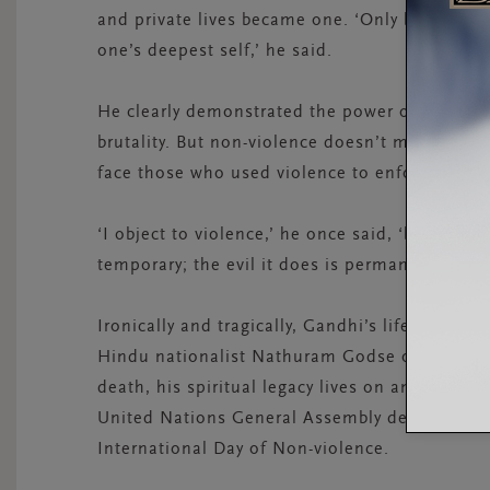
and private lives became one. ‘Only by servic
one’s deepest self,’ he said.
He clearly demonstrated the power of peaceful
brutality. But non-violence doesn’t mean doing
face those who used violence to enforce their 
‘I object to violence,’ he once said, ‘because 
temporary; the evil it does is permanent.’
Ironically and tragically, Gandhi’s life ended 
Hindu nationalist Nathuram Godse on the 30th 
death, his spiritual legacy lives on and serves 
United Nations General Assembly declared Ga
International Day of Non-violence.