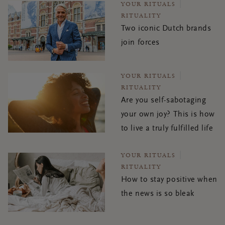
YOUR RITUALS
RITUALITY
Two iconic Dutch brands
join forces
YOUR RITUALS
RITUALITY
Are you self-sabotaging
your own joy? This is how
to live a truly fulfilled life
YOUR RITUALS
RITUALITY
How to stay positive when
the news is so bleak