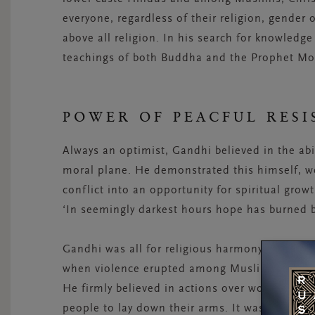
everyone, regardless of their religion, gender 
above all religion. In his search for knowledge
teachings of both Buddha and the Prophet 
POWER OF PEACFUL RESI
Always an optimist, Gandhi believed in the abi
moral plane. He demonstrated this himself, wel
conflict into an opportunity for spiritual grow
‘In seemingly darkest hours hope has burned b
Gandhi was all for religious harmony. He striv
when violence erupted among Muslims and Hind
He firmly believed in actions over words, and h
people to lay down their arms. It was because 