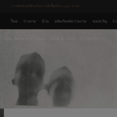
ระยะเวลาจัดส่ง 3-5 วันทำการ
ดูเพิ่มเติม
ใหม่
ร่างกาย
บ้าน
ผลิตภัณฑ์ความงาม
ของขวัญ
Co
โฮม
นิตยสาร RITUALS
YOUR RITUALS
RITUALITY