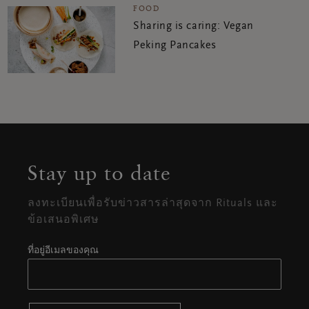
FOOD
Sharing is caring: Vegan
Peking Pancakes
Stay up to date
ลงทะเบียนเพื่อรับข่าวสารล่าสุดจาก Rituals และ
ข้อเสนอพิเศษ
ที่อยู่อีเมลของคุณ