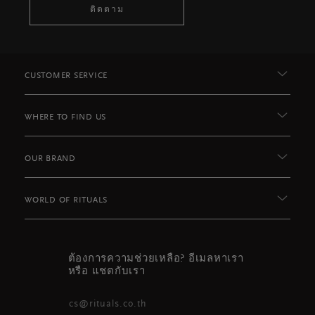
ติดตาม
CUSTOMER SERVICE
WHERE TO FIND US
OUR BRAND
WORLD OF RITUALS
ต้องการความช่วยเหลือ? อีเมลหาเรา
หรือ แชตกับเรา
cs@rituals.co.th