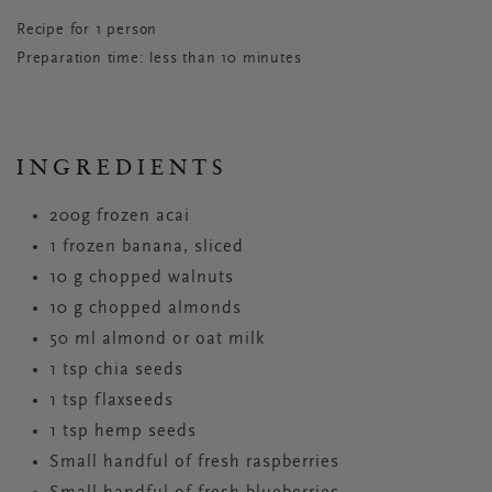
Recipe for 1 person
Preparation time: less than 10 minutes
INGREDIENTS
200g frozen acai
1 frozen banana, sliced
10 g chopped walnuts
10 g chopped almonds
50 ml almond or oat milk
1 tsp chia seeds
1 tsp flaxseeds
1 tsp hemp seeds
Small handful of fresh raspberries