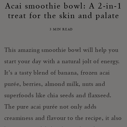
Acai smoothie bowl: A 2-in-1
treat for the skin and palate
3 MIN READ
This amazing smoothie bowl will help you
start your day with a natural jolt of energy.
It’s a tasty blend of banana, frozen acai
purée, berries, almond milk, nuts and
superfoods like chia seeds and flaxseed.
The pure acai purée not only adds
creaminess and flavour to the recipe, it also