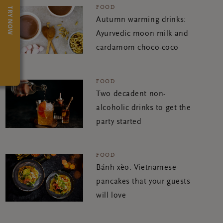
FOOD
TRY NOW
Autumn warming drinks:
Ayurvedic moon milk and
cardamom choco-coco
FOOD
Two decadent non-
alcoholic drinks to get the
party started
FOOD
Bánh xèo: Vietnamese
pancakes that your guests
will love