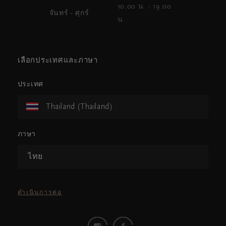
10.00 น. - 19.00
จันทร์ - ศุกร์
น.
เลือกประเทศและภาษา
ประเทศ
Thailand (Thailand)
ภาษา
ไทย
ดำเนินการต่อ