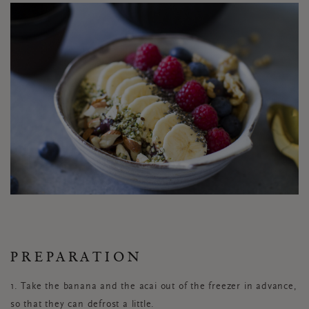
PREPARATION
1. Take the banana and the acai out of the freezer in advance,
so that they can defrost a little.