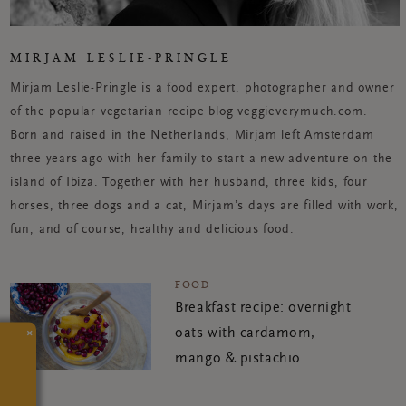
MIRJAM LESLIE-PRINGLE
Mirjam Leslie-Pringle is a food expert, photographer and owner
of the popular vegetarian recipe blog veggieverymuch.com.
Born and raised in the Netherlands, Mirjam left Amsterdam
three years ago with her family to start a new adventure on the
island of Ibiza. Together with her husband, three kids, four
horses, three dogs and a cat, Mirjam’s days are filled with work,
fun, and of course, healthy and delicious food.
FOOD
Breakfast recipe: overnight
×
oats with cardamom,
mango & pistachio