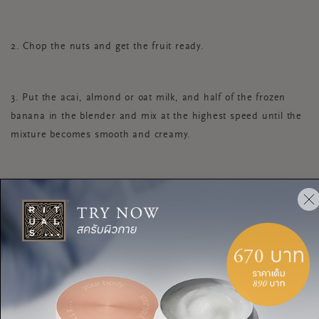
2. Chop the nuts and get the fruit ready.
3. Put the acai, almond or oat milk, and half of the frozen
banana in the blender and mix at the highest speed until the
mixture becomes smooth and creamy.
4. Pour the acai mixture in a bowl and garnish with the
remaining banana slices, raspberries, blueberries, hemp
seeds, chia seeds and flaxseeds. Don’t wait to eat it—serve it
right away.