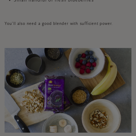
Small handful of fresh blueberries
You’ll also need a good blender with sufficient power.