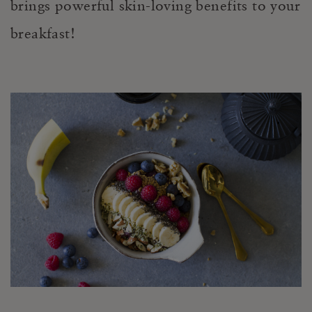
brings powerful skin-loving benefits to your
breakfast!