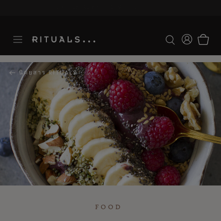
ระยะเวลาจัดส่ง 3-5 วันทำการ
ดูเพิ่มเติม
นิตยสาร RITUALS
FOOD