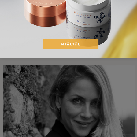
RECIPES
SMOOTHIE BOWL
SUPERFOODS
ACAI
BANANA
SUPERFOODS
HEALTHY SKIN
แชร์: