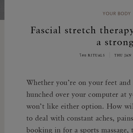
YOUR BODY
Fascial stretch therap
a stron
โดย RITUALS
THU JAN 
Whether you’re on your feet and 
hunched over your computer at y
won’t like either option. How wi
to deal with constant aches, pain
booking in for a sports massage, 