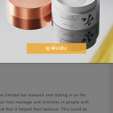
re limited but research and testing is on the
hai foot massage and stretches in people with
d that it helped their balance. This could be