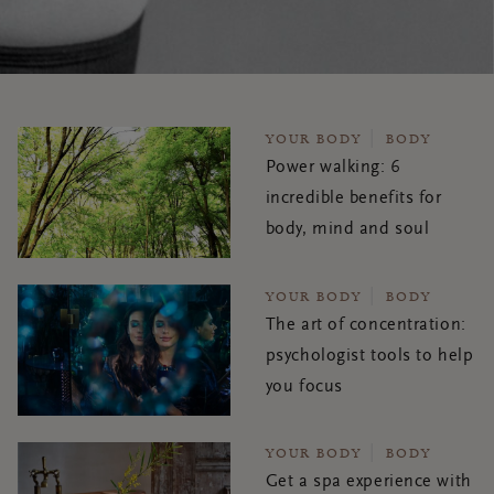
YOUR BODY
BODY
Power walking: 6
incredible benefits for
body, mind and soul
YOUR BODY
BODY
The art of concentration:
psychologist tools to help
you focus
YOUR BODY
BODY
Get a spa experience with