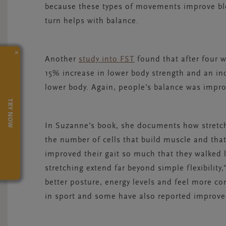
because these types of movements improve blo
turn helps with balance.
×
Another
study into FST
found that after four 
15% increase in lower body strength and an in
lower body. Again, people’s balance was impr
TRY NOW
In Suzanne’s book, she documents how stretch
the number of cells that build muscle and that
improved their gait so much that they walked li
stretching extend far beyond simple flexibilit
better posture, energy levels and feel more c
in sport and some have also reported improve