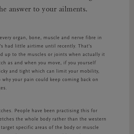
 the answer to your ailments.
 every organ, bone, muscle and nerve fibre in
s had little airtime until recently. That’s
d up to the muscles or joints when actually it
etch as and when you move, if you yourself
cky and tight which can limit your mobility,
lso why your pain could keep coming back on
es.
tches. People have been practising this for
retches the whole body rather than the western
 target specific areas of the body or muscle