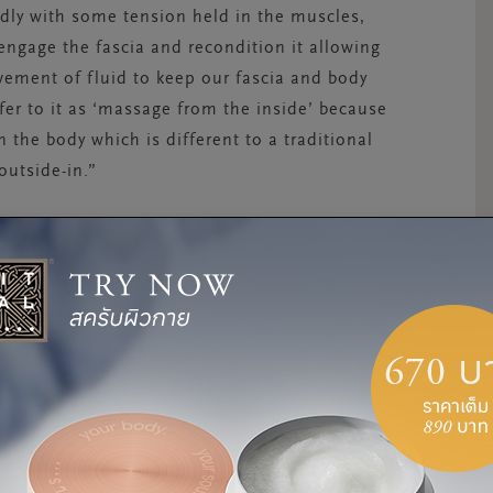
dly with some tension held in the muscles,
 engage the fascia and recondition it allowing
ement of fluid to keep our fascia and body
fer to it as ‘massage from the inside’ because
 the body which is different to a traditional
outside-in.”