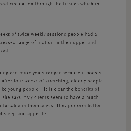
od circulation through the tissues which in
weeks of twice-weekly sessions people had a
creased range of motion in their upper and
oved.
ing can make you stronger because it boosts
 after four weeks of stretching, elderly people
ke young people. “It is clear the benefits of
y,” she says. “My clients seem to have a much
omfortable in themselves. They perform better
d sleep and appetite.”