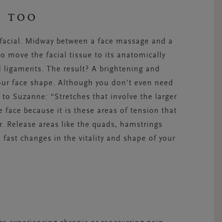
E TOO
a facial. Midway between a face massage and a
to move the facial tissue to its anatomically
 ligaments. The result? A brightening and
your face shape. Although you don’t even need
 to Suzanne: “Stretches that involve the larger
 face because it is these areas of tension that
. Release areas like the quads, hamstrings
 fast changes in the vitality and shape of your