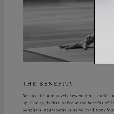
THE BENEFITS
Because it’s a relatively new method, studies a
up. One
study
that looked at the benefits of T
peripheral neuropathy (a nerve condition) foun