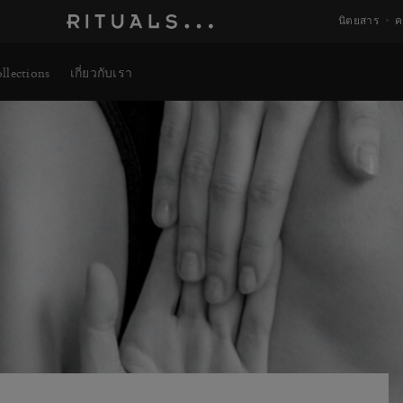
นิตยสาร
ค
llections
เกี่ยวกับเรา