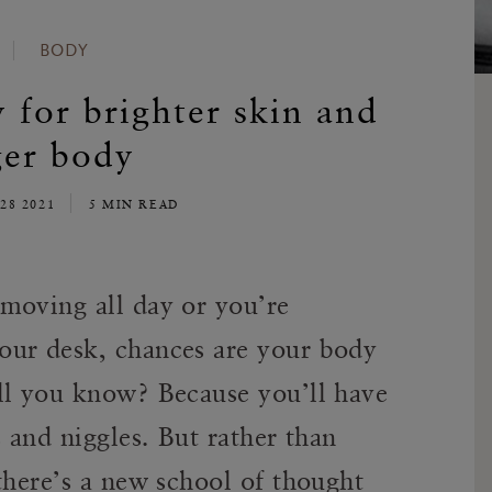
BODY
y for brighter skin and
ger body
28 2021
5 MIN READ
moving all day or you’re
our desk, chances are your body
ll you know? Because you’ll have
s and niggles. But rather than
there’s a new school of thought