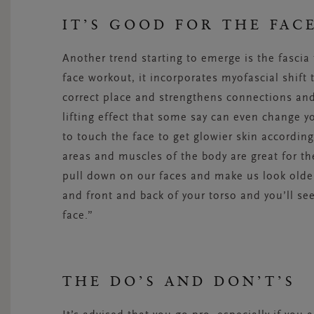
IT’S GOOD FOR THE FAC
Another trend starting to emerge is the fasci
face workout, it incorporates myofascial shift 
correct place and strengthens connections and
lifting effect that some say can even change 
to touch the face to get glowier skin according
areas and muscles of the body are great for the
pull down on our faces and make us look older
and front and back of your torso and you’ll see
face.”
THE DO’S AND DON’T’S