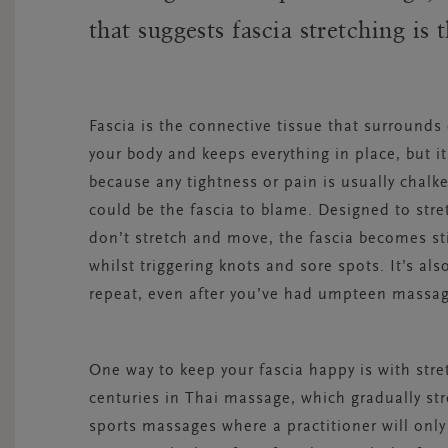
that suggests fascia stretching is
Fascia is the connective tissue that surrounds
your body and keeps everything in place, but it’
because any tightness or pain is usually chalke
could be the fascia to blame. Designed to str
don’t stretch and move, the fascia becomes sti
whilst triggering knots and sore spots. It’s a
repeat, even after you’ve had umpteen massag
One way to keep your fascia happy is with stre
centuries in Thai massage, which gradually st
sports massages where a practitioner will only