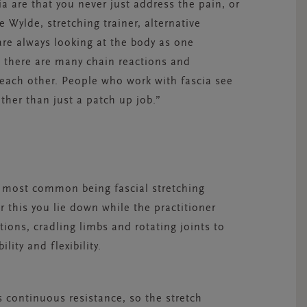
a are that you never just address the pain, or
 Wylde, stretching trainer, alternative
are always looking at the body as one
h there are many chain reactions and
 each other. People who work with fascia see
ather than just a patch up job.”
he most common being fascial stretching
r this you lie down while the practitioner
ons, cradling limbs and rotating joints to
ity and flexibility.
 continuous resistance, so the stretch