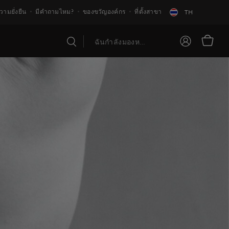
วามยั่งยืน
มีคำถามไหม?
ของขวัญองค์กร
ที่ตั้งสาขา
TH