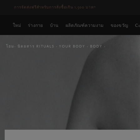
ระยะเวลาจัดส่ง 3-5 วันทำการ
ดูเพิ่มเติม
ใหม่
ร่างกาย
บ้าน
ผลิตภัณฑ์ความงาม
ของขวัญ
Co
โฮม
นิตยสาร RITUALS
YOUR BODY
BODY