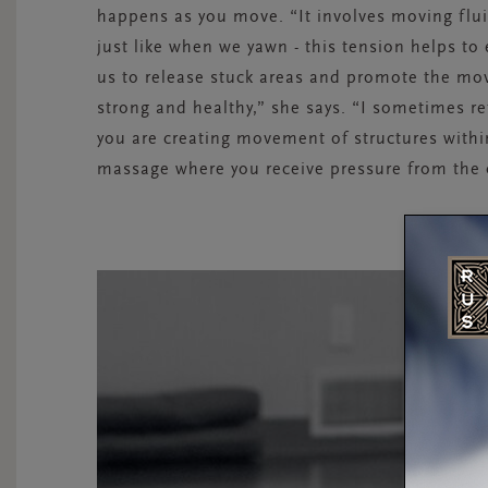
happens as you move. “It involves moving flui
just like when we yawn - this tension helps to
us to release stuck areas and promote the mov
strong and healthy,” she says. “I sometimes re
you are creating movement of structures within
massage where you receive pressure from the 