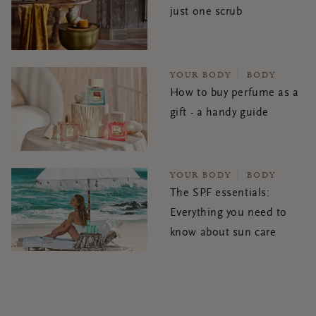
just one scrub
YOUR BODY
BODY
How to buy perfume as a
gift - a handy guide
YOUR BODY
BODY
The SPF essentials:
Everything you need to
know about sun care