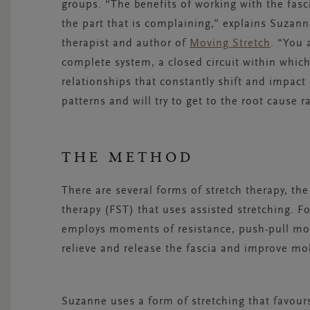
groups. “The benefits of working with the fasci
the part that is complaining,” explains Suzanne
therapist and author of
Moving Stretch
. “You 
complete system, a closed circuit within whic
relationships that constantly shift and impact
patterns and will try to get to the root cause r
THE METHOD
There are several forms of stretch therapy, t
therapy (FST) that uses assisted stretching. Fo
employs moments of resistance, push-pull moti
relieve and release the fascia and improve mobil
Suzanne uses a form of stretching that favours