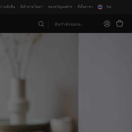
วามยั่งยืน
มีคำถามไหม?
ของขวัญองค์กร
ที่ตั้งสาขา
TH