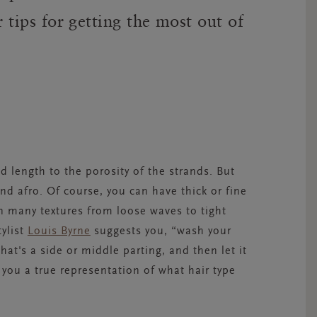
ir tips for getting the most out of
nd length to the porosity of the strands. But
 and afro. Of course, you can have thick or fine
in many textures from loose waves to tight
tylist
Louis Byrne
suggests you, “wash your
hat's a side or middle parting, and then let it
ve you a true representation of what hair type