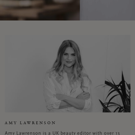
AMY LAWRENSON
Amy Lawrenson is a UK beauty editor with over 13