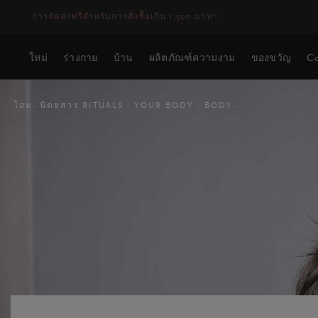
ระยะเวลาจัดส่ง 3-5 วันทำการ
ดูเพิ่มเติม
ใหม่
ร่างกาย
บ้าน
ผลิตภัณฑ์ความงาม
ของขวัญ
Co
โฮม
นิตยสาร RITUALS
YOUR BODY
BODY