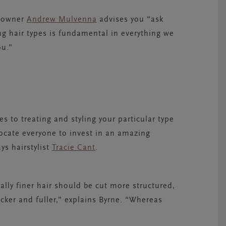
n owner
Andrew Mulvenna
advises you “ask
ing hair types is fundamental in everything we
ou.”
s to treating and styling your particular type
vocate everyone to invest in an amazing
ays hairstylist
Tracie Cant
.
rally finer hair should be cut more structured,
hicker and fuller,” explains Byrne. “Whereas