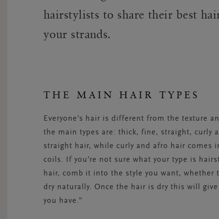
hairstylists to share their best ha
your strands.
THE MAIN HAIR TYPES
Everyone’s hair is different from the texture a
the main types are: thick, fine, straight, curly
straight hair, while curly and afro hair comes 
coils. If you’re not sure what your type is hairs
hair, comb it into the style you want, whether t
dry naturally. Once the hair is dry this will gi
you have.”