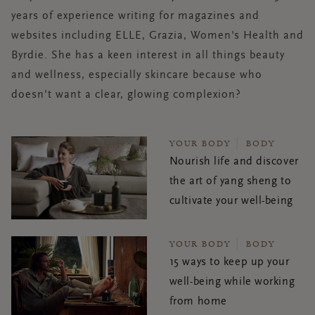
years of experience writing for magazines and
websites including ELLE, Grazia, Women's Health and
Byrdie. She has a keen interest in all things beauty
and wellness, especially skincare because who
doesn't want a clear, glowing complexion?
YOUR BODY
BODY
Nourish life and discover
the art of yang sheng to
cultivate your well-being
YOUR BODY
BODY
15 ways to keep up your
well-being while working
from home