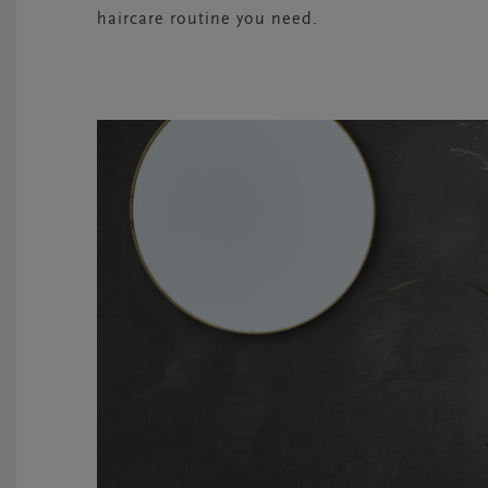
haircare routine you need.