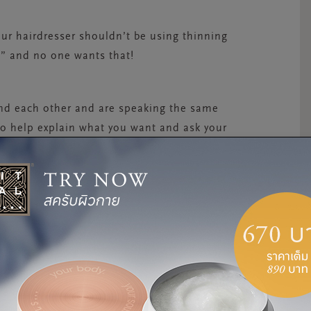
your hairdresser shouldn’t be using thinning
zy,” and no one wants that!
nd each other and are speaking the same
to help explain what you want and ask your
OLISTICALLY
roducts we apply, “make sure to eat a good
of water. We really are what we eat,” says
 story than simply taking care of the outside,
n. Our hair and skin simply reflect what is