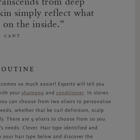
 transcends from deep
kin simply reflect what
 on the inside.
E CANT
ROUTINE
ecomes so much easier! Experts will tell you
 with your
shampoo
and
conditioner
. In stores
 you can choose from two elixirs to personalise
eds, whether that be curl definition, scalp
ly. There are 9 elixirs to choose from so you
s needs. Clever. Hair type identified and
 your hair type below and discover the