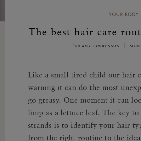
YOUR BODY
The best hair care rout
โดย AMY LAWRENSON
MON 
Like a small tired child our hair
warning it can do the most unexpe
go greasy. One moment it can loo
limp as a lettuce leaf. The key to
strands is to identify your hair t
from the right routine to the ide