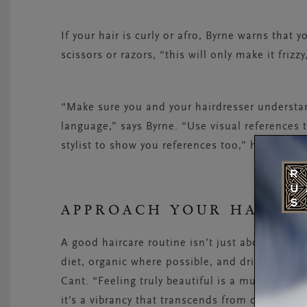
If your hair is curly or afro, Byrne warns that 
scissors or razors, “this will only make it friz
“Make sure you and your hairdresser understa
language,” says Byrne. “Use visual references 
stylist to show you references too,” he adds.
APPROACH YOUR HAIR H
A good haircare routine isn’t just about the p
diet, organic where possible, and drink plenty 
Cant. “Feeling truly beautiful is a much deeper
it’s a vibrancy that transcends from deep withi