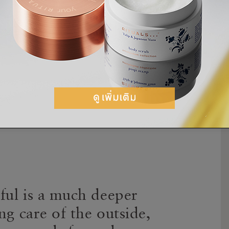
ery much like skin. It’s about the balance of
our hair will not only behave but be glorious.”
 the secret to hair happiness is embracing
hair for what it is and enhance its natural
iful is a much deeper
ng care of the outside,