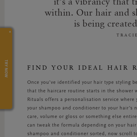
it’s a vibrancy that
within. Our hair and s
is being created
×
TRACI
TRY NOW
FIND YOUR IDEAL HAIR 
Once you’ve identified your hair type styling b
that the haircare routine starts in the shower
Rituals offers a personalisation service where
your shampoo and conditioner to your hair’s ne
care, volume or gloss or something else entire
can tweak the formula depending on your hair’
shampoo and conditioner sorted, now scroll to