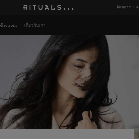
นิตยสาร
ค
llections
เกี่ยวกับเรา