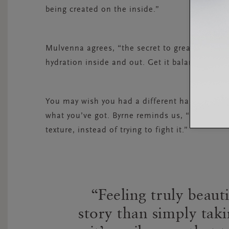
being created on the inside.”
Mulvenna agrees, “the secret to great hair is v
hydration inside and out. Get it balanced and y
You may wish you had a different hair type but
what you’ve got. Byrne reminds us, “Love your 
texture, instead of trying to fight it.”
Feeling truly beaut
story than simply taki