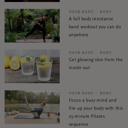
YOUR BODY
BODY
A full body resistance
band workout you can do
anywhere
YOUR BODY
BODY
Get glowing skin from the
inside out
YOUR BODY
BODY
Focus a busy mind and
fire up your body with this
25-minute Pilates
sequence