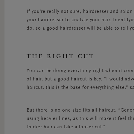
If you’re really not sure, hairdresser and salo
your hairdresser to analyse your hair. Identify
do, so a good hairdresser will be able to tell y
THE RIGHT CUT
You can be doing everything right when it come
of hair, but a good haircut is key. “I would ad
haircut, this is the base for everything else,” s
But there is no one size fits all haircut. “Gene
using heavier lines, as this will make it feel t
thicker hair can take a looser cut.”