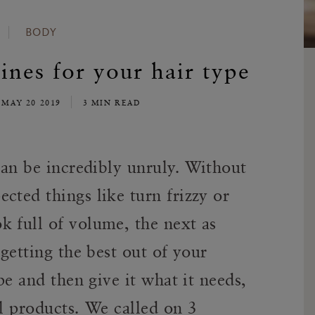
BODY
ines for your hair type
MAY 20 2019
3 MIN READ
 can be incredibly unruly. Without
cted things like turn frizzy or
k full of volume, the next as
 getting the best out of your
ype and then give it what it needs,
al products. We called on 3